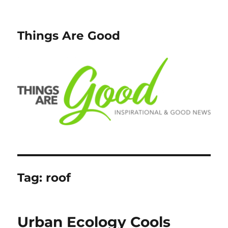
Things Are Good
Tag:
roof
Urban Ecology Cools