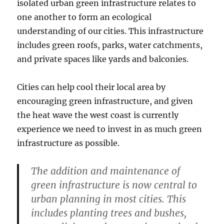
isolated urban green infrastructure relates to
one another to form an ecological
understanding of our cities. This infrastructure
includes green roofs, parks, water catchments,
and private spaces like yards and balconies.
Cities can help cool their local area by
encouraging green infrastructure, and given
the heat wave the west coast is currently
experience we need to invest in as much green
infrastructure as possible.
The addition and maintenance of
green infrastructure is now central to
urban planning in most cities. This
includes planting trees and bushes,