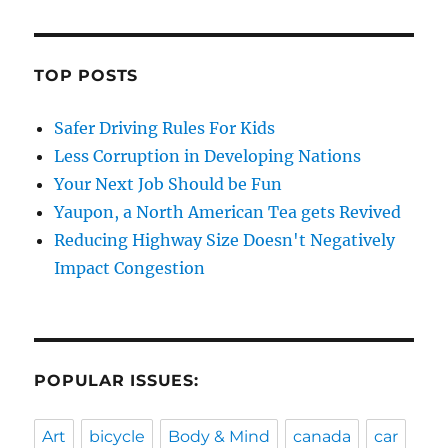
TOP POSTS
Safer Driving Rules For Kids
Less Corruption in Developing Nations
Your Next Job Should be Fun
Yaupon, a North American Tea gets Revived
Reducing Highway Size Doesn't Negatively
Impact Congestion
POPULAR ISSUES:
Art
bicycle
Body & Mind
canada
car