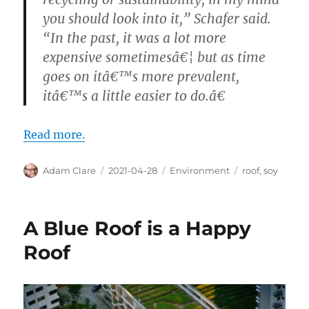
you should look into it,” Schafer said.
“In the past, it was a lot more
expensive sometimesâ€¦ but as time
goes on itâ€™s more prevalent,
itâ€™s a little easier to do.â€
Read more.
Author
Posted
Categories
Tags
Adam Clare
2021-04-28
Environment
roof
,
soy
on
A Blue Roof is a Happy
Roof