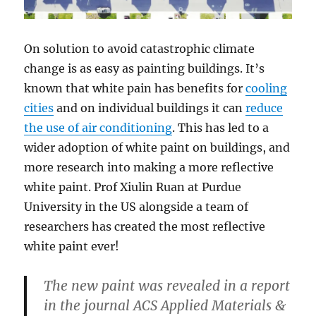
On solution to avoid catastrophic climate
change is as easy as painting buildings. It’s
known that white pain has benefits for
cooling
cities
and on individual buildings it can
reduce
the use of air conditioning
. This has led to a
wider adoption of white paint on buildings, and
more research into making a more reflective
white paint. Prof Xiulin Ruan at Purdue
University in the US alongside a team of
researchers has created the most reflective
white paint ever!
The new paint was revealed in a report
in the journal ACS Applied Materials &