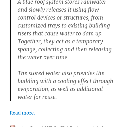
A blue roof system stores rainwater
and slowly releases it using flow-
control devices or structures, from
customized trays to existing building
risers that cause water to dam up.
Together, they act as a temporary
sponge, collecting and then releasing
the water over time.
The stored water also provides the
building with a cooling effect through
evaporation, as well as additional
water for reuse.
Read more.