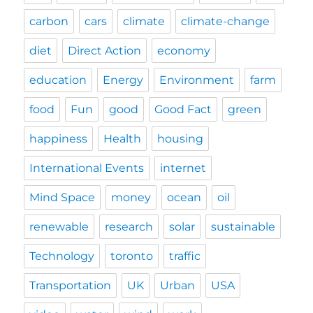
carbon
cars
climate
climate-change
diet
Direct Action
economy
education
Energy
Environment
farm
food
Fun
good
Good Fact
green
happiness
Health
housing
International Events
internet
Mind Space
money
ocean
oil
renewable
research
solar
sustainable
Technology
toronto
traffic
Transportation
UK
Urban
USA