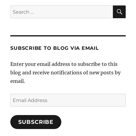
Paint
SE
Search
it
for:
White
SUBSCRIBE TO BLOG VIA EMAIL
Enter your email address to subscribe to this
blog and receive notifications of new posts by
email.
Email
Address
SUBSCRIBE