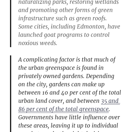
naturalizing parks, restoring wetlands
and promoting other forms of green
infrastructure such as green roofs.
Some cities, including Edmonton, have
launched goat programs to control
noxious weeds.
A complicating factor is that much of
the urban greenspace is found in
privately owned gardens. Depending
on the city, gardens can make up
between 16 and 40 per cent of the total
urban land cover, and between
35 and 
86 per cent of the total greenspace
.
Governments have little influence over
these areas, leaving it up to individual