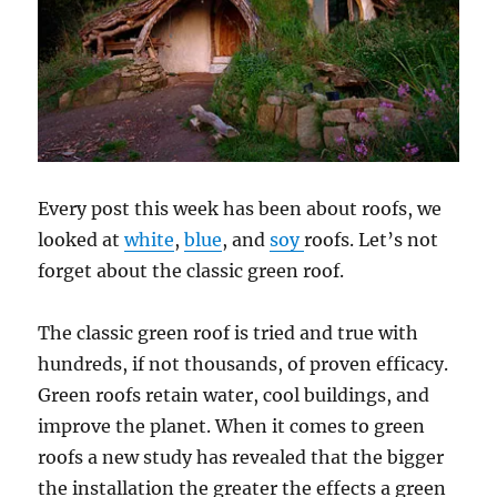
Every post this week has been about roofs, we
looked at
white
,
blue
, and
soy
roofs. Let’s not
forget about the classic green roof.
The classic green roof is tried and true with
hundreds, if not thousands, of proven efficacy.
Green roofs retain water, cool buildings, and
improve the planet. When it comes to green
roofs a new study has revealed that the bigger
the installation the greater the effects a green