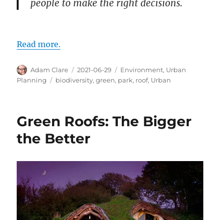
people to make the right decisions.
Read more.
Author
Posted
Categories
Adam Clare
2021-06-29
Environment
,
Urban
on
Tags
Planning
biodiversity
,
green
,
park
,
roof
,
Urban
Green Roofs: The Bigger
the Better