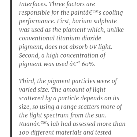
Interfaces. Three factors are
responsible for the paintâ€™s cooling
performance. First, barium sulphate
was used as the pigment which, unlike
conventional titanium dioxide
pigment, does not absorb UV light.
Second, a high concentration of
pigment was used â€“ 60%.
Third, the pigment particles were of
varied size. The amount of light
scattered by a particle depends on its
size, so using a range scatters more of
the light spectrum from the sun.
Ruanâ€™s lab had assessed more than
100 different materials and tested