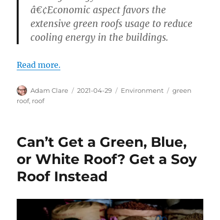
â€¢Economic aspect favors the
extensive green roofs usage to reduce
cooling energy in the buildings.
Read more.
Author
Posted
Categories
Tags
Adam Clare
2021-04-29
Environment
green
on
roof
,
roof
Can’t Get a Green, Blue,
or White Roof? Get a Soy
Roof Instead