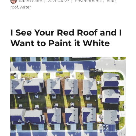
Author
Posted
Categories
Tags
Adam Clare
2021-04-27
Environment
blue
,
on
roof
,
water
I See Your Red Roof and I
Want to Paint it White