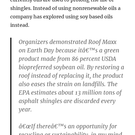
shingles. Instead of using nonrenewable oils a
company has explored using soy based oils
instead.
Organizers demonstrated Roof Maxx
on Earth Day because itâ€™s a green
product made from 86 percent USDA
biopreferred soybean oil. By restoring a
roof instead of replacing it, the product
also eases the strain on landfills. The
EPA estimates about 13 million tons of
asphalt shingles are discarded every
year.
â€œIf thereâ€™s an opportunity for
recycling or sustainability, in my mind