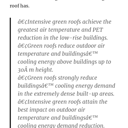
roof has.
â€¢Intensive green roofs achieve the
greatest air temperature and PET
reduction in the low-rise buildings.
â€¢Green roofs reduce outdoor air
temperature and buildingsâ€™
cooling energy above buildings up to
30Â m height.
â€¢Green roofs strongly reduce
buildingsâ€™ cooling energy demand
in the extremely dense built-up areas.
â€¢Intensive green roofs attain the
best impact on outdoor air
temperature and buildingsâ€™
cooling energy demand reduction.