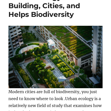
Building, Cities, and
Helps Biodiversity
Modern cities are full of biodiversity, you just
need to know where to look .Urban ecology is a
relatively new field of study that examines how