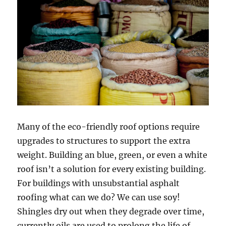
Many of the eco-friendly roof options require
upgrades to structures to support the extra
weight. Building an blue, green, or even a white
roof isn’t a solution for every existing building.
For buildings with unsubstantial asphalt
roofing what can we do? We can use soy!
Shingles dry out when they degrade over time,
currently oils are used to prolong the life of