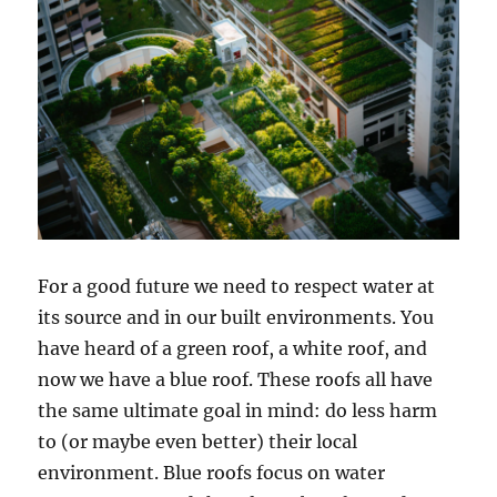
For a good future we need to respect water at
its source and in our built environments. You
have heard of a green roof, a white roof, and
now we have a blue roof. These roofs all have
the same ultimate goal in mind: do less harm
to (or maybe even better) their local
environment. Blue roofs focus on water