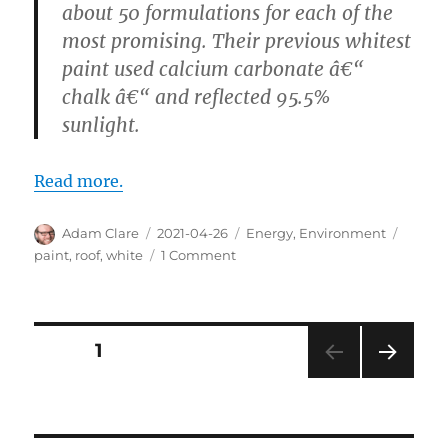
about 50 formulations for each of the
most promising. Their previous whitest
paint used calcium carbonate â€“
chalk â€“ and reflected 95.5%
sunlight.
Read more.
Author
Posted
Categories
Tags
Adam Clare
2021-04-26
Energy
,
Environment
on
on
paint
,
roof
,
white
1 Comment
I
See
Your
Red
Posts
PAGE
1
Roof
and
NEXT
pagination
I
PAG
Want
E
to