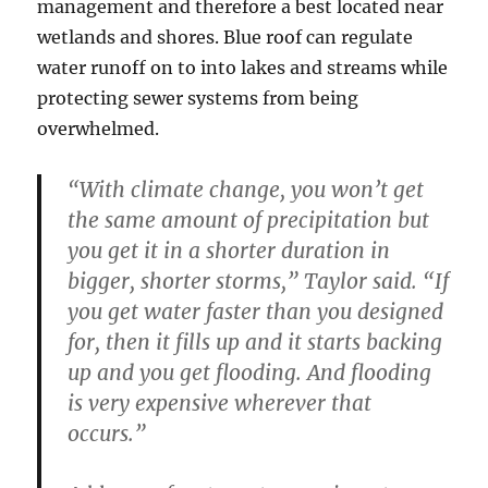
management and therefore a best located near
wetlands and shores. Blue roof can regulate
water runoff on to into lakes and streams while
protecting sewer systems from being
overwhelmed.
“With climate change, you won’t get
the same amount of precipitation but
you get it in a shorter duration in
bigger, shorter storms,” Taylor said. “If
you get water faster than you designed
for, then it fills up and it starts backing
up and you get flooding. And flooding
is very expensive wherever that
occurs.”