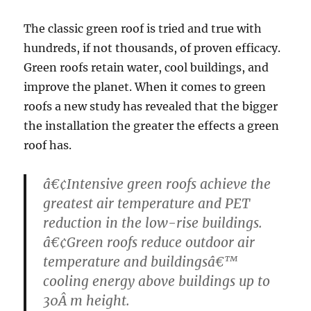
The classic green roof is tried and true with
hundreds, if not thousands, of proven efficacy.
Green roofs retain water, cool buildings, and
improve the planet. When it comes to green
roofs a new study has revealed that the bigger
the installation the greater the effects a green
roof has.
â€¢Intensive green roofs achieve the
greatest air temperature and PET
reduction in the low-rise buildings.
â€¢Green roofs reduce outdoor air
temperature and buildingsâ€™
cooling energy above buildings up to
30Â m height.