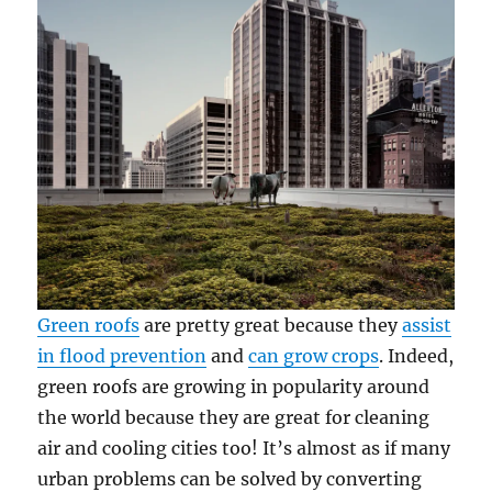
Green roofs
are pretty great because they
assist
in flood prevention
and
can grow crops
. Indeed,
green roofs are growing in popularity around
the world because they are great for cleaning
air and cooling cities too! It’s almost as if many
urban problems can be solved by converting