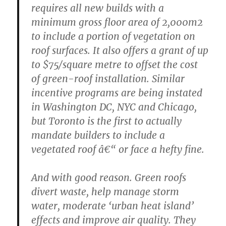
requires all new builds with a
minimum gross floor area of 2,000m2
to include a portion of vegetation on
roof surfaces. It also offers a grant of up
to $75/square metre to offset the cost
of green-roof installation. Similar
incentive programs are being instated
in Washington DC, NYC and Chicago,
but Toronto is the first to actually
mandate builders to include a
vegetated roof â€“ or face a hefty fine.
And with good reason. Green roofs
divert waste, help manage storm
water, moderate ‘urban heat island’
effects and improve air quality. They