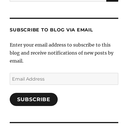
for:
North
America
SUBSCRIBE TO BLOG VIA EMAIL
Enter your email address to subscribe to this
blog and receive notifications of new posts by
email.
Email
Address
SUBSCRIBE