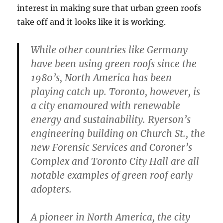
interest in making sure that urban green roofs
take off and it looks like it is working.
While other countries like Germany
have been using green roofs since the
1980’s, North America has been
playing catch up. Toronto, however, is
a city enamoured with renewable
energy and sustainability. Ryerson’s
engineering building on Church St., the
new Forensic Services and Coroner’s
Complex and Toronto City Hall are all
notable examples of green roof early
adopters.
A pioneer in North America, the city