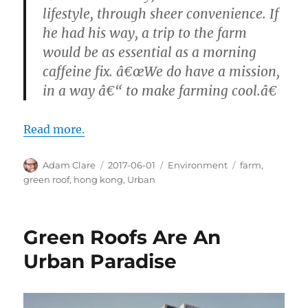
lifestyle, through sheer convenience. If
he had his way, a trip to the farm
would be as essential as a morning
caffeine fix. â€œWe do have a mission,
in a way â€“ to make farming cool.â€
Read more.
Author
Posted
Categories
Tags
Adam Clare
2017-06-01
Environment
farm
,
on
green roof
,
hong kong
,
Urban
Green Roofs Are An
Urban Paradise