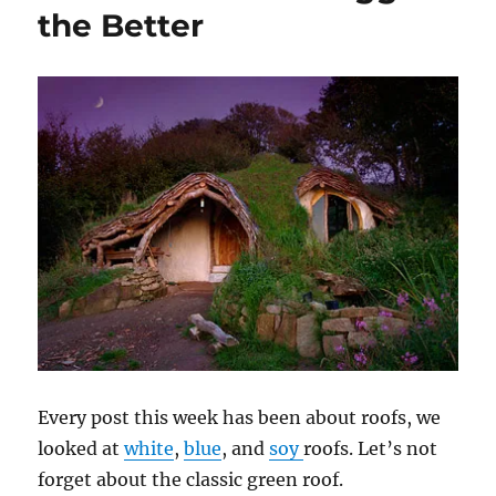
the Better
Every post this week has been about roofs, we
looked at
white
,
blue
, and
soy
roofs. Let’s not
forget about the classic green roof.