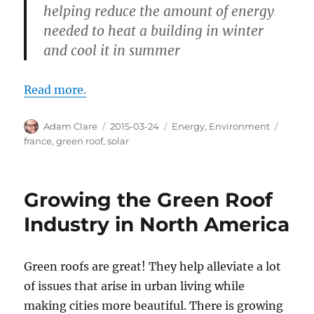
helping reduce the amount of energy
needed to heat a building in winter
and cool it in summer
Read more.
Author
Posted
Categories
Tags
Adam Clare
2015-03-24
Energy
,
Environment
on
france
,
green roof
,
solar
Growing the Green Roof
Industry in North America
Green roofs are great! They help alleviate a lot
of issues that arise in urban living while
making cities more beautiful. There is growing