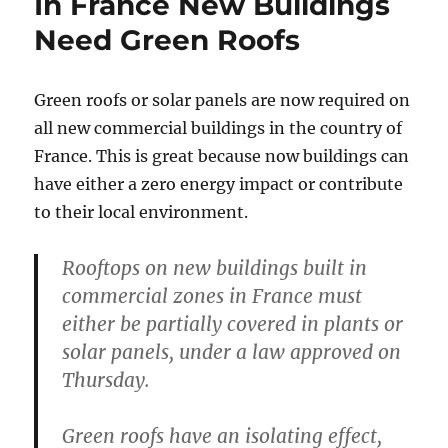
In France New Buildings
Need Green Roofs
Green roofs or solar panels are now required on
all new commercial buildings in the country of
France. This is great because now buildings can
have either a zero energy impact or contribute
to their local environment.
Rooftops on new buildings built in
commercial zones in France must
either be partially covered in plants or
solar panels, under a law approved on
Thursday.
Green roofs have an isolating effect,