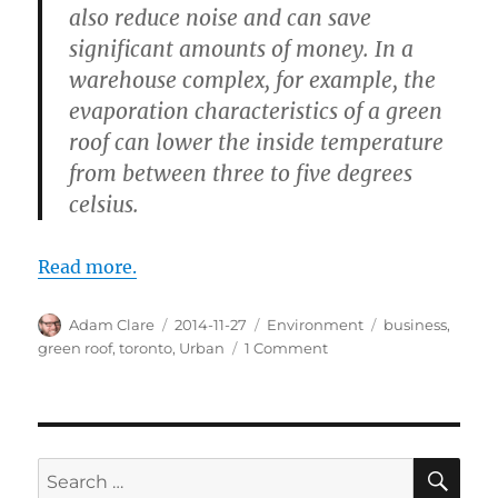
also reduce noise and can save
significant amounts of money. In a
warehouse complex, for example, the
evaporation characteristics of a green
roof can lower the inside temperature
from between three to five degrees
celsius.
Read more.
Author
Posted
Categories
Tags
Adam Clare
2014-11-27
Environment
business
,
on
on
green roof
,
toronto
,
Urban
1 Comment
Growing
the
Green
Roof
Industry
SE
Search
in