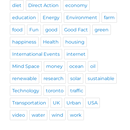
diet
Direct Action
economy
education
Energy
Environment
farm
food
Fun
good
Good Fact
green
happiness
Health
housing
International Events
internet
Mind Space
money
ocean
oil
renewable
research
solar
sustainable
Technology
toronto
traffic
Transportation
UK
Urban
USA
video
water
wind
work