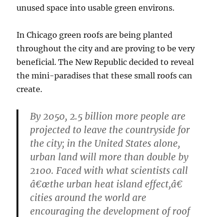
unused space into usable green environs.
In Chicago green roofs are being planted
throughout the city and are proving to be very
beneficial. The New Republic decided to reveal
the mini-paradises that these small roofs can
create.
By 2050, 2.5 billion more people are
projected to leave the countryside for
the city; in the United States alone,
urban land will more than double by
2100. Faced with what scientists call
â€œthe urban heat island effect,â€
cities around the world are
encouraging the development of roof