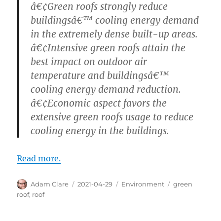
â€¢Green roofs strongly reduce
buildingsâ€™ cooling energy demand
in the extremely dense built-up areas.
â€¢Intensive green roofs attain the
best impact on outdoor air
temperature and buildingsâ€™
cooling energy demand reduction.
â€¢Economic aspect favors the
extensive green roofs usage to reduce
cooling energy in the buildings.
Read more.
Author
Posted
Categories
Tags
Adam Clare
2021-04-29
Environment
green
on
roof
,
roof