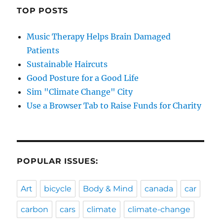
TOP POSTS
Music Therapy Helps Brain Damaged
Patients
Sustainable Haircuts
Good Posture for a Good Life
Sim "Climate Change" City
Use a Browser Tab to Raise Funds for Charity
POPULAR ISSUES:
Art
bicycle
Body & Mind
canada
car
carbon
cars
climate
climate-change