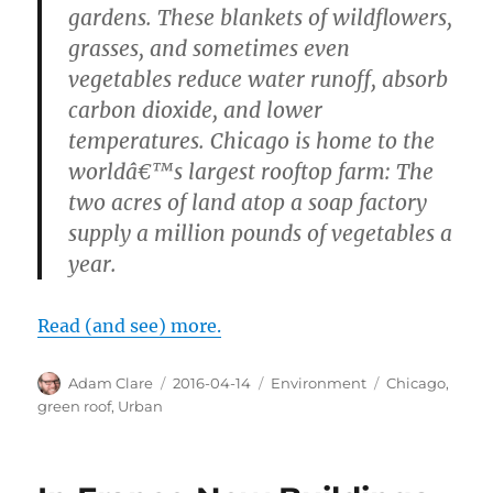
gardens. These blankets of wildflowers,
grasses, and sometimes even
vegetables reduce water runoff, absorb
carbon dioxide, and lower
temperatures. Chicago is home to the
worldâ€™s largest rooftop farm: The
two acres of land atop a soap factory
supply a million pounds of vegetables a
year.
Read (and see) more.
Author
Posted
Categories
Tags
Adam Clare
2016-04-14
Environment
Chicago
,
on
green roof
,
Urban