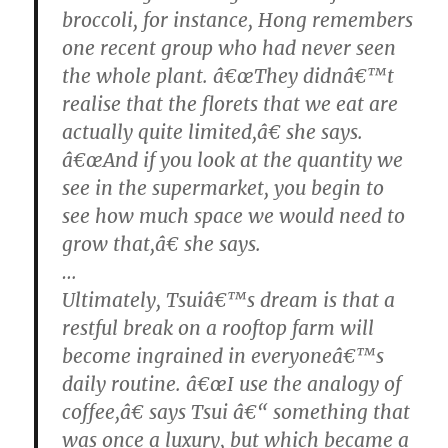
broccoli, for instance, Hong remembers
one recent group who had never seen
the whole plant. â€œThey didnâ€™t
realise that the florets that we eat are
actually quite limited,â€ she says.
â€œAnd if you look at the quantity we
see in the supermarket, you begin to
see how much space we would need to
grow that,â€ she says.
…
Ultimately, Tsuiâ€™s dream is that a
restful break on a rooftop farm will
become ingrained in everyoneâ€™s
daily routine. â€œI use the analogy of
coffee,â€ says Tsui â€“ something that
was once a luxury, but which became a