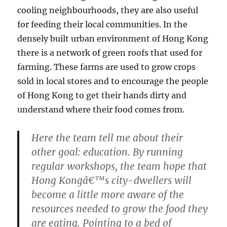
cooling neighbourhoods, they are also useful
for feeding their local communities. In the
densely built urban environment of Hong Kong
there is a network of green roofs that used for
farming. These farms are used to grow crops
sold in local stores and to encourage the people
of Hong Kong to get their hands dirty and
understand where their food comes from.
Here the team tell me about their
other goal: education. By running
regular workshops, the team hope that
Hong Kongâ€™s city-dwellers will
become a little more aware of the
resources needed to grow the food they
are eating. Pointing to a bed of