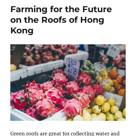
Farming for the Future
on the Roofs of Hong
Kong
Green roofs are great for collecting water and