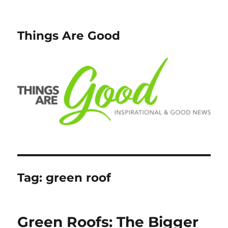
Things Are Good
Tag:
green roof
Green Roofs: The Bigger