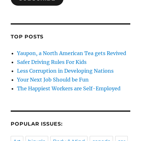
TOP POSTS
Yaupon, a North American Tea gets Revived
Safer Driving Rules For Kids
Less Corruption in Developing Nations
Your Next Job Should be Fun
The Happiest Workers are Self-Employed
POPULAR ISSUES: