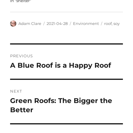
In "shelter"
Author
Posted
Categories
Tags
Adam Clare
2021-04-28
Environment
roof
,
soy
on
Post
PREVIOUS
navigation
A Blue Roof is a Happy Roof
Previous
post:
NEXT
Green Roofs: The Bigger the
Next
post:
Better