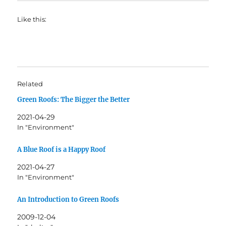
Like this:
Related
Green Roofs: The Bigger the Better
2021-04-29
In "Environment"
A Blue Roof is a Happy Roof
2021-04-27
In "Environment"
An Introduction to Green Roofs
2009-12-04