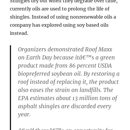
Shingles dry out when they degrade over time,
currently oils are used to prolong the life of
shingles. Instead of using nonrenewable oils a
company has explored using soy based oils
instead.
Organizers demonstrated Roof Maxx
on Earth Day because itâ€™s a green
product made from 86 percent USDA
biopreferred soybean oil. By restoring a
roof instead of replacing it, the product
also eases the strain on landfills. The
EPA estimates about 13 million tons of
asphalt shingles are discarded every
year.