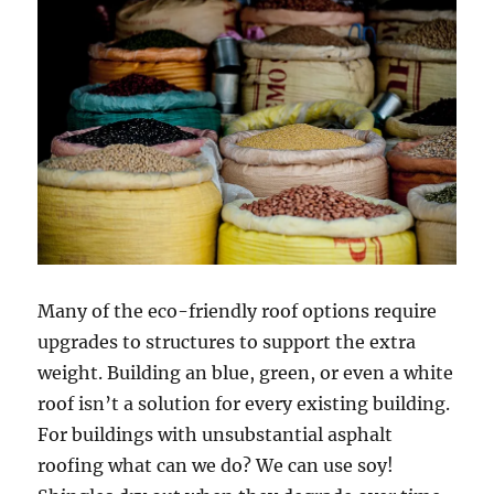
Many of the eco-friendly roof options require
upgrades to structures to support the extra
weight. Building an blue, green, or even a white
roof isn’t a solution for every existing building.
For buildings with unsubstantial asphalt
roofing what can we do? We can use soy!