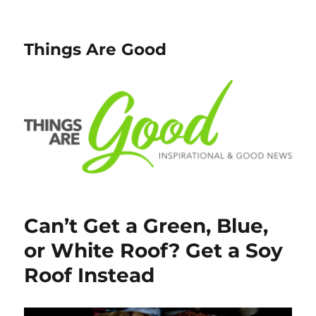
Things Are Good
Can’t Get a Green, Blue,
or White Roof? Get a Soy
Roof Instead