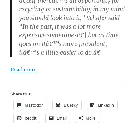
â€œIf thereâ€™s an opportunity for
recycling or sustainability, in my mind
you should look into it,” Schafer said.
“In the past, it was a lot more
expensive sometimesâ€¦ but as time
goes on itâ€™s more prevalent,
itâ€™s a little easier to do.â€
Read more.
Share this:
Mastodon
Bluesky
LinkedIn
Reddit
Email
More