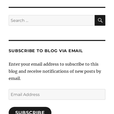
SE
Search
for:
SUBSCRIBE TO BLOG VIA EMAIL
Enter your email address to subscribe to this
blog and receive notifications of new posts by
email.
Email
Address
SUBSCRIBE