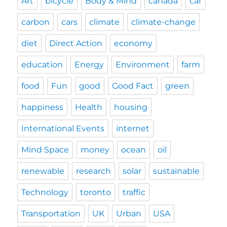
Art
bicycle
Body & Mind
canada
car
carbon
cars
climate
climate-change
diet
Direct Action
economy
education
Energy
Environment
farm
food
Fun
good
Good Fact
green
happiness
Health
housing
International Events
internet
Mind Space
money
ocean
oil
renewable
research
solar
sustainable
Technology
toronto
traffic
Transportation
UK
Urban
USA