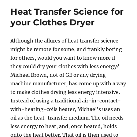
Heat Transfer Science for
your Clothes Dryer
Although the allures of heat transfer science
might be remote for some, and frankly boring
for others, would you want to know more if
they could dry your clothes with less energy?
Michael Brown, not of GE or any drying
machine manufacturer, has come up with a way
to make clothes drying less energy intensive.
Instead of using a traditional air-in-contact-
with-heating-coils heater, Michael’s uses an
oil as the heat-transfer medium. The oil needs
less energy to heat, and, once heated, holds
onto the heat better. That oil is then used to