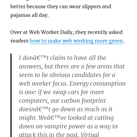
better because they can wear slippers and
pajamas all day.
Over at Web Worker Daily, they recently asked
readers
how to make web working more green
.
I donâ€™t claim to have all the
answers, but there are a few areas that
seem to be obvious candidates for a
web worker focus. Energy consumption
is one: if we swap cars for more
computers, our carbon footprint
doesnâ€™t go down as much as it
might. Weâ€™ve looked at cutting
down on vampire power as a way to
attack this in the past. Virtual