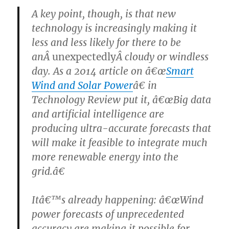
A key point, though, is that new
technology is increasingly making it
less and less likely for there to be
anÂ
unexpectedly
Â cloudy or windless
day. As a 2014 article on â€œ
Smart
Wind and Solar Power
â€ in
Technology Review put it, â€œBig data
and artificial intelligence are
producing ultra-accurate forecasts that
will make it feasible to integrate much
more renewable energy into the
grid.â€
Itâ€™s already happening: â€œWind
power forecasts of unprecedented
accuracy are making it possible for