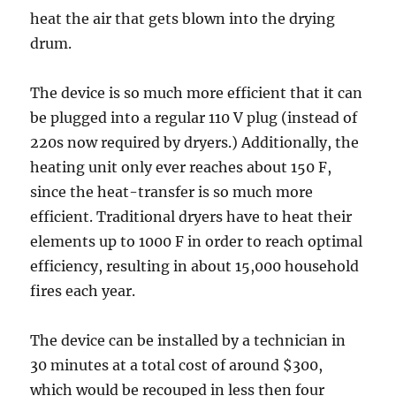
heat the air that gets blown into the drying
drum.
The device is so much more efficient that it can
be plugged into a regular 110 V plug (instead of
220s now required by dryers.) Additionally, the
heating unit only ever reaches about 150 F,
since the heat-transfer is so much more
efficient. Traditional dryers have to heat their
elements up to 1000 F in order to reach optimal
efficiency, resulting in about 15,000 household
fires each year.
The device can be installed by a technician in
30 minutes at a total cost of around $300,
which would be recouped in less then four