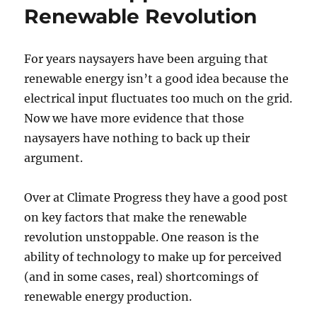
Renewable Revolution
For years naysayers have been arguing that
renewable energy isn’t a good idea because the
electrical input fluctuates too much on the grid.
Now we have more evidence that those
naysayers have nothing to back up their
argument.
Over at Climate Progress they have a good post
on key factors that make the renewable
revolution unstoppable. One reason is the
ability of technology to make up for perceived
(and in some cases, real) shortcomings of
renewable energy production.