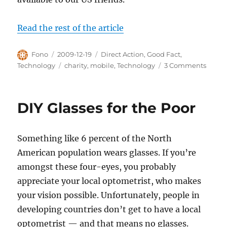
Read the rest of the article
Author
Posted
Categories
Fono
2009-12-19
Direct Action
,
Good Fact
,
on
Tags
on
Technology
charity
,
mobile
,
Technology
3 Comments
Mobil
Tech
Make
DIY Glasses for the Poor
Donat
Insane
Easy
Something like 6 percent of the North
American population wears glasses. If you’re
amongst these four-eyes, you probably
appreciate your local optometrist, who makes
your vision possible. Unfortunately, people in
developing countries don’t get to have a local
optometrist — and that means no glasses.