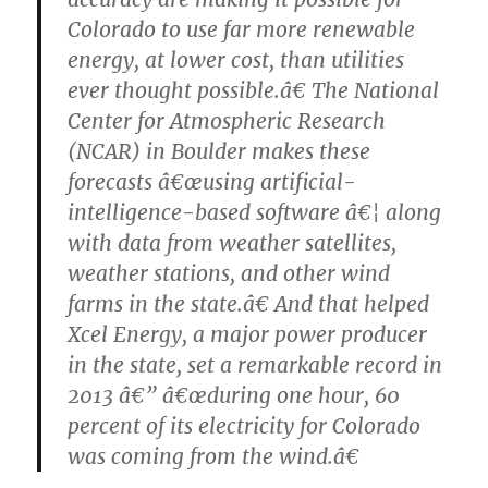
Colorado to use far more renewable
energy, at lower cost, than utilities
ever thought possible.â€ The National
Center for Atmospheric Research
(NCAR) in Boulder makes these
forecasts â€œusing artificial-
intelligence-based software â€¦ along
with data from weather satellites,
weather stations, and other wind
farms in the state.â€ And that helped
Xcel Energy, a major power producer
in the state, set a remarkable record in
2013 â€” â€œduring one hour, 60
percent of its electricity for Colorado
was coming from the wind.â€