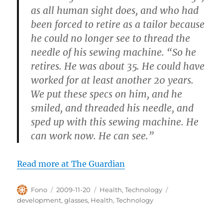
as all human sight does, and who had
been forced to retire as a tailor because
he could no longer see to thread the
needle of his sewing machine. “So he
retires. He was about 35. He could have
worked for at least another 20 years.
We put these specs on him, and he
smiled, and threaded his needle, and
sped up with this sewing machine. He
can work now. He can see.”
Read more at The Guardian
Author
Posted
Categories
Tags
Fono
2009-11-20
Health
,
Technology
on
development
,
glasses
,
Health
,
Technology