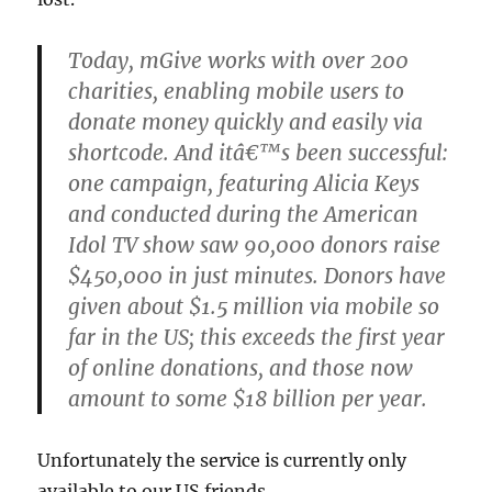
Today, mGive works with over 200
charities, enabling mobile users to
donate money quickly and easily via
shortcode. And itâ€™s been successful:
one campaign, featuring Alicia Keys
and conducted during the American
Idol TV show saw 90,000 donors raise
$450,000 in just minutes. Donors have
given about $1.5 million via mobile so
far in the US; this exceeds the first year
of online donations, and those now
amount to some $18 billion per year.
Unfortunately the service is currently only
available to our US friends.