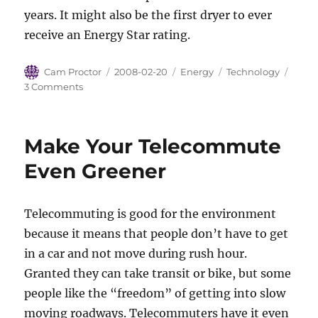
years. It might also be the first dryer to ever
receive an Energy Star rating.
Author
Posted
Categories
Tags
Cam Proctor
2008-02-20
Energy
Technology
on
on
3 Comments
Heat
Transfer
Science
Make Your Telecommute
for
your
Even Greener
Clothes
Dryer
Telecommuting is good for the environment
because it means that people don’t have to get
in a car and not move during rush hour.
Granted they can take transit or bike, but some
people like the “freedom” of getting into slow
moving roadways. Telecommuters have it even