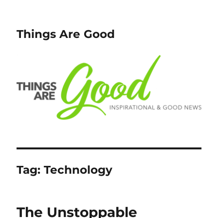
Things Are Good
Tag:
Technology
The Unstoppable