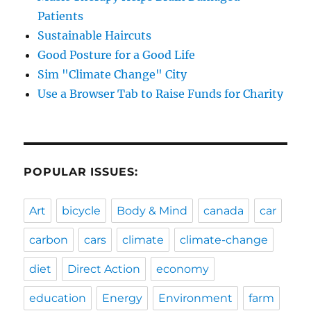
Patients
Sustainable Haircuts
Good Posture for a Good Life
Sim "Climate Change" City
Use a Browser Tab to Raise Funds for Charity
POPULAR ISSUES:
Art
bicycle
Body & Mind
canada
car
carbon
cars
climate
climate-change
diet
Direct Action
economy
education
Energy
Environment
farm