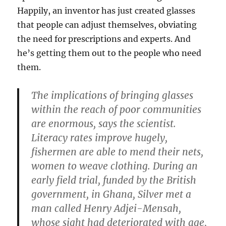
Happily, an inventor has just created glasses
that people can adjust themselves, obviating
the need for prescriptions and experts. And
he’s getting them out to the people who need
them.
The implications of bringing glasses
within the reach of poor communities
are enormous, says the scientist.
Literacy rates improve hugely,
fishermen are able to mend their nets,
women to weave clothing. During an
early field trial, funded by the British
government, in Ghana, Silver met a
man called Henry Adjei-Mensah,
whose sight had deteriorated with age,