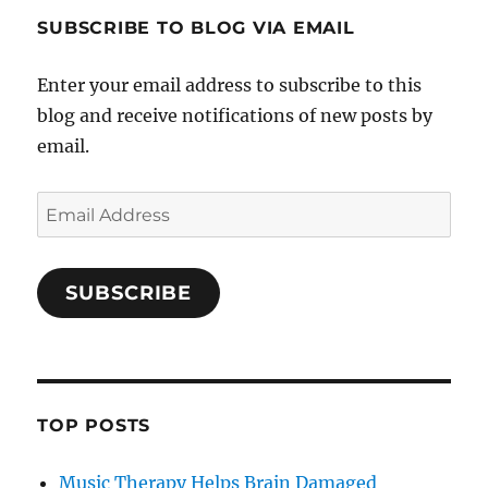
SUBSCRIBE TO BLOG VIA EMAIL
Enter your email address to subscribe to this
blog and receive notifications of new posts by
email.
Email
Address
SUBSCRIBE
TOP POSTS
Music Therapy Helps Brain Damaged