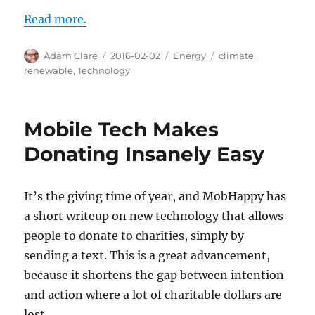
Read more.
Author
Posted
Categories
Tags
Adam Clare
2016-02-02
Energy
climate
,
on
renewable
,
Technology
Mobile Tech Makes
Donating Insanely Easy
It’s the giving time of year, and MobHappy has
a short writeup on new technology that allows
people to donate to charities, simply by
sending a text. This is a great advancement,
because it shortens the gap between intention
and action where a lot of charitable dollars are
lost.