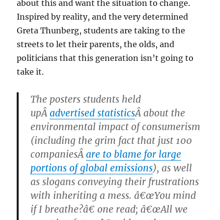
about this and want the situation to change.
Inspired by reality, and the very determined
Greta Thunberg, students are taking to the
streets to let their parents, the olds, and
politicians that this generation isn’t going to
take it.
The posters students held
upÂ
advertised statistics
Â about the
environmental impact of consumerism
(including the grim fact that just 100
companiesÂ
are to blame for large
portions of global emissions
), as well
as slogans conveying their frustrations
with inheriting a mess. â€œYou mind
if I breathe?â€ one read; â€œAll we