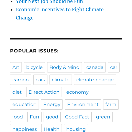
Your Next Job Should be Fun
Economic Incentives to Fight Climate
Change
POPULAR ISSUES:
Art
bicycle
Body & Mind
canada
car
carbon
cars
climate
climate-change
diet
Direct Action
economy
education
Energy
Environment
farm
food
Fun
good
Good Fact
green
happiness
Health
housing