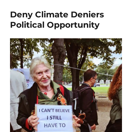
Deny Climate Deniers
Political Opportunity