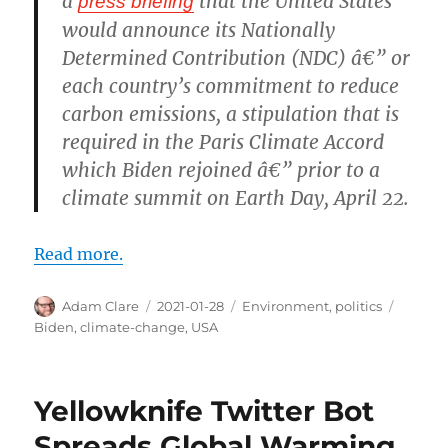
a
that the United States
press briefing
would announce its Nationally
Determined Contribution (NDC) â€” or
each country’s commitment to reduce
carbon emissions, a stipulation that is
required in the Paris Climate Accord
which Biden rejoined â€” prior to a
climate summit on Earth Day, April 22.
Read more.
Author
Posted
Categories
Tags
Adam Clare
2021-01-28
Environment
,
politics
on
Biden
,
climate-change
,
USA
Yellowknife Twitter Bot
Spreads Global Warming