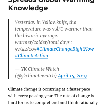
Knowledge
Yesterday in Yellowknife, the
temperature was 7 Â°C warmer than
the historic average.
warmer/colder/total days :
57/42/105
#ClimateChangeRightNow
#ClimateAction
— YK Climate Watch
(@ykclimatewatch)
April 15, 2019
Climate change is occurring at a faster pace
with every passing year. The rate of change is
hard for us to comprehend and think rationally