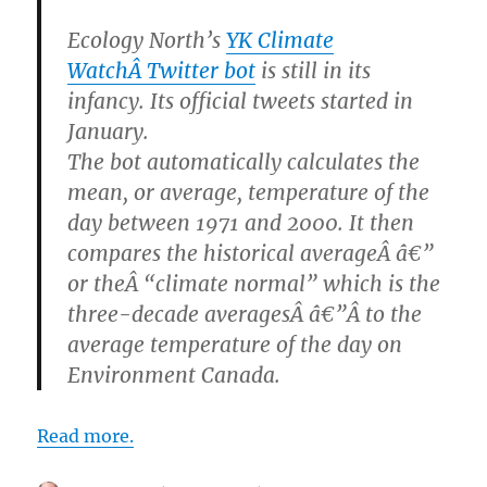
Ecology North’s
YK Climate
WatchÂ Twitter bot
is still in its
infancy. Its official tweets started in
January.
The bot automatically calculates the
mean, or average, temperature of the
day between 1971 and 2000. It then
compares the historical averageÂ â€”
or theÂ “climate normal” which is the
three-decade averagesÂ â€”Â to the
average temperature of the day on
Environment Canada.
Read more.