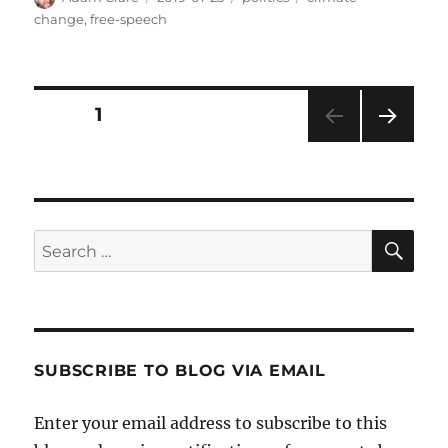
on
change
,
free-speech
Posts
PAGE
1
NEXT
pagination
PAG
E
SE
Search
for:
SUBSCRIBE TO BLOG VIA EMAIL
Enter your email address to subscribe to this