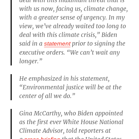
with us now, facing us, climate change,
with a greater sense of urgency. In my
view, we’ve already waited too long to
deal with this climate crisis,” Biden
said in a
prior to signing the
statement
executive orders. “We can’t wait any
longer.”
He emphasized in his statement,
“Environmental justice will be at the
center of all we do.”
Gina McCarthy, who Biden appointed
as the first ever White House National
Climate Advisor, told reporters at