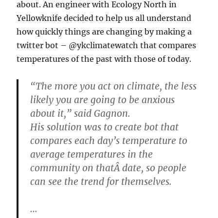
about. An engineer with Ecology North in
Yellowknife decided to help us all understand
how quickly things are changing by making a
twitter bot – @ykclimatewatch that compares
temperatures of the past with those of today.
“The more you act on climate, the less
likely you are going to be anxious
about it,” said Gagnon.
His solution was to create bot that
compares each day’s temperature to
average temperatures in the
community on thatÂ date, so people
can see the trend for themselves.
…