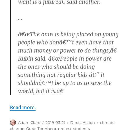
want is a futureâ€ said another.
…
â€œThe onus is being placed on young
people who donâ€™t even have that
much money or power to do things,â€
Rubin said. â€œPeople in power are
the ones who should be doing
something not regular kids â€“ it
shouldnâ€™t be up to us to save the
world, but it is.â€
Read more.
Author
Posted
Categories
Tags
Adam Clare
2019-03-21
Direct Action
climate-
on
change
,
Greta Thunberg
,
protest
,
students