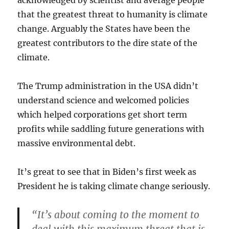
that the greatest threat to humanity is climate
change. Arguably the States have been the
greatest contributors to the dire state of the
climate.
The Trump administration in the USA didn’t
understand science and welcomed policies
which helped corporations get short term
profits while saddling future generations with
massive environmental debt.
It’s great to see that in Biden’s first week as
President he is taking climate change seriously.
“It’s about coming to the moment to
deal with this maximum threat that is