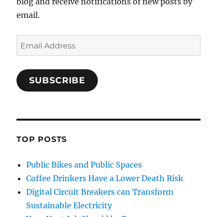
blog and receive notifications of new posts by
email.
Email
Address
SUBSCRIBE
TOP POSTS
Public Bikes and Public Spaces
Coffee Drinkers Have a Lower Death Risk
Digital Circuit Breakers can Transform
Sustainable Electricity