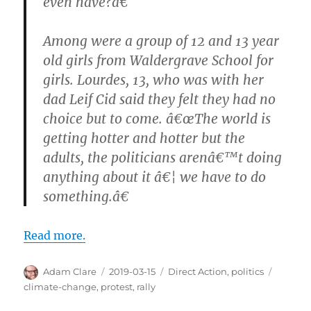
even have?â€
Among were a group of 12 and 13 year
old girls from Waldergrave School for
girls. Lourdes, 13, who was with her
dad Leif Cid said they felt they had no
choice but to come. â€œThe world is
getting hotter and hotter but the
adults, the politicians arenâ€™t doing
anything about it â€¦ we have to do
something.â€
Read more.
Author
Posted
Categories
Tags
Adam Clare
2019-03-15
Direct Action
,
politics
on
climate-change
,
protest
,
rally