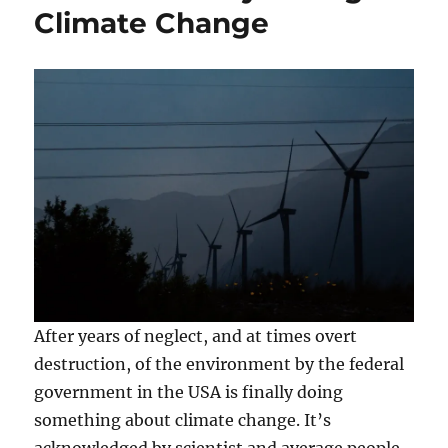
Climate Change
After years of neglect, and at times overt
destruction, of the environment by the federal
government in the USA is finally doing
something about climate change. It’s
acknowledged by scientist and average people