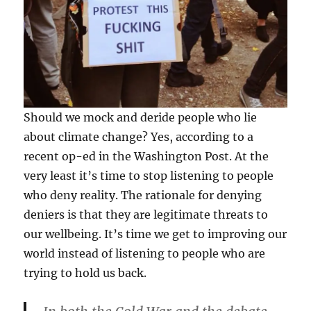
Should we mock and deride people who lie
about climate change? Yes, according to a
recent op-ed in the Washington Post. At the
very least it’s time to stop listening to people
who deny reality. The rationale for denying
deniers is that they are legitimate threats to
our wellbeing. It’s time we get to improving our
world instead of listening to people who are
trying to hold us back.