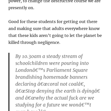
power, to change the destructive course we are
presently on.
Good for these students for getting out there
and making sure that adults everywhere know
that these kids aren’t going to let the planet be
killed through negligence.
By 10.30am a steady stream of
schoolchildren were pouring into
Londonâ€™s Parliament Square
brandishing homemade banners
declaring â€œcoral not coalâ€,
â€œStop denying the earth is dyingâ€
and â€œwhy the actual fuck are we
studying for a future we wonâ€™t