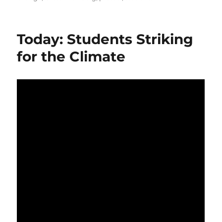
Today: Students Striking
for the Climate