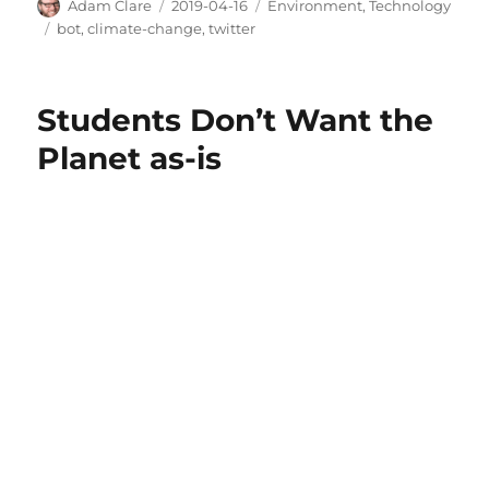
Author
Posted
Categories
Adam Clare
2019-04-16
Environment
,
Technology
on
Tags
bot
,
climate-change
,
twitter
Students Don’t Want the
Planet as-is