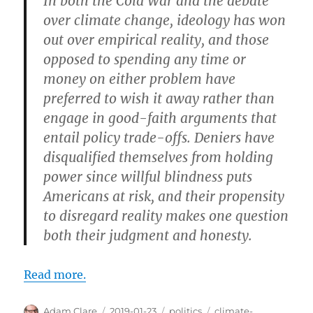
In both the Cold War and the debate
over climate change, ideology has won
out over empirical reality, and those
opposed to spending any time or
money on either problem have
preferred to wish it away rather than
engage in good-faith arguments that
entail policy trade-offs. Deniers have
disqualified themselves from holding
power since willful blindness puts
Americans at risk, and their propensity
to disregard reality makes one question
both their judgment and honesty.
Read more.
Author
Posted
Categories
Tags
Adam Clare
2019-01-23
politics
climate-