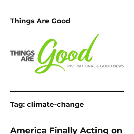
Things Are Good
Tag:
climate-change
America Finally Acting on