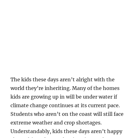
The kids these days aren’t alright with the
world they’re inheriting. Many of the homes
kids are growing up in will be under water if
climate change continues at its current pace.
Students who aren’t on the coast will still face
extreme weather and crop shortages.
Understandably, kids these days aren’t happy