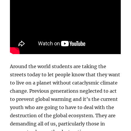
Around the world students are taking the
streets today to let people know that they want
to live on a planet without cataclysmic climate
change. Previous generations neglected to act
to prevent global warming and it’s the current
youth who are going to have to deal with the
destruction of the global ecosystem. They are
demanding all of us, particularly those in