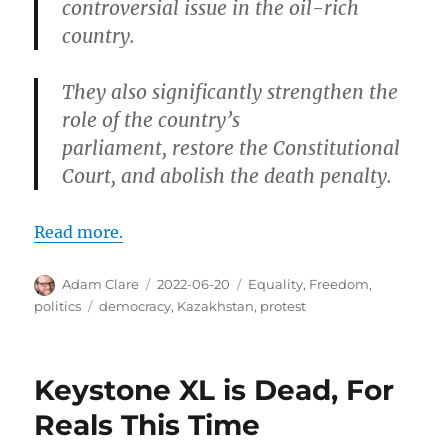
controversial issue in the oil-rich
country.
They also significantly strengthen the
role of the country’s
parliament, restore the Constitutional
Court, and abolish the death penalty.
Read more.
Author
Posted
Categories
Adam Clare
2022-06-20
Equality
,
Freedom
,
on
Tags
politics
democracy
,
Kazakhstan
,
protest
Keystone XL is Dead, For
Reals This Time