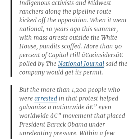
Indigenous activists and Midwest
ranchers along the pipeline route
kicked off the opposition. When it went
national, 10 years ago this summer,
with mass arrests outside the White
House, pundits scoffed. More than 90
percent of Capitol Hill â€œinsidersâ€
polled by The
National Journal
said the
company would get its permit.
But the more than 1,200 people who
were
arrested
in that protest helped
galvanize a nationwide â€” even
worldwide â€” movement that placed
President Barack Obama under
unrelenting pressure. Within a few