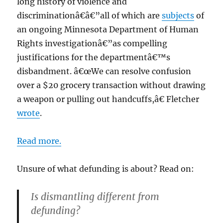
long history of violence and
discriminationâ€â€”all of which are
subjects
of
an ongoing Minnesota Department of Human
Rights investigationâ€”as compelling
justifications for the departmentâ€™s
disbandment. â€œWe can resolve confusion
over a $20 grocery transaction without drawing
a weapon or pulling out handcuffs,â€ Fletcher
wrote
.
Read more.
Unsure of what defunding is about? Read on:
Is dismantling different from
defunding?