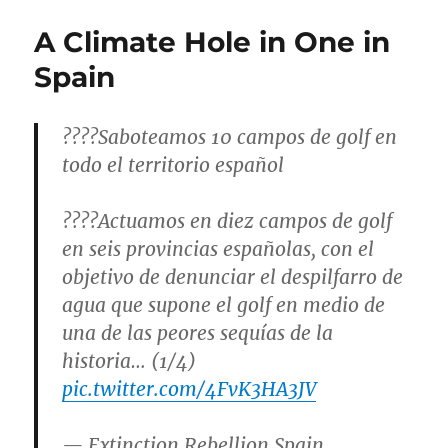
A Climate Hole in One in
Spain
????Saboteamos 10 campos de golf en
todo el territorio español
????Actuamos en diez campos de golf
en seis provincias españolas, con el
objetivo de denunciar el despilfarro de
agua que supone el golf en medio de
una de las peores sequías de la
historia… (1/4)
pic.twitter.com/4FvK3HA3JV
— Extinction Rebellion Spain