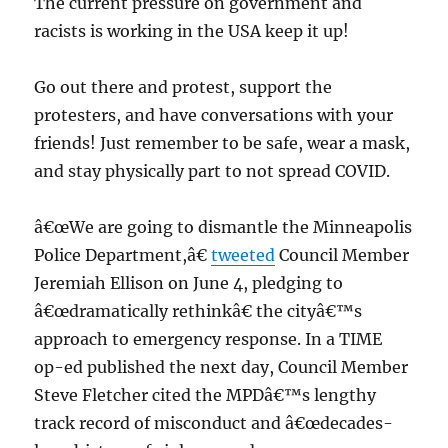
The current pressure on government and
racists is working in the USA keep it up!
Go out there and protest, support the
protesters, and have conversations with your
friends! Just remember to be safe, wear a mask,
and stay physically part to not spread COVID.
â€œWe are going to dismantle the Minneapolis
Police Department,â€
tweeted
Council Member
Jeremiah Ellison on June 4, pledging to
â€œdramatically rethinkâ€ the cityâ€™s
approach to emergency response. In a TIME
op-ed published the next day, Council Member
Steve Fletcher cited the MPDâ€™s lengthy
track record of misconduct and â€œdecades-