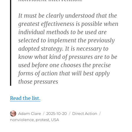
It must be clearly understood that the
greatest effectiveness is possible when
individual methods to be used are
selected to implement the previously
adopted strategy. It is necessary to
know what kind of pressures are to be
used before one chooses the precise
forms of action that will best apply
those pressures
Read the list.
Author
Posted
Categories
Tags
Adam Clare
2025-10-20
Direct Action
on
nonviolence
,
protest
,
USA