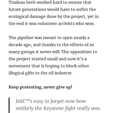
Trudeau both worked hard to ensure that
future generations would have to suffer the
ecological damage done by the project, yet in
the end it was volunteer activists who won.
The pipeline was meant to open nearly a
decade ago, and thanks to the efforts of so
many groups it never will. The opposition to
the project started small and now it’s a
movement that is hoping to block other
illogical gifts to the oil industry.
Keep protesting, never give up!
Itâ€™s easy to forget now how
unlikely the Keystone fight really was.