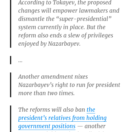
According to Tokayev, the proposed
changes will empower lawmakers and
dismantle the “super-presidential”
system currently in place. But the
reform also ends a slew of privileges
enjoyed by Nazarbayev.
…
Another amendment nixes
Nazarbayev’s right to run for president
more than two times.
The reforms will also ban
the
president’s relatives from holding
government positions
— another