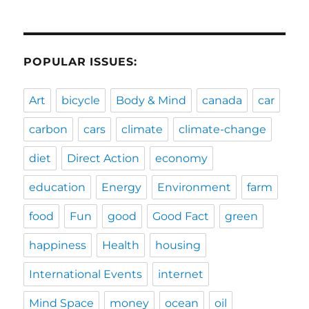
POPULAR ISSUES:
Art
bicycle
Body & Mind
canada
car
carbon
cars
climate
climate-change
diet
Direct Action
economy
education
Energy
Environment
farm
food
Fun
good
Good Fact
green
happiness
Health
housing
International Events
internet
Mind Space
money
ocean
oil