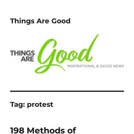
Things Are Good
Tag:
protest
198 Methods of