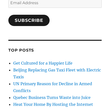
Email
Address
SUBSCRIBE
TOP POSTS
Get Cultured for a Happier Life
Beijing Replacing Gas Taxi Fleet with Electric
Taxis
UN Primary Reason for Decline in Armed
Conflicts
Quebec Business Turns Waste into Juice
Heat Your Home By Hosting the Internet