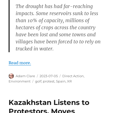
The drought has had far-reaching
impacts. Some reservoirs sunk to less
than 10% of capacity, millions of
hectares of crops across the country
have been lost and some towns and
villages have been forced to to rely on
trucked in water.
Read more.
Author
Posted
Categories
Adam Clare
2023-07-05
Direct Action
,
on
Tags
Environment
golf
,
protest
,
Spain
,
XR
Kazakhstan Listens to
Protestors, Moves