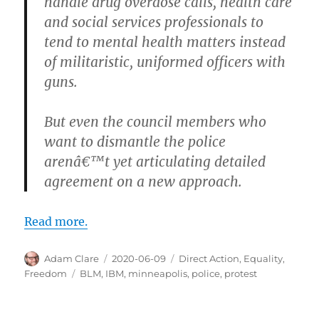
handle drug overdose calls, health care
and social services professionals to
tend to mental health matters instead
of militaristic, uniformed officers with
guns.
But even the council members who
want to dismantle the police
arenâ€™t yet articulating detailed
agreement on a new approach.
Read more.
Author
Posted
Categories
Adam Clare
2020-06-09
Direct Action
,
Equality
,
on
Tags
Freedom
BLM
,
IBM
,
minneapolis
,
police
,
protest