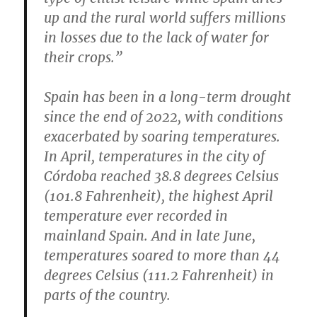
up and the rural world suffers millions
in losses due to the lack of water for
their crops.”
Spain has been in a long-term drought
since the end of 2022, with conditions
exacerbated by soaring temperatures.
In April, temperatures in the city of
Córdoba reached 38.8 degrees Celsius
(101.8 Fahrenheit), the highest April
temperature ever recorded in
mainland Spain. And in late June,
temperatures soared to more than 44
degrees Celsius (111.2 Fahrenheit) in
parts of the country.