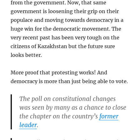
from the government. Now, that same
government is loosening their grip on their
populace and moving towards democracy in a
huge win for the democratic movement. The
very recent past has been very tough on the
citizens of Kazakhstan but the future sure
looks better.
More proof that protesting works! And
democracy is more than just being able to vote.
The poll on constitutional changes
was seen by many as a chance to close
the chapter on the country’s
former
leader
.