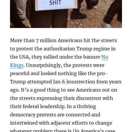
More than 7 million Americans hit the streets
to protest the authoritarian Trump regime in
the USA, they rallied under the banner
No
Kings
. Unsurprisingly, the protests were
peaceful and looked nothing like the pro-
Trump attempted Jan 6 insurrection from years
ago. It’s a good thing to see Americans out on
the streets expressing their discontent with
their federal leadership. In a thriving
democracy protests are connected and
intertwined with adjacent efforts to change
whatever problem there is (in America’s case