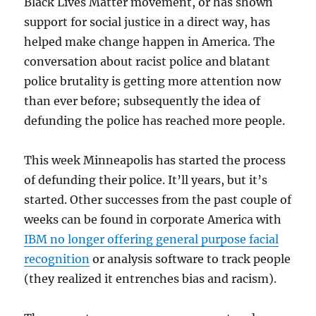
Black Lives Matter movement, or has shown
support for social justice in a direct way, has
helped make change happen in America. The
conversation about racist police and blatant
police brutality is getting more attention now
than ever before; subsequently the idea of
defunding the police has reached more people.
This week Minneapolis has started the process
of defunding their police. It’ll years, but it’s
started. Other successes from the past couple of
weeks can be found in corporate America with
IBM no longer offering general purpose facial
recognition
or analysis software to track people
(they realized it entrenches bias and racism).