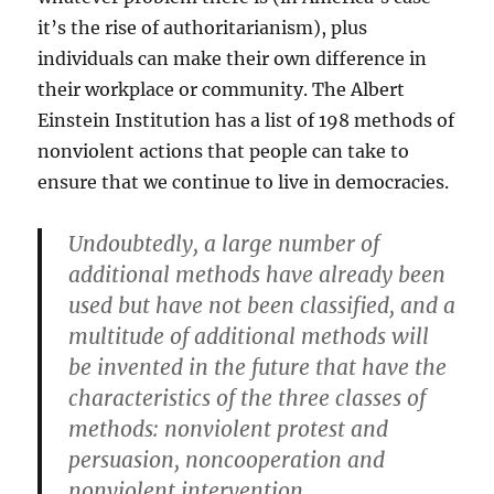
it’s the rise of authoritarianism), plus
individuals can make their own difference in
their workplace or community. The Albert
Einstein Institution has a list of 198 methods of
nonviolent actions that people can take to
ensure that we continue to live in democracies.
Undoubtedly, a large number of
additional methods have already been
used but have not been classified, and a
multitude of additional methods will
be invented in the future that have the
characteristics of the three classes of
methods: nonviolent protest and
persuasion, noncooperation and
nonviolent intervention.