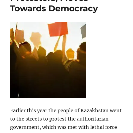
Towards Democracy
Earlier this year the people of Kazakhstan went
to the streets to protest the authoritarian
government, which was met with lethal force