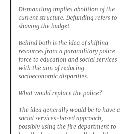
Dismantling implies abolition of the
current structure. Defunding refers to
shaving the budget.
Behind both is the idea of shifting
resources from a paramilitary police
force to education and social services
with the aim of reducing
socioeconomic disparities.
What would replace the police?
The idea generally would be to have a
social services-based approach,
possibly using the fire department to