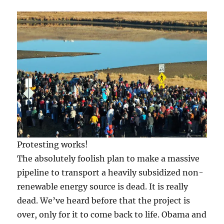
Protesting works!
The absolutely foolish plan to make a massive
pipeline to transport a heavily subsidized non-
renewable energy source is dead. It is really
dead. We’ve heard before that the project is
over, only for it to come back to life. Obama and