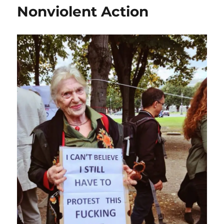
Nonviolent Action