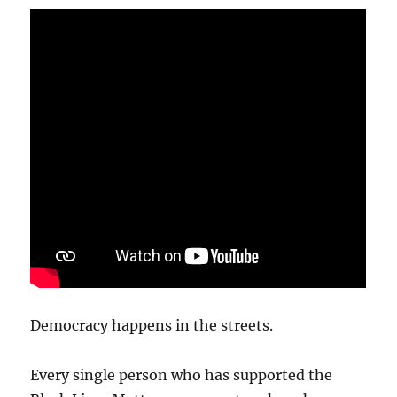
Democracy happens in the streets.
Every single person who has supported the