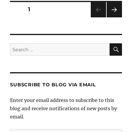
Posts
PAGE
1
NEXT
pagination
PAG
E
SE
Search
for:
SUBSCRIBE TO BLOG VIA EMAIL
Enter your email address to subscribe to this
blog and receive notifications of new posts by
email.