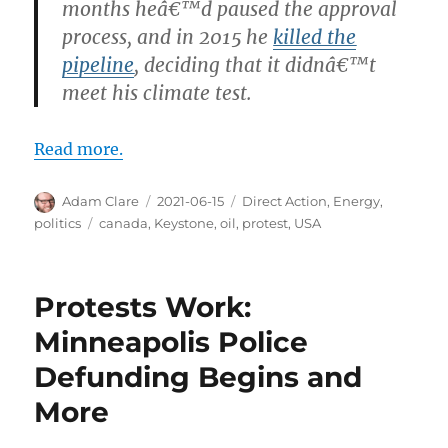
months heâ€™d paused the approval
process, and in 2015 he
killed the
pipeline
, deciding that it didnâ€™t
meet his climate test.
Read more.
Author
Posted
Categories
Adam Clare
2021-06-15
Direct Action
,
Energy
,
on
Tags
politics
canada
,
Keystone
,
oil
,
protest
,
USA
Protests Work:
Minneapolis Police
Defunding Begins and
More