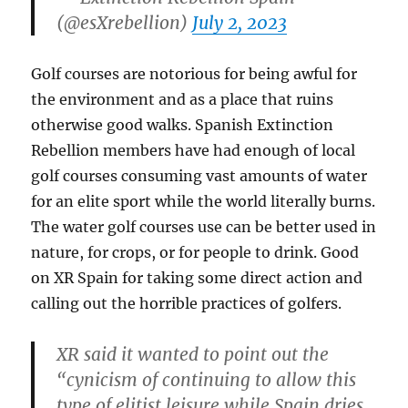
(@esXrebellion)
July 2, 2023
Golf courses are notorious for being awful for
the environment and as a place that ruins
otherwise good walks. Spanish Extinction
Rebellion members have had enough of local
golf courses consuming vast amounts of water
for an elite sport while the world literally burns.
The water golf courses use can be better used in
nature, for crops, or for people to drink. Good
on XR Spain for taking some direct action and
calling out the horrible practices of golfers.
XR said it wanted to point out the
“cynicism of continuing to allow this
type of elitist leisure while Spain dries