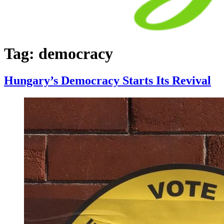
Tag:
democracy
Hungary’s Democracy Starts Its Revival