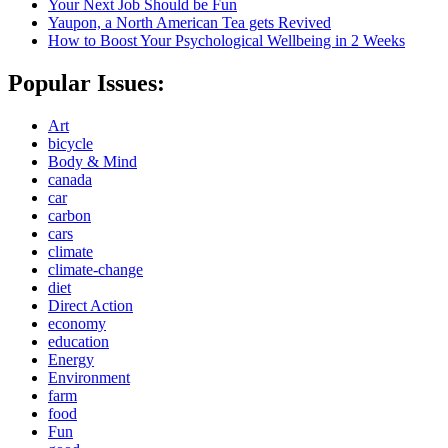
Your Next Job Should be Fun
Yaupon, a North American Tea gets Revived
How to Boost Your Psychological Wellbeing in 2 Weeks
Popular Issues:
Art
bicycle
Body & Mind
canada
car
carbon
cars
climate
climate-change
diet
Direct Action
economy
education
Energy
Environment
farm
food
Fun