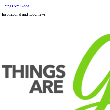
Skip
Things Are Good
to
Inspirational and good news.
content