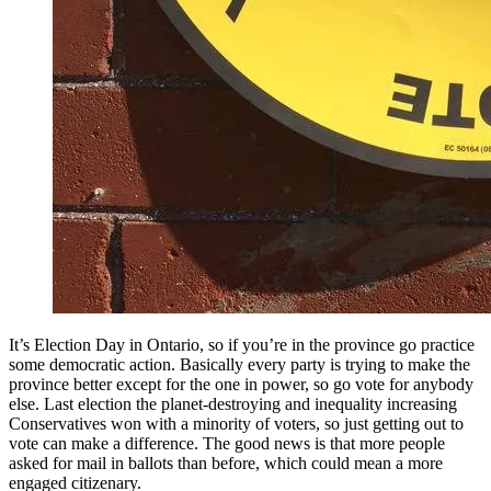
It’s Election Day in Ontario, so if you’re in the province go practice
some democratic action. Basically every party is trying to make the
province better except for the one in power, so go vote for anybody
else. Last election the planet-destroying and inequality increasing
Conservatives won with a minority of voters, so just getting out to
vote can make a difference. The good news is that more people
asked for mail in ballots than before, which could mean a more
engaged citizenary.