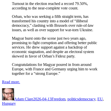
Turnout in the election reached a record 79.50%,
according to the near-complete vote count.
Orban, who was seeking a fifth straight term, has
transformed his country into a model of “illiberal
democracy,” clashing with Brussels over rule-of-law
issues, as well as over support for war-torn Ukraine.
Magyar burst onto the scene just two years ago,
promising to fight corruption and offering better public
services. He drew support against a backdrop of
economic stagnation, and despite an electoral system
skewed in favor of Orban’s Fidesz party.
Congratulations for Magyar poured in from around
Europe, with France and Germany urging him to work
together for a “strong Europe.”
Read more.
Author
Posted
Categories
Tags
on
Adam Clare
2026-04-13
Freedom
,
politics
democracy
,
EU
,
Hungary