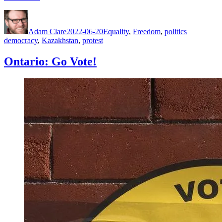
Author
Posted
Categories
Tags
on
Adam Clare
2022-06-20
Equality
,
Freedom
,
politics
democracy
,
Kazakhstan
,
protest
Ontario: Go Vote!