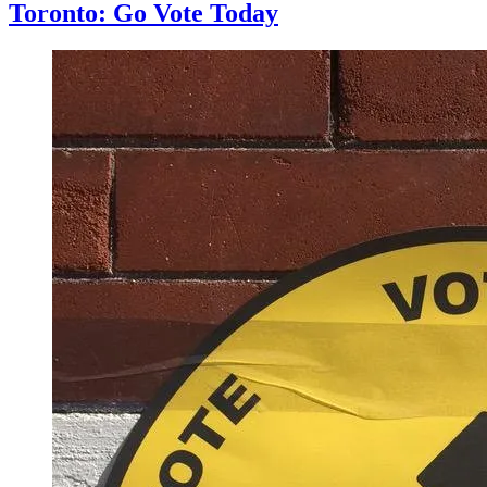
Toronto: Go Vote Today