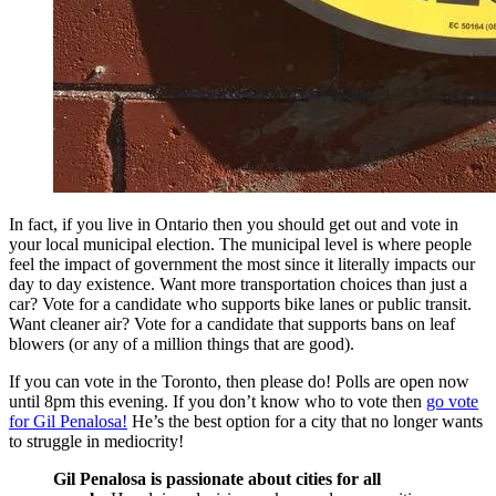
In fact, if you live in Ontario then you should get out and vote in
your local municipal election. The municipal level is where people
feel the impact of government the most since it literally impacts our
day to day existence. Want more transportation choices than just a
car? Vote for a candidate who supports bike lanes or public transit.
Want cleaner air? Vote for a candidate that supports bans on leaf
blowers (or any of a million things that are good).
If you can vote in the Toronto, then please do! Polls are open now
until 8pm this evening. If you don’t know who to vote then
go vote
for Gil Penalosa!
He’s the best option for a city that no longer wants
to struggle in mediocrity!
Gil Penalosa is passionate about cities for all