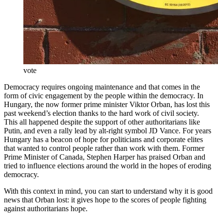
vote
Democracy requires ongoing maintenance and that comes in the
form of civic engagement by the people within the democracy. In
Hungary, the now former prime minister Viktor Orban, has lost this
past weekend’s election thanks to the hard work of civil society.
This all happened despite the support of other authoritarians like
Putin, and even a rally lead by alt-right symbol JD Vance. For years
Hungary has a beacon of hope for politicians and corporate elites
that wanted to control people rather than work with them. Former
Prime Minister of Canada, Stephen Harper has praised Orban and
tried to influence elections around the world in the hopes of eroding
democracy.
With this context in mind, you can start to understand why it is good
news that Orban lost: it gives hope to the scores of people fighting
against authoritarians hope.