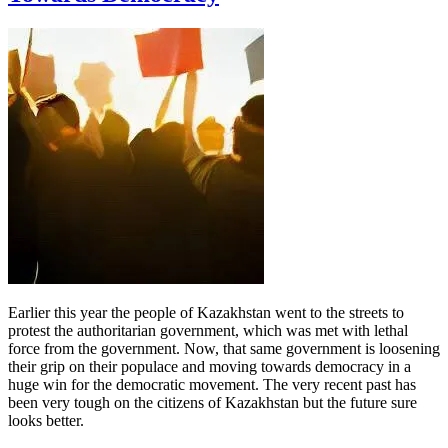
Earlier this year the people of Kazakhstan went to the streets to
protest the authoritarian government, which was met with lethal
force from the government. Now, that same government is loosening
their grip on their populace and moving towards democracy in a
huge win for the democratic movement. The very recent past has
been very tough on the citizens of Kazakhstan but the future sure
looks better.