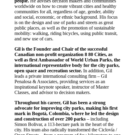
people.
He advises decision makers and communities
worldwide on how to create vibrant cities and healthy
communities for all, regardless of age, gender, ability
and social, economic, or ethnic background. His focus
is on the design and use of parks and streets as great
public places, as well as the promotion of sustainable
mobility: walking, riding bicycles, using public transit,
and new use of cars.
Gil is the Founder and Chair of the successful
Canadian non-profit organization 8 80 Cities, as
well as first Ambassador of World Urban Parks, the
international representative body for the city parks,
open space and recreation sector.
In addition, Gil
leads a private international consulting firm – Gil
Penalosa & Associates, providing services as an
inspirational keynote speaker, instructor of Master
Classes, and advisor to decision makers.
Throughout his career, Gil has been a strong
advocate for improving city parks, making his first
mark in Bogotá, Colombia, where he led the design
and construction of over 200 parks
– including
Simon Bolivar, a 113-hectare park in the heart of the
city. His team also radically transformed the Ciclovía /