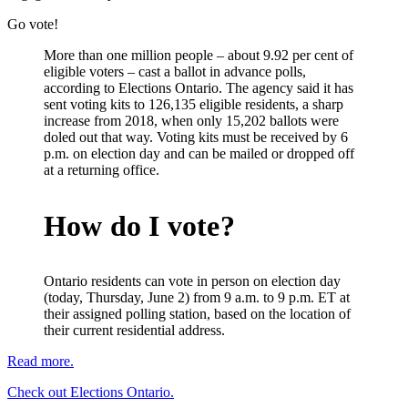
Go vote!
More than one million people – about 9.92 per cent of
eligible voters – cast a ballot in advance polls,
according to Elections Ontario. The agency said it has
sent voting kits to 126,135 eligible residents, a sharp
increase from 2018, when only 15,202 ballots were
doled out that way. Voting kits must be received by 6
p.m. on election day and can be mailed or dropped off
at a returning office.
How do I vote?
Ontario residents can vote in person on election day
(today, Thursday, June 2) from 9 a.m. to 9 p.m. ET at
their assigned polling station, based on the location of
their current residential address.
Read more.
Check out Elections Ontario.