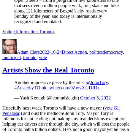
Open Streets – from a program of few kilometers to one
that sees over a million people walk, run, skate and bike
along 121 kilometers of Bogotá’s city roads every
Sunday of the year, and today is internationally
recognized and emulated.
Voting information Toronto.
Author
Posted
Categories
Tags
on
Adam Clare
2022-10-24
Direct Action
,
politics
democracy
,
municipal
,
toronto
,
vote
Artists Show the Real Toronto
Another impressive piece by the artist
@JohnTory
.
#AusterityTO
pic.twitter.com/9ZwvXUDIDz
— Yash Keough (@conradsleight)
October 5, 2022
Hopefully next week Toronto will have a new mayor (
vote Gil
Penalosa
!) and oust the mediocre John Tory. Mayor Tory is
infamous for not leading not making any real decisions except for
helping car drivers drive through the city, which will cost the people
of Toronto half a billion dollars. He’s not a good mayor yet he has a