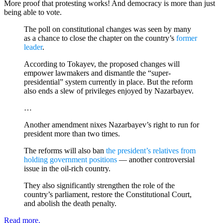
More proof that protesting works! And democracy is more than just
being able to vote.
The poll on constitutional changes was seen by many
as a chance to close the chapter on the country’s
former
leader
.
According to Tokayev, the proposed changes will
empower lawmakers and dismantle the “super-
presidential” system currently in place. But the reform
also ends a slew of privileges enjoyed by Nazarbayev.
…
Another amendment nixes Nazarbayev’s right to run for
president more than two times.
The reforms will also ban
the president’s relatives from
holding government positions
— another controversial
issue in the oil-rich country.
They also significantly strengthen the role of the
country’s parliament, restore the Constitutional Court,
and abolish the death penalty.
Read more.