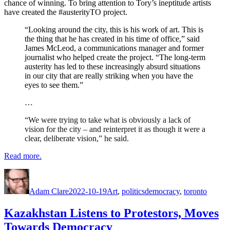
chance of winning. To bring attention to Tory’s ineptitude artists
have created the #austerityTO project.
“Looking around the city, this is his work of art. This is
the thing that he has created in his time of office,” said
James McLeod, a communications manager and former
journalist who helped create the project. “The long-term
austerity has led to these increasingly absurd situations
in our city that are really striking when you have the
eyes to see them.”
…
“We were trying to take what is obviously a lack of
vision for the city – and reinterpret it as though it were a
clear, deliberate vision,” he said.
Read more.
Author
Posted
Categories
Tags
on
Adam Clare
2022-10-19
Art
,
politics
democracy
,
toronto
Kazakhstan Listens to Protestors, Moves
Towards Democracy