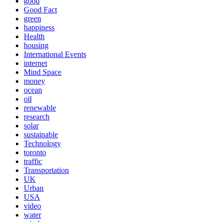
good
Good Fact
green
happiness
Health
housing
International Events
internet
Mind Space
money
ocean
oil
renewable
research
solar
sustainable
Technology
toronto
traffic
Transportation
UK
Urban
USA
video
water