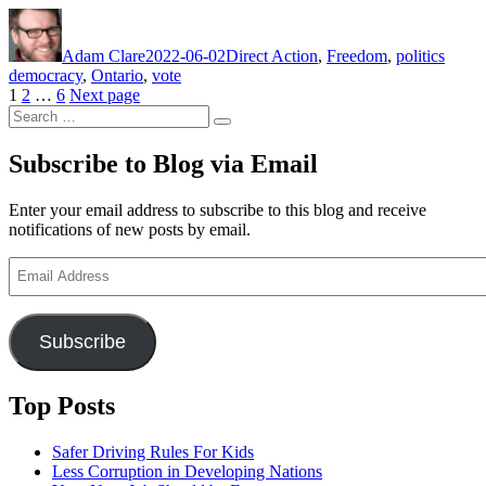
Author
Posted
Categories
Tags
on
Adam Clare
2022-06-02
Direct Action
,
Freedom
,
politics
democracy
,
Ontario
,
vote
Posts
Page
Page
Page
1
2
…
6
Next page
Search
pagination
Search
for:
Subscribe to Blog via Email
Enter your email address to subscribe to this blog and receive
notifications of new posts by email.
Email
Address
Subscribe
Top Posts
Safer Driving Rules For Kids
Less Corruption in Developing Nations