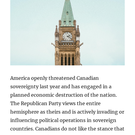
America openly threatened Canadian
sovereignty last year and has engaged in a
planned economic destruction of the nation.
The Republican Party views the entire
hemisphere as theirs and is actively invading or
influencing political operations in sovereign
countries. Canadians do not like the stance that