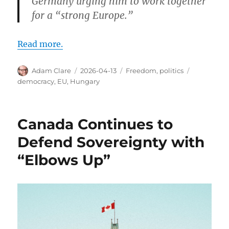
Germany urging him to work together
for a “strong Europe.”
Read more.
Author
Posted
Categories
Tags
Adam Clare
2026-04-13
Freedom
,
politics
on
democracy
,
EU
,
Hungary
Canada Continues to
Defend Sovereignty with
“Elbows Up”