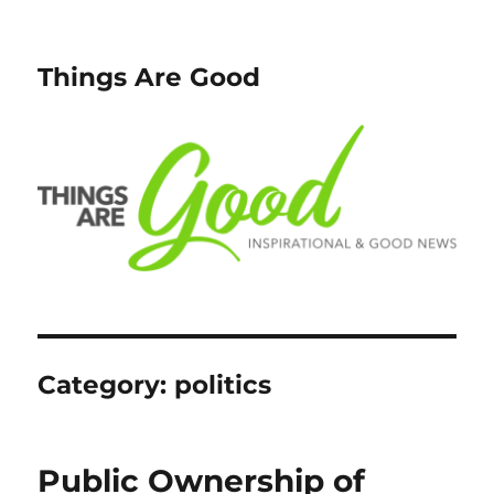
Things Are Good
Category:
politics
Public Ownership of