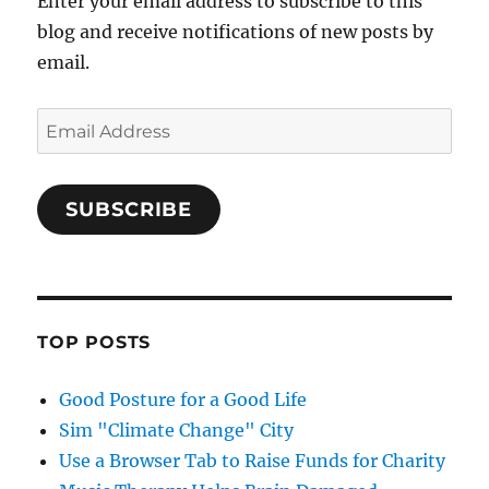
Enter your email address to subscribe to this
blog and receive notifications of new posts by
email.
Email
Address
SUBSCRIBE
TOP POSTS
Good Posture for a Good Life
Sim "Climate Change" City
Use a Browser Tab to Raise Funds for Charity