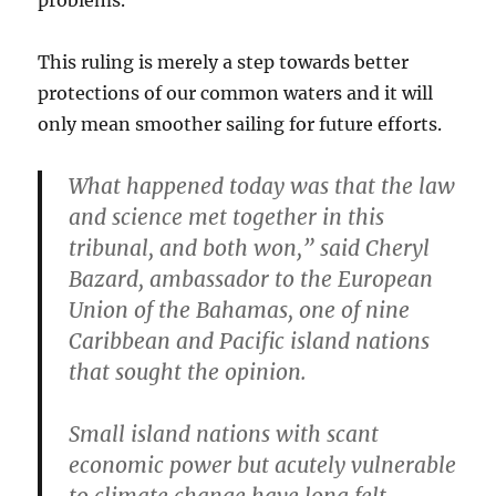
problems.
This ruling is merely a step towards better
protections of our common waters and it will
only mean smoother sailing for future efforts.
What happened today was that the law
and science met together in this
tribunal, and both won,” said Cheryl
Bazard, ambassador to the European
Union of the Bahamas, one of nine
Caribbean and Pacific island nations
that sought the opinion.
Small island nations with scant
economic power but acutely vulnerable