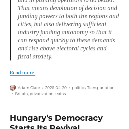
That means devolution of decision and
funding powers to both the regions and
cities, but also delivering sufficient
industry funding autonomy so that it
can respond quickly to these demands
and rise above electoral cycles and
fiscal anxiety.
Read more.
Author
Posted
Categories
Adam Clare
2026-04-30
politics
,
Transportation
on
Tags
Britain
,
privatization
,
trains
Hungary’s Democracy
Starts Its Revival