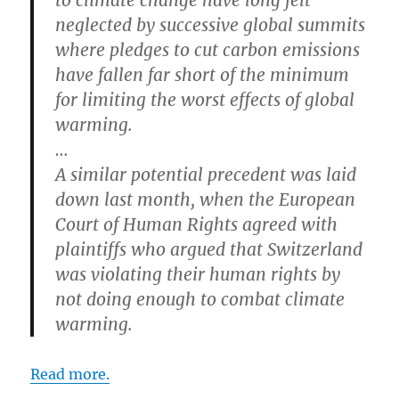
to climate change have long felt
neglected by successive global summits
where pledges to cut carbon emissions
have fallen far short of the minimum
for limiting the worst effects of global
warming.
…
A similar potential precedent was laid
down last month, when the European
Court of Human Rights agreed with
plaintiffs who argued that Switzerland
was violating their human rights by
not doing enough to combat climate
warming.
Read more.