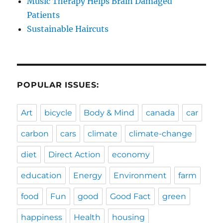
Music Therapy Helps Brain Damaged
Patients
Sustainable Haircuts
POPULAR ISSUES:
Art
bicycle
Body & Mind
canada
car
carbon
cars
climate
climate-change
diet
Direct Action
economy
education
Energy
Environment
farm
food
Fun
good
Good Fact
green
happiness
Health
housing