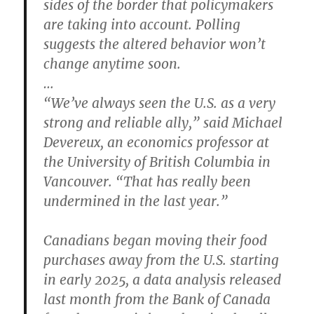
sides of the border that policymakers
are taking into account. Polling
suggests the altered behavior won’t
change anytime soon.
…
“We’ve always seen the U.S. as a very
strong and reliable ally,” said Michael
Devereux, an economics professor at
the University of British Columbia in
Vancouver. “That has really been
undermined in the last year.”
Canadians began moving their food
purchases away from the U.S. starting
in early 2025, a data analysis released
last month from the Bank of Canada