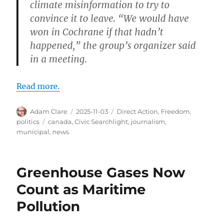
climate misinformation to try to
convince it to leave. “We would have
won in Cochrane if that hadn’t
happened,” the group’s organizer said
in a meeting.
Read more.
Author
Posted
Categories
Adam Clare
2025-11-03
Direct Action
,
Freedom
,
on
Tags
politics
canada
,
Civic Searchlight
,
journalism
,
municipal
,
news
Greenhouse Gases Now
Count as Maritime
Pollution