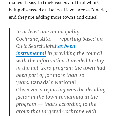
makes it easy to track issues and find what’s
being discussed at the local level across Canada,
and they are adding more towns and cities!
In at least one municipality —
Cochrane, Alta. — reporting based on
Civic Searchlight
has been
instrumental
in providing the council
with the information it needed to stay
in the net-zero program the town had
been part of for more than 20
years.
Canada’s National
Observer’s
reporting was the deciding
factor in the town remaining in the
program — that’s according to the
group that targeted Cochrane with