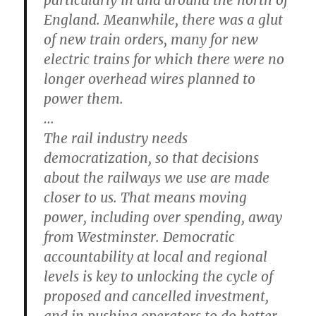
England. Meanwhile, there was a glut
of new train orders, many for new
electric trains for which there were no
longer overhead wires planned to
power them.
…
The rail industry needs
democratization, so that decisions
about the railways we use are made
closer to us. That means moving
power, including over spending, away
from Westminster. Democratic
accountability at local and regional
levels is key to unlocking the cycle of
proposed and cancelled investment,
and in pushing operators to do better.