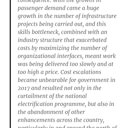
passenger demand came a huge
growth in the number of infrastructure
projects being carried out, and this
skills bottleneck, combined with an
industry structure that exacerbated
costs by maximizing the number of
organizational interfaces, meant work
was being delivered too slowly and at
too high a price. Cost escalations
became unbearable for government in
2017 and resulted not only in the
curtailment of the national
electrification programme, but also in
the abandonment of other
enhancements across the country,
particularly in and around the north of