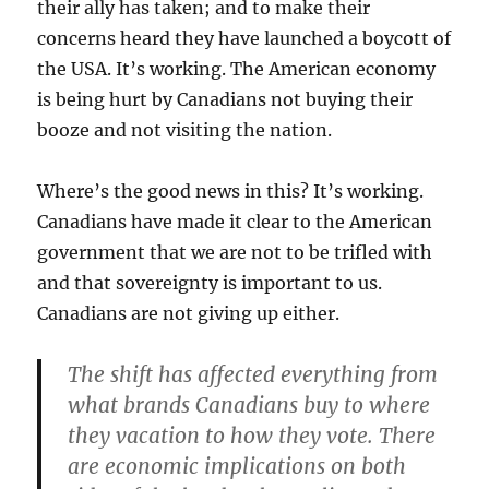
their ally has taken; and to make their
concerns heard they have launched a boycott of
the USA. It’s working. The American economy
is being hurt by Canadians not buying their
booze and not visiting the nation.
Where’s the good news in this? It’s working.
Canadians have made it clear to the American
government that we are not to be trifled with
and that sovereignty is important to us.
Canadians are not giving up either.
The shift has affected everything from
what brands Canadians buy to where
they vacation to how they vote. There
are economic implications on both