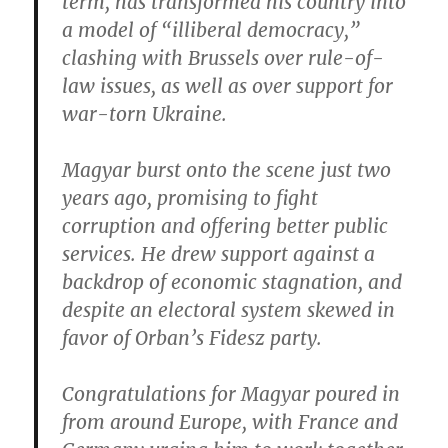
term, has transformed his country into
a model of “illiberal democracy,”
clashing with Brussels over rule-of-
law issues, as well as over support for
war-torn Ukraine.
Magyar burst onto the scene just two
years ago, promising to fight
corruption and offering better public
services. He drew support against a
backdrop of economic stagnation, and
despite an electoral system skewed in
favor of Orban’s Fidesz party.
Congratulations for Magyar poured in
from around Europe, with France and