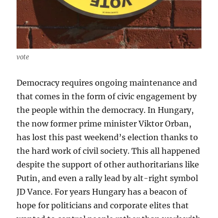
vote
Democracy requires ongoing maintenance and
that comes in the form of civic engagement by
the people within the democracy. In Hungary,
the now former prime minister Viktor Orban,
has lost this past weekend’s election thanks to
the hard work of civil society. This all happened
despite the support of other authoritarians like
Putin, and even a rally lead by alt-right symbol
JD Vance. For years Hungary has a beacon of
hope for politicians and corporate elites that