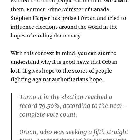
wanted to control people rather than work with
them. Former Prime Minister of Canada,
Stephen Harper has praised Orban and tried to
influence elections around the world in the
hopes of eroding democracy.
With this context in mind, you can start to
understand why it is good news that Orban
lost: it gives hope to the scores of people
fighting against authoritarians hope.
Turnout in the election reached a
record 79.50%, according to the near-
complete vote count.
Orban, who was seeking a fifth straight