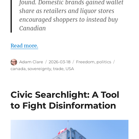
found. Domestic brands gained wallet
share as retailers and liquor stores
encouraged shoppers to instead buy
Canadian
Read more.
Author
Posted
Categories
Tags
Adam Clare
2026-03-18
Freedom
,
politics
on
canada
,
sovereignty
,
trade
,
USA
Civic Searchlight: A Tool
to Fight Disinformation