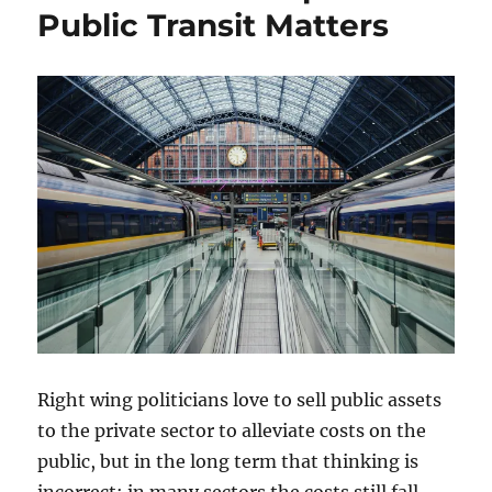
Public Transit Matters
Right wing politicians love to sell public assets
to the private sector to alleviate costs on the
public, but in the long term that thinking is
incorrect: in many sectors the costs still fall