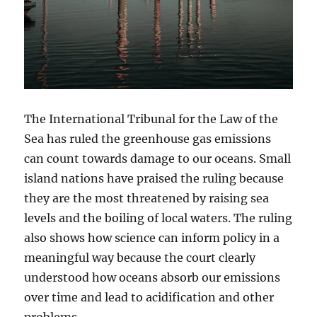
The International Tribunal for the Law of the
Sea has ruled the greenhouse gas emissions
can count towards damage to our oceans. Small
island nations have praised the ruling because
they are the most threatened by raising sea
levels and the boiling of local waters. The ruling
also shows how science can inform policy in a
meaningful way because the court clearly
understood how oceans absorb our emissions
over time and lead to acidification and other