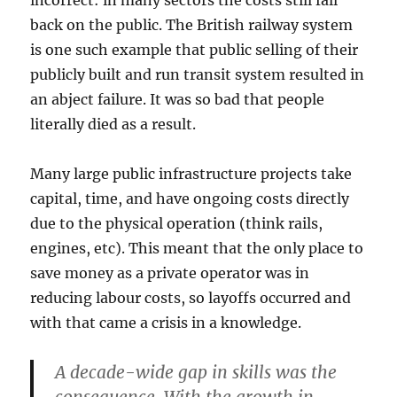
back on the public. The British railway system
is one such example that public selling of their
publicly built and run transit system resulted in
an abject failure. It was so bad that people
literally died as a result.
Many large public infrastructure projects take
capital, time, and have ongoing costs directly
due to the physical operation (think rails,
engines, etc). This meant that the only place to
save money as a private operator was in
reducing labour costs, so layoffs occurred and
with that came a crisis in a knowledge.
A decade-wide gap in skills was the
consequence. With the growth in