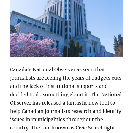
Canada’s National Observer as seen that
journalists are feeling the years of budgets cuts
and the lack of institutional supports and
decided to do something about it. The National
Observer has released a fantastic new tool to
help Canadian journalists research and identify
issues in municipalities throughout the
country. The tool known as Civic Searchlight