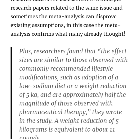
research papers related to the same issue and
sometimes the meta-analysis can disprove
existing assumptions, in this case the meta-
analysis confirms what many already thought!
Plus, researchers found that “the effect
sizes are similar to those observed with
commonly recommended lifestyle
modifications, such as adoption of a
low-sodium diet or a weight reduction
of 5 kg, and are approximately half the
magnitude of those observed with
pharmaceutical therapy,” they wrote
in the study. A weight reduction of 5
kilograms is equivalent to about 11
pounds.