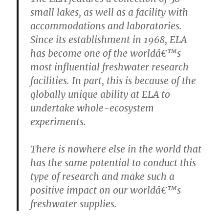
small lakes, as well as a facility with
accommodations and laboratories.
Since its establishment in 1968, ELA
has become one of the worldâ€™s
most influential freshwater research
facilities. In part, this is because of the
globally unique ability at ELA to
undertake whole-ecosystem
experiments.
There is nowhere else in the world that
has the same potential to conduct this
type of research and make such a
positive impact on our worldâ€™s
freshwater supplies.