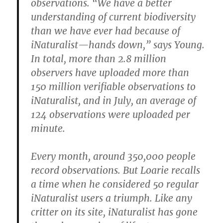
observations. “We have a better
understanding of current biodiversity
than we have ever had because of
iNaturalist—hands down,” says Young.
In total, more than 2.8 million
observers have uploaded more than
150 million verifiable observations to
iNaturalist, and in July, an average of
124 observations were uploaded per
minute.
Every month, around 350,000 people
record observations. But Loarie recalls
a time when he considered 50 regular
iNaturalist users a triumph. Like any
critter on its site, iNaturalist has gone