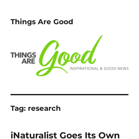
Things Are Good
Tag:
research
iNaturalist Goes Its Own