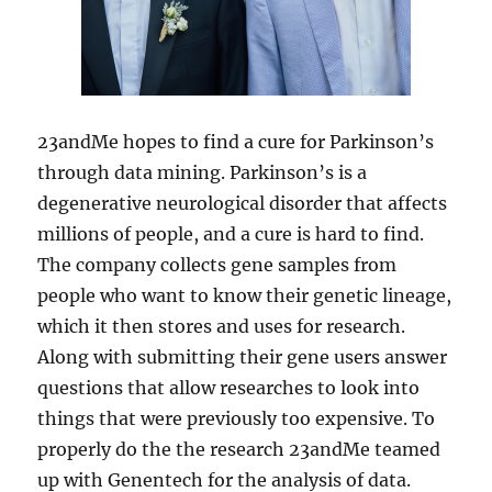
23andMe hopes to find a cure for Parkinson’s
through data mining. Parkinson’s is a
degenerative neurological disorder that affects
millions of people, and a cure is hard to find.
The company collects gene samples from
people who want to know their genetic lineage,
which it then stores and uses for research.
Along with submitting their gene users answer
questions that allow researches to look into
things that were previously too expensive. To
properly do the the research 23andMe teamed
up with Genentech for the analysis of data.