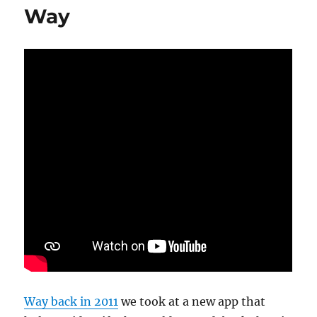
Way
Way back in 2011
we took at a new app that