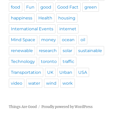
food
Fun
good
Good Fact
green
happiness
Health
housing
International Events
internet
Mind Space
money
ocean
oil
renewable
research
solar
sustainable
Technology
toronto
traffic
Transportation
UK
Urban
USA
video
water
wind
work
Things Are Good
Proudly powered by WordPress