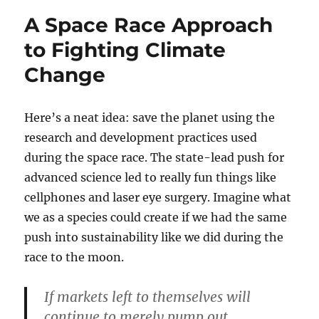
A Space Race Approach
to Fighting Climate
Change
Here’s a neat idea: save the planet using the
research and development practices used
during the space race. The state-lead push for
advanced science led to really fun things like
cellphones and laser eye surgery. Imagine what
we as a species could create if we had the same
push into sustainability like we did during the
race to the moon.
If markets left to themselves will
continue to merely pump out