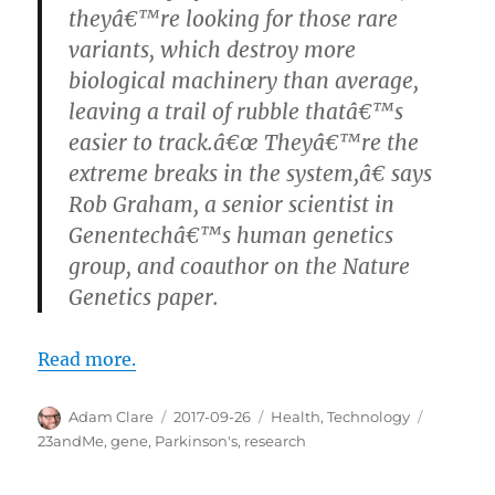
theyâ€™re looking for those rare
variants, which destroy more
biological machinery than average,
leaving a trail of rubble thatâ€™s
easier to track.â€œ Theyâ€™re the
extreme breaks in the system,â€ says
Rob Graham, a senior scientist in
Genentechâ€™s human genetics
group, and coauthor on the Nature
Genetics paper.
Read more.
Author
Posted
Categories
Tags
Adam Clare
2017-09-26
Health
,
Technology
on
23andMe
,
gene
,
Parkinson's
,
research