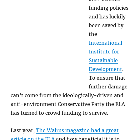
funding policies
and has luckily
been saved by
the
International
Institute for
Sustainable
Development
.
To ensure that
further damage
can’t come from the ideologically-driven and
anti-environment Conservative Party the ELA
has turned to crowd funding to survive.
Last year,
The Walrus magazine had a great
article on the ELA
and how beneficial it is to