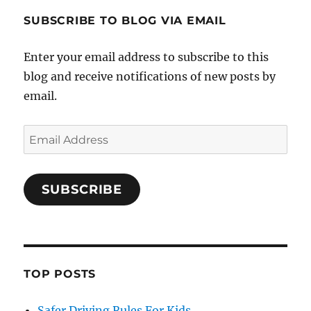
SUBSCRIBE TO BLOG VIA EMAIL
Enter your email address to subscribe to this
blog and receive notifications of new posts by
email.
Email
Address
SUBSCRIBE
TOP POSTS
Safer Driving Rules For Kids