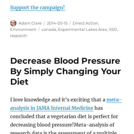
Support the campaign!
Author
Posted
Categories
Adam Clare
2014-05-15
Direct Action
,
on
Tags
Environment
canada
,
Experimental Lakes Area
,
IISD
,
research
Decrease Blood Pressure
By Simply Changing Your
Diet
I love knowledge and it’s exciting that a
meta-
analysis in JAMA Internal Medicine
has
concluded that a vegetarian diet is perfect for
decreasing blood pressure!Meta-analysis of
research data is the assessment of a multiple