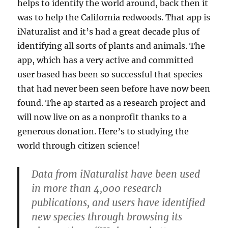
helps to identify the world around, back then it
was to help the California redwoods. That app is
iNaturalist and it’s had a great decade plus of
identifying all sorts of plants and animals. The
app, which has a very active and committed
user based has been so successful that species
that had never been seen before have now been
found. The ap started as a research project and
will now live on as a nonprofit thanks to a
generous donation. Here’s to studying the
world through citizen science!
Data from iNaturalist have been used
in more than 4,000 research
publications, and users have identified
new species through browsing its