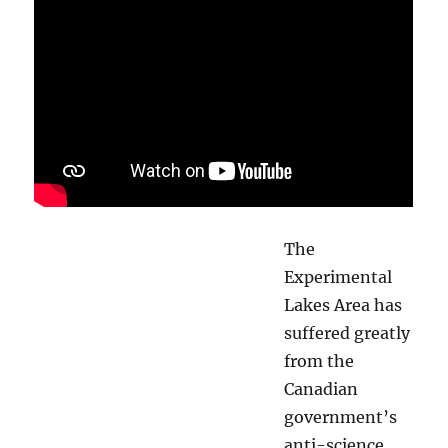
The
Experimental
Lakes Area has
suffered greatly
from the
Canadian
government’s
anti-science