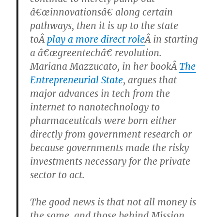
â€œinnovationsâ€ along certain
pathways, then it is up to the state
toÂ
play a more direct role
Â in starting
a â€œgreentechâ€ revolution.
Mariana Mazzucato, in her bookÂ
The
Entrepreneurial State
, argues that
major advances in tech from the
internet to nanotechnology to
pharmaceuticals were born either
directly from government research or
because governments made the risky
investments necessary for the private
sector to act.
The good news is that not all money is
the same, and those behind Mission