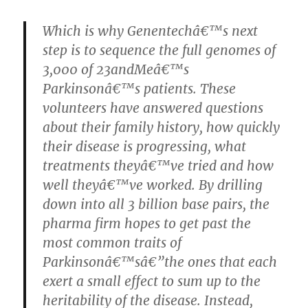
Which is why Genentechâ€™s next
step is to sequence the full genomes of
3,000 of 23andMeâ€™s
Parkinsonâ€™s patients. These
volunteers have answered questions
about their family history, how quickly
their disease is progressing, what
treatments theyâ€™ve tried and how
well theyâ€™ve worked. By drilling
down into all 3 billion base pairs, the
pharma firm hopes to get past the
most common traits of
Parkinsonâ€™sâ€”the ones that each
exert a small effect to sum up to the
heritability of the disease. Instead,