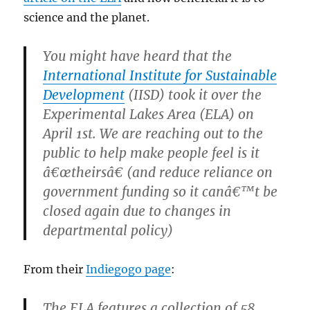
science and the planet.
You might have heard that the
International Institute for Sustainable
Development
(IISD) took it over the
Experimental Lakes Area (ELA) on
April 1st. We are reaching out to the
public to help make people feel is it
â€œtheirsâ€ (and reduce reliance on
government funding so it canâ€™t be
closed again due to changes in
departmental policy)
From their
Indiegogo page
:
The ELA features a collection of 58