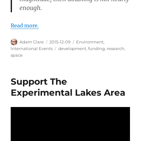
enough.
Read more.
Author
Posted
Categories
Adam Clare
2015-12-09
Environment
,
on
Tags
International Events
development
,
funding
,
research
,
space
Support The
Experimental Lakes Area