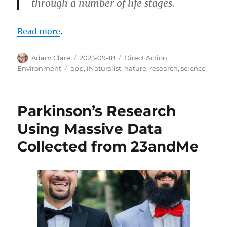
through a number of life stages.
Read more
.
Author
Posted
Categories
Adam Clare
2023-09-18
Direct Action
,
on
Tags
Environment
app
,
iNaturalist
,
nature
,
research
,
science
Parkinson’s Research
Using Massive Data
Collected from 23andMe