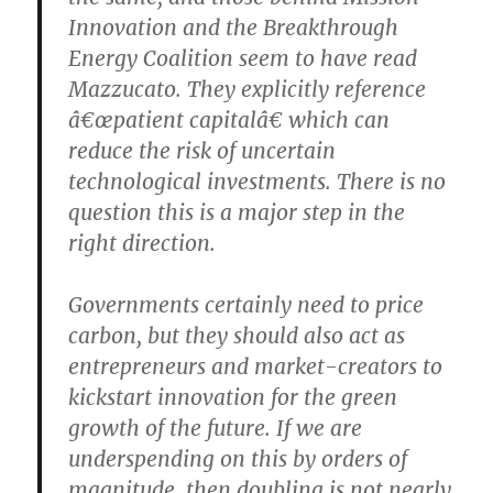
Innovation and the Breakthrough
Energy Coalition seem to have read
Mazzucato. They explicitly reference
â€œpatient capitalâ€ which can
reduce the risk of uncertain
technological investments. There is no
question this is a major step in the
right direction.
Governments certainly need to price
carbon, but they should also act as
entrepreneurs and market-creators to
kickstart innovation for the green
growth of the future. If we are
underspending on this by orders of
magnitude, then doubling is not nearly