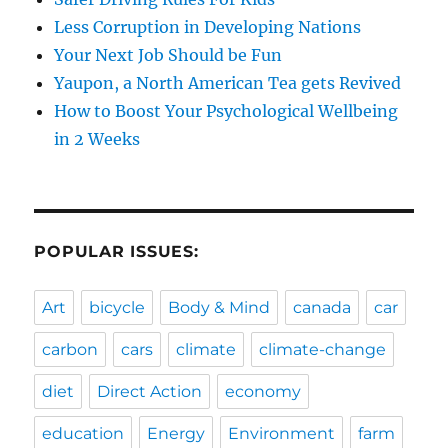
Less Corruption in Developing Nations
Your Next Job Should be Fun
Yaupon, a North American Tea gets Revived
How to Boost Your Psychological Wellbeing
in 2 Weeks
POPULAR ISSUES:
Art
bicycle
Body & Mind
canada
car
carbon
cars
climate
climate-change
diet
Direct Action
economy
education
Energy
Environment
farm