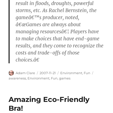
result in floods, droughts, powerful
storms, etc. As Rachel Bernstein, the
gameâ€™s producer, noted,
â€œGames are always about
managing resourcesâ€¦ Players have
to make choices that have end-game
results, and they come to recognize the
costs and trade-offs of those
choices.â€
Author
Posted
Categories
Tags
Adam Clare
2007-11-21
Environment
,
Fun
on
awareness
,
Environment
,
Fun
,
games
Amazing Eco-Friendly
Bra!