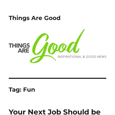
Things Are Good
Tag:
Fun
Your Next Job Should be