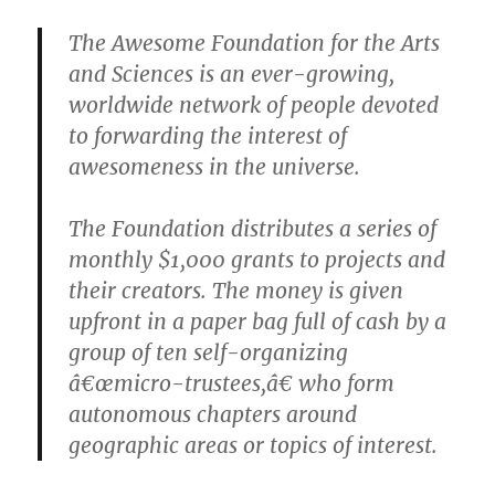
The Awesome Foundation for the Arts
and Sciences is an ever-growing,
worldwide network of people devoted
to forwarding the interest of
awesomeness in the universe.
The Foundation distributes a series of
monthly $1,000 grants to projects and
their creators. The money is given
upfront in a paper bag full of cash by a
group of ten self-organizing
â€œmicro-trustees,â€ who form
autonomous chapters around
geographic areas or topics of interest.