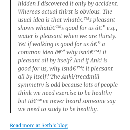
hidden I discovered it only by accident.
Whereas actual thirst is obvious. The
usual idea is that whatâ€™s pleasant
shows whatâ€™s good for us â€” e.g.,
water is pleasant when we are thirsty.
Yet if walking is good for us â€” a
common idea â€” why isnâ€™t it
pleasant all by itself? And if Anki is
good for us, why isnâ€™t it pleasant
all by itself? The Anki/treadmill
symmetry is odd because lots of people
think we need exercise to be healthy
but Iâ€™ve never heard someone say
we need to study to be healthy.
Read more at Seth’s blog