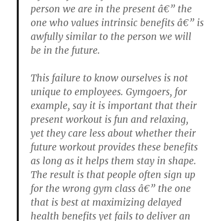
person we are in the present â€” the
one who values intrinsic benefits â€” is
awfully similar to the person we will
be in the future.
This failure to know ourselves is not
unique to employees. Gymgoers, for
example, say it is important that their
present workout is fun and relaxing,
yet they care less about whether their
future workout provides these benefits
as long as it helps them stay in shape.
The result is that people often sign up
for the wrong gym class â€” the one
that is best at maximizing delayed
health benefits yet fails to deliver an