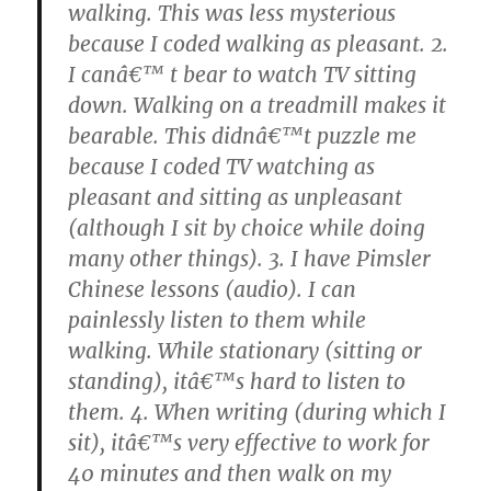
walking. This was less mysterious
because I coded walking as pleasant. 2.
I canâ€™ t bear to watch TV sitting
down. Walking on a treadmill makes it
bearable. This didnâ€™t puzzle me
because I coded TV watching as
pleasant and sitting as unpleasant
(although I sit by choice while doing
many other things). 3. I have Pimsler
Chinese lessons (audio). I can
painlessly listen to them while
walking. While stationary (sitting or
standing), itâ€™s hard to listen to
them. 4. When writing (during which I
sit), itâ€™s very effective to work for
40 minutes and then walk on my