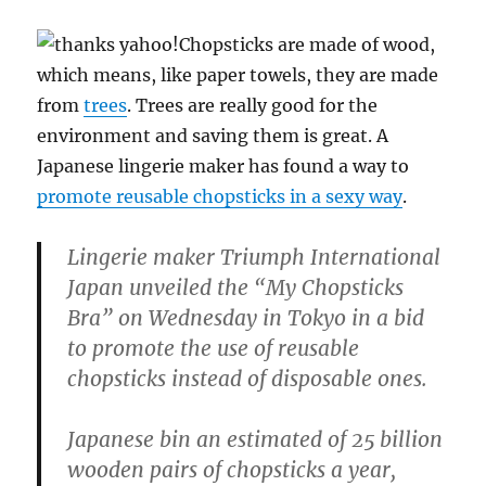
Chopsticks are made of wood,
which means, like paper towels, they are made
from
trees
. Trees are really good for the
environment and saving them is great. A
Japanese lingerie maker has found a way to
promote reusable chopsticks in a sexy way
.
Lingerie maker Triumph International
Japan unveiled the “My Chopsticks
Bra” on Wednesday in Tokyo in a bid
to promote the use of reusable
chopsticks instead of disposable ones.
Japanese bin an estimated of 25 billion
wooden pairs of chopsticks a year,