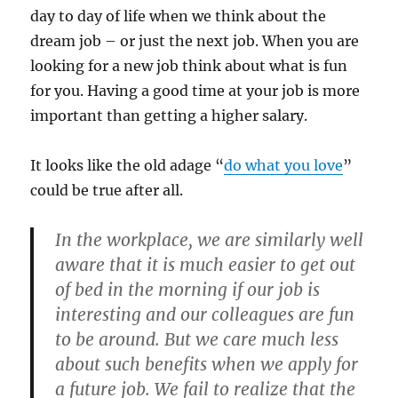
day to day of life when we think about the
dream job – or just the next job. When you are
looking for a new job think about what is fun
for you. Having a good time at your job is more
important than getting a higher salary.
It looks like the old adage “
do what you love
”
could be true after all.
In the workplace, we are similarly well
aware that it is much easier to get out
of bed in the morning if our job is
interesting and our colleagues are fun
to be around. But we care much less
about such benefits when we apply for
a future job. We fail to realize that the