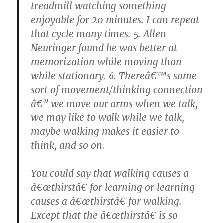
treadmill watching something
enjoyable for 20 minutes. I can repeat
that cycle many times. 5. Allen
Neuringer found he was better at
memorization while moving than
while stationary. 6. Thereâ€™s some
sort of movement/thinking connection
â€” we move our arms when we talk,
we may like to walk while we talk,
maybe walking makes it easier to
think, and so on.
You could say that walking causes a
â€œthirstâ€ for learning or learning
causes a â€œthirstâ€ for walking.
Except that the â€œthirstâ€ is so