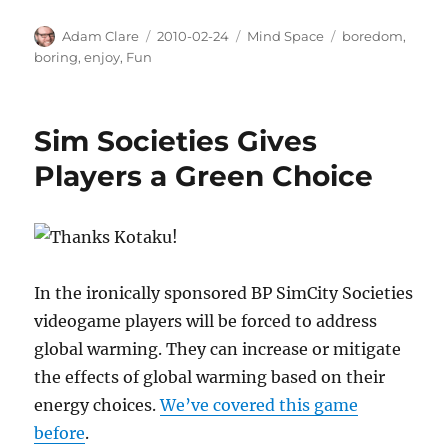
Author
Posted
Categories
Tags
Adam Clare
2010-02-24
Mind Space
boredom
,
on
boring
,
enjoy
,
Fun
Sim Societies Gives
Players a Green Choice
In the ironically sponsored BP SimCity Societies
videogame players will be forced to address
global warming. They can increase or mitigate
the effects of global warming based on their
energy choices.
We’ve covered this game
before
.