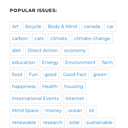
POPULAR ISSUES:
Art
bicycle
Body & Mind
canada
car
carbon
cars
climate
climate-change
diet
Direct Action
economy
education
Energy
Environment
farm
food
Fun
good
Good Fact
green
happiness
Health
housing
International Events
internet
Mind Space
money
ocean
oil
renewable
research
solar
sustainable