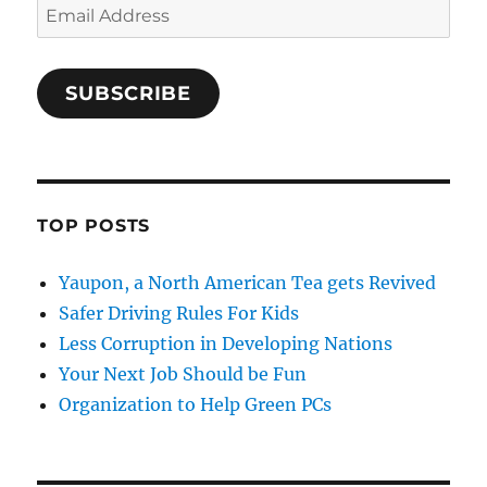
Email
Address
SUBSCRIBE
TOP POSTS
Yaupon, a North American Tea gets Revived
Safer Driving Rules For Kids
Less Corruption in Developing Nations
Your Next Job Should be Fun
Organization to Help Green PCs