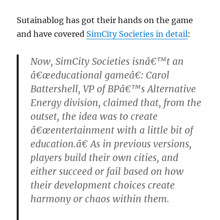
Sutainablog has got their hands on the game
and have covered
SimCity Societies in detail
:
Now, SimCity Societies isnâ€™t an
â€œeducational gameâ€: Carol
Battershell, VP of BPâ€™s Alternative
Energy division, claimed that, from the
outset, the idea was to create
â€œentertainment with a little bit of
education.â€ As in previous versions,
players build their own cities, and
either succeed or fail based on how
their development choices create
harmony or chaos within them.