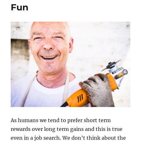
Fun
As humans we tend to prefer short term
rewards over long term gains and this is true
even in a job search. We don’t think about the