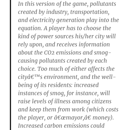
In this version of the game, pollutants
created by industry, transportation,
and electricity generation play into the
equation. A player has to choose the
kind of power sources his/her city will
rely upon, and receives information
about the CO2 emissions and smog-
causing pollutants created by each
choice. Too much of either affects the
cityâ€™s environment, and the well-
being of its residents: increased
instances of smog, for instance, will
raise levels of illness among citizens
and keep them from work (which costs
the player, or â€œmayor,â€ money).
Increased carbon emissions could