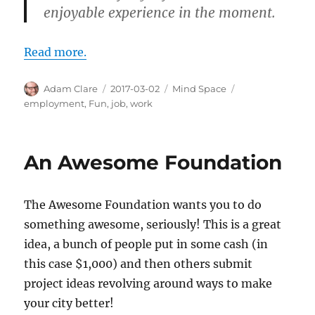
enjoyable experience in the moment.
Read more.
Author
Posted
Categories
Tags
Adam Clare
2017-03-02
Mind Space
on
employment
,
Fun
,
job
,
work
An Awesome Foundation
The Awesome Foundation wants you to do
something awesome, seriously! This is a great
idea, a bunch of people put in some cash (in
this case $1,000) and then others submit
project ideas revolving around ways to make
your city better!