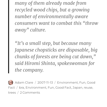
many of them already made from
recycled wood chips, but a growing
number of environmentally aware
consumers want to combat this “throw
away” culture.
“It’s a small step, but because many
Japanese chopsticks are disposable, big
chunks of forests are being cut down,”
said Hiromi Shinta, spokeswoman for
the company.
Author
Posted
Categories
Adam Clare
2007-11-13
Environment
,
Fun
,
Good
on
Tags
Fact
bra
,
Environment
,
Fun
,
Good Fact
,
Japan
,
reuse
,
on
trees
2 Comments
Amazing
Eco-