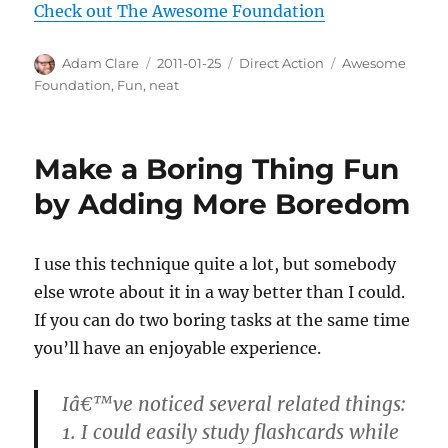
Check out The Awesome Foundation
Author
Posted
Categories
Tags
Adam Clare
2011-01-25
Direct Action
Awesome
on
Foundation
,
Fun
,
neat
Make a Boring Thing Fun
by Adding More Boredom
I use this technique quite a lot, but somebody
else wrote about it in a way better than I could.
If you can do two boring tasks at the same time
you’ll have an enjoyable experience.
Iâ€™ve noticed several related things:
1. I could easily study flashcards while