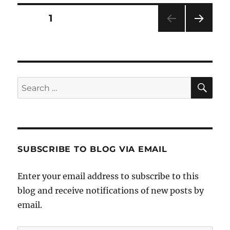
Friendly
Bra!
Posts
PAGE
1
NEXT
pagination
PAG
E
SE
Search
for:
SUBSCRIBE TO BLOG VIA EMAIL
Enter your email address to subscribe to this
blog and receive notifications of new posts by
email.