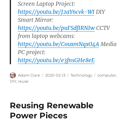
Screen Laptop Project:
https://youtu.be/J2aY6cvk-WI
DIY
Smart Mirror:
https://youtu.be/puFSdfIRNIw
CCTV
from laptop webcams:
https://youtu.be/CouxmNqxO4A
Media
PC project:
https://youtu.be/e3fnsGHe8eE
Author
Posted
Categories
Tags
Adam Clare
2020-02-13
Technology
computer
,
on
DIY
,
reuse
Reusing Renewable
Power Pieces