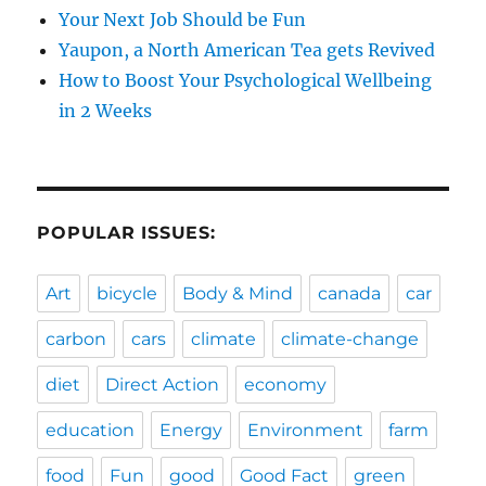
Your Next Job Should be Fun
Yaupon, a North American Tea gets Revived
How to Boost Your Psychological Wellbeing
in 2 Weeks
POPULAR ISSUES:
Art
bicycle
Body & Mind
canada
car
carbon
cars
climate
climate-change
diet
Direct Action
economy
education
Energy
Environment
farm
food
Fun
good
Good Fact
green