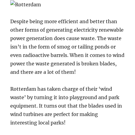
Despite being more efficient and better than
other forms of generating electricity renewable
power generation does cause waste. The waste
isn’t in the form of smog or tailing ponds or
even radioactive barrels. When it comes to wind
power the waste generated is broken blades,
and there are a lot of them!
Rotterdam has taken charge of their ‘wind
waste’ by turning it into playground and park
equipment. It turns out that the blades used in
wind turbines are perfect for making
interesting local parks!