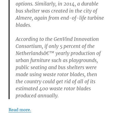
options. Similarly, in 2014, a durable
bus shelter was created in the city of
Almere, again from end-of-life turbine
blades.
According to the GenVind Innovation
Consortium, if only 5 percent of the
Netherlandsâ€™ yearly production of
urban furniture such as playgrounds,
public seating and bus shelters were
made using waste rotor blades, then
the country could get rid of all of its
estimated 400 waste rotor blades
produced annually.
Read more.