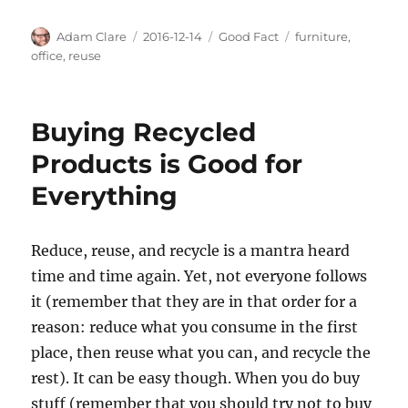
Author
Posted
Categories
Tags
Adam Clare
2016-12-14
Good Fact
furniture
,
on
office
,
reuse
Buying Recycled
Products is Good for
Everything
Reduce, reuse, and recycle is a mantra heard
time and time again. Yet, not everyone follows
it (remember that they are in that order for a
reason: reduce what you consume in the first
place, then reuse what you can, and recycle the
rest). It can be easy though. When you do buy
stuff (remember that you should try not to buy