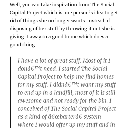
Well, you can take inspiration from The Social
Capital Project which is one person’s idea to get
rid of things she no longer wants. Instead of
disposing of her stuff by throwing it out she is
giving it away to a good home which does a
good thing.
I have a lot of great stuff. Most of it I
donâ€™t need. I started The Social
Capital Project to help me find homes
for my stuff. I didnâ€™t want my stuff
to end up in a landfill, most of it is still
awesome and not ready for the bin. I
conceived of The Social Capital Project
as a kind of â€œbarterâ€ system
where I would offer up my stuff and in