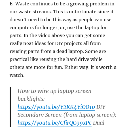
E-Waste continues to be a growing problem in
our waste streams. This is unfortunate since it
doesn’t need to be this way as people can use
computers for longer, or, use the laptop for
parts. In the video above you can get some
really neat ideas for DIY projects all from
reusing parts from a dead laptop. Some are
practical like reusing the hard drive while
others are more for fun. Either way, it’s worth a
watch.
How to wire up laptop screen
backlights:
https://youtu.be/Y2KK4YiOO1o
DIY
Secondary Screen (from laptop screen):
https://youtu.be/CfirQC99xPc
Dual