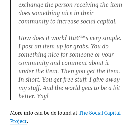
exchange the person receiving the item
does something nice in their
community to increase social capital.
How does it work? Itâ€™s very simple.
I post an item up for grabs. You do
something nice for someone or your
community and comment about it
under the item. Then you get the item.
In short: You get free stuff. I give away
my stuff. And the world gets to be a bit
better. Yay!
More info can be de found at
The Social Capital
Project
.