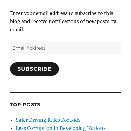
Enter your email address to subscribe to this
blog and receive notifications of new posts by
email.
Email
Address
SUBSCRIBE
TOP POSTS
Safer Driving Rules For Kids
Less Corruption in Developing Nations