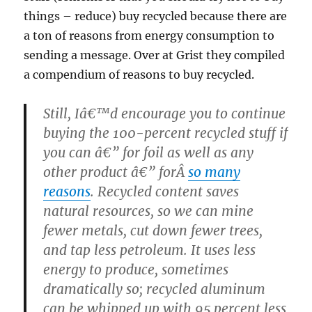
things – reduce) buy recycled because there are
a ton of reasons from energy consumption to
sending a message. Over at Grist they compiled
a compendium of reasons to buy recycled.
Still, Iâ€™d encourage you to continue
buying the 100-percent recycled stuff if
you can â€” for foil as well as any
other product â€” forÂ
so many
reasons
. Recycled content saves
natural resources, so we can mine
fewer metals, cut down fewer trees,
and tap less petroleum. It uses less
energy to produce, sometimes
dramatically so; recycled aluminum
can be whipped up with 95 percent less