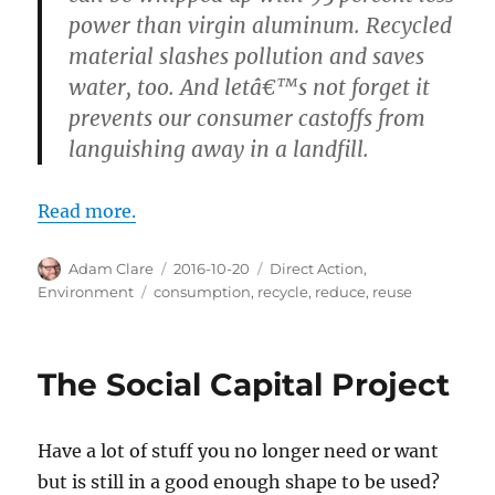
power than virgin aluminum. Recycled
material slashes pollution and saves
water, too. And letâ€™s not forget it
prevents our consumer castoffs from
languishing away in a landfill.
Read more.
Author
Posted
Categories
Adam Clare
2016-10-20
Direct Action
,
on
Tags
Environment
consumption
,
recycle
,
reduce
,
reuse
The Social Capital Project
Have a lot of stuff you no longer need or want
but is still in a good enough shape to be used?