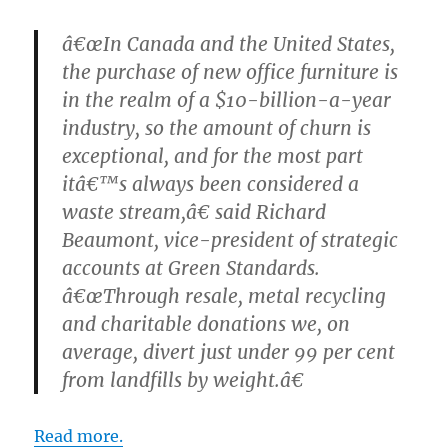
â€œIn Canada and the United States,
the purchase of new office furniture is
in the realm of a $10-billion-a-year
industry, so the amount of churn is
exceptional, and for the most part
itâ€™s always been considered a
waste stream,â€ said Richard
Beaumont, vice-president of strategic
accounts at Green Standards.
â€œThrough resale, metal recycling
and charitable donations we, on
average, divert just under 99 per cent
from landfills by weight.â€
Read more.