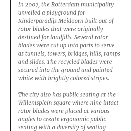
In 2007, the Rotterdam municipality
unveiled a playground for
Kinderparadijs Meidoorn built out of
rotor blades that were originally
destined for landfills. Several rotor
blades were cut up into parts to serve
as tunnels, towers, bridges, hills, ramps
and slides. The recycled blades were
secured into the ground and painted
white with brightly colored stripes.
The city also has public seating at the
Willemsplein square where nine intact
rotor blades were placed at various
angles to create ergonomic public
seating with a diversity of seating