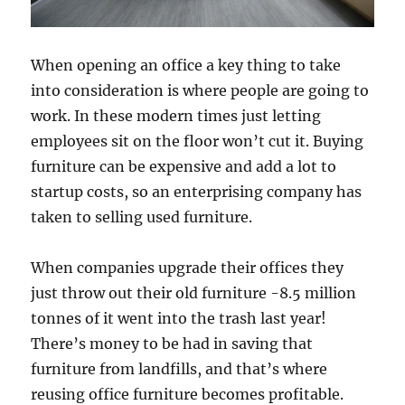
When opening an office a key thing to take
into consideration is where people are going to
work. In these modern times just letting
employees sit on the floor won’t cut it. Buying
furniture can be expensive and add a lot to
startup costs, so an enterprising company has
taken to selling used furniture.
When companies upgrade their offices they
just throw out their old furniture -8.5 million
tonnes of it went into the trash last year!
There’s money to be had in saving that
furniture from landfills, and that’s where
reusing office furniture becomes profitable.