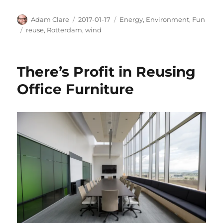
Author
Posted
Categories
Adam Clare
2017-01-17
Energy
,
Environment
,
Fun
on
Tags
reuse
,
Rotterdam
,
wind
There’s Profit in Reusing
Office Furniture