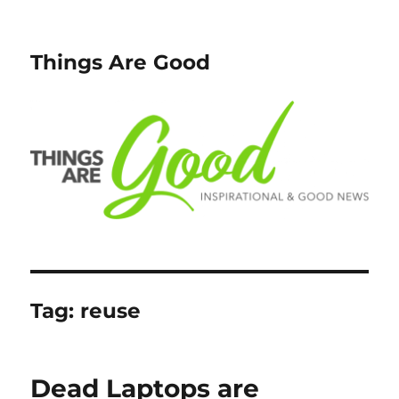
Things Are Good
Tag:
reuse
Dead Laptops are