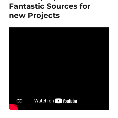
Fantastic Sources for
new Projects