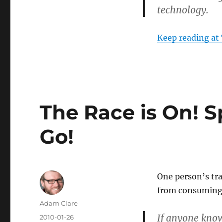
technology.
Keep reading at
The Race is On! 
Go!
One person’s tra
from consuming 
Author
Adam Clare
If anyone knows
Posted
2010-01-26