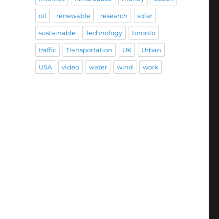
oil
renewable
research
solar
sustainable
Technology
toronto
traffic
Transportation
UK
Urban
USA
video
water
wind
work