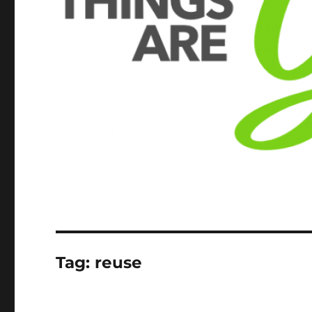
Tag:
reuse