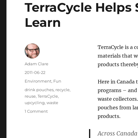
TerraCycle Helps
Learn
TerraCycle is a 
materials that w
Author
Adam Clare
products thereby 
Posted
2011-06-22
on
Categories
Environment
,
Fun
Here in Canada t
Tags
drink pouches
,
recycle
,
programs – and 
reuse
,
TerraCycle
,
waste collectors
upcycling
,
waste
pouches from lan
on
1 Comment
products.
TerraCycle
Helps
Schools
Across Canada
Recycle