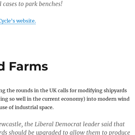
l cases to park benches!
ycle’s website.
d Farms
g the rounds in the UK calls for modifying shipyards
oing so well in the current economy) into modern wind
use of industrial space.
Newcastle, the Liberal Democrat leader said that
rds should be upgraded to allow them to produce