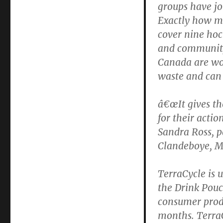
groups have jo
and
Exactly how mu
Learn
cover nine hock
and community
Canada are wor
waste and can 
â€œIt gives th
for their actio
Sandra Ross, p
Clandeboye, M
TerraCycle is 
the Drink Pouc
consumer produ
months. TerraC