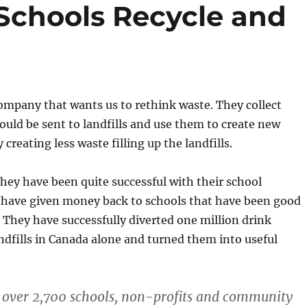
 Schools Recycle and
company that wants us to rethink waste. They collect
ould be sent to landfills and use them to create new
creating less waste filling up the landfills.
hey have been quite successful with their school
have given money back to schools that have been good
. They have successfully diverted one million drink
dfills in Canada alone and turned them into useful
 over 2,700 schools, non-profits and community