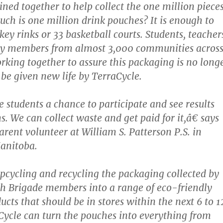
ined together to help collect the one million pieces
ch is one million drink pouches? It is enough to
ey rinks or 33 basketball courts. Students, teacher
 members from almost 3,000 communities acros
king together to assure this packaging is no long
be given new life by TerraCycle.
e students a chance to participate and see results
ns. We can collect waste and get paid for it,â€ says
arent volunteer at William S. Patterson P.S. in
anitoba.
upcycling and recycling the packaging collected by
h Brigade members into a range of eco-friendly
cts that should be in stores within the next 6 to 1
ycle can turn the pouches into everything from