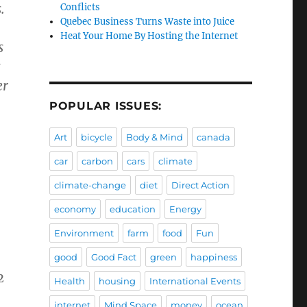
.
Conflicts
Quebec Business Turns Waste into Juice
Heat Your Home By Hosting the Internet
s
s
er
POPULAR ISSUES:
Art
bicycle
Body & Mind
canada
car
carbon
cars
climate
climate-change
diet
Direct Action
economy
education
Energy
Environment
farm
food
Fun
good
Good Fact
green
happiness
2
Health
housing
International Events
internet
Mind Space
money
ocean