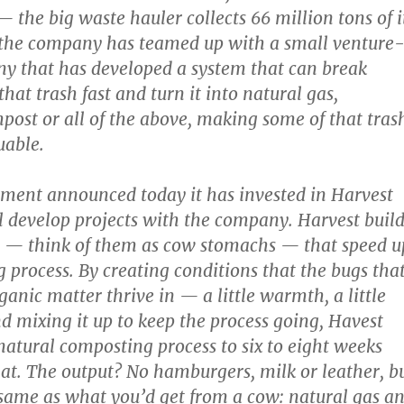
he big waste hauler collects 66 million tons of i
 the company has teamed up with a small venture
y that has developed a system that can break
at trash fast and turn it into natural gas,
mpost or all of the above, making some of that tras
uable.
ent announced today it has invested in Harvest
 develop projects with the company. Harvest build
s — think of them as cow stomachs — that speed u
 process. By creating conditions that the bugs tha
anic matter thrive in — a little warmth, a little
 mixing it up to keep the process going, Havest
natural composting process to six to eight weeks
at. The output? No hamburgers, milk or leather, b
same as what you’d get from a cow: natural gas a