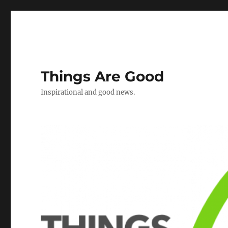
Things Are Good
Inspirational and good news.