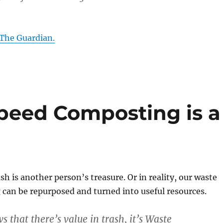
 The Guardian.
Speed Composting is a
sh is another person’s treasure. Or in reality, our waste
can be repurposed and turned into useful resources.
 that there’s value in trash, it’s Waste