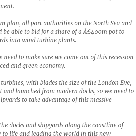
ment.
m plan, all port authorities on the North Sea and
d be able to bid for a share of a Â£400m pot to
rds into wind turbine plants.
e need to make sure we come out of this recession
nced and green economy.
turbines, with blades the size of the London Eye,
lt and launched from modern docks, so we need to
ipyards to take advantage of this massive
the docks and shipyards along the coastline of
 to life and leading the world in this new