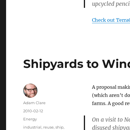
upcycled penci
Check out TerraC
Shipyards to Win
A proposal makin
(which aren’t d
Author
Adam Clare
farms. A good re
Posted
2010-02-12
on
On a visit to 
Categories
Energy
disused shipya
Tags
industrial
,
reuse
,
ship
,