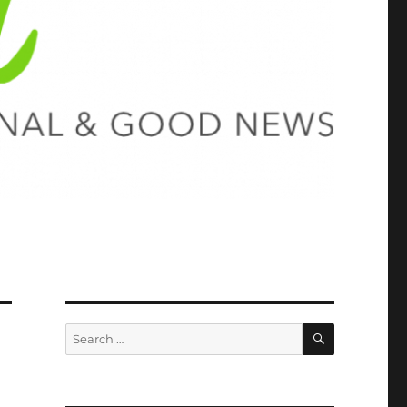
SEARCH
Search
for: