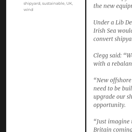
shipyard
,
sustainable
,
UK
,
the new equip
wind
Under a Lib De
Irish Sea woul
convert shipya
Clegg said: “W
with a rebala
“New offshore 
need to be bui
upgrade our sh
opportunity.
“Just imagine 
Britain coming