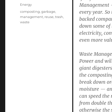
on
Management — t
Categories
Energy
every year. So
Tags
composting
,
garbage
,
management
,
reuse
,
trash
,
backed compan
waste
down some of th
electricity, co
even more val
Waste Managem
Power and will
giant digester
the composting
break down org
moisture — and
can speed the 
from double th
otherwise the 