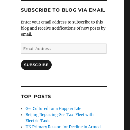
SUBSCRIBE TO BLOG VIA EMAIL
Enter your email address to subscribe to this
blog and receive notifications of new posts by
email.
Email
Address
SUBSCRIBE
TOP POSTS
Get Cultured for a Happier Life
Beijing Replacing Gas Taxi Fleet with
Electric Taxis
UN Primary Reason for Decline in Armed