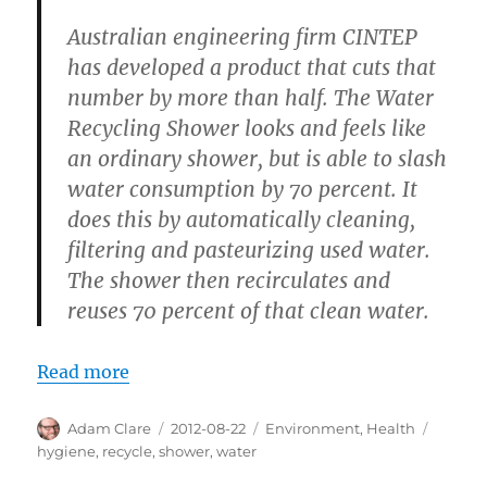
Australian engineering firm CINTEP
has developed a product that cuts that
number by more than half. The Water
Recycling Shower looks and feels like
an ordinary shower, but is able to slash
water consumption by 70 percent. It
does this by automatically cleaning,
filtering and pasteurizing used water.
The shower then recirculates and
reuses 70 percent of that clean water.
Read more
Author
Posted
Categories
Tags
Adam Clare
2012-08-22
Environment
,
Health
on
hygiene
,
recycle
,
shower
,
water