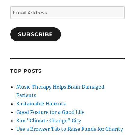
Email
Address
SUBSCRIBE
TOP POSTS
Music Therapy Helps Brain Damaged
Patients
Sustainable Haircuts
Good Posture for a Good Life
Sim "Climate Change" City
Use a Browser Tab to Raise Funds for Charity