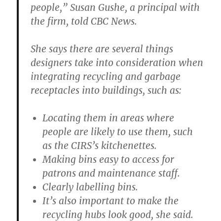
people,” Susan Gushe, a principal with
the firm, told CBC News.
She says there are several things
designers take into consideration when
integrating recycling and garbage
receptacles into buildings, such as:
Locating them in areas where
people are likely to use them, such
as the CIRS’s kitchenettes.
Making bins easy to access for
patrons and maintenance staff.
Clearly labelling bins.
It’s also important to make the
recycling hubs look good, she said.