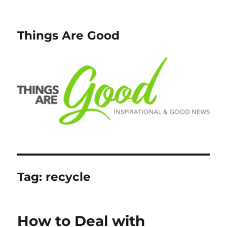
Things Are Good
Tag:
recycle
How to Deal with