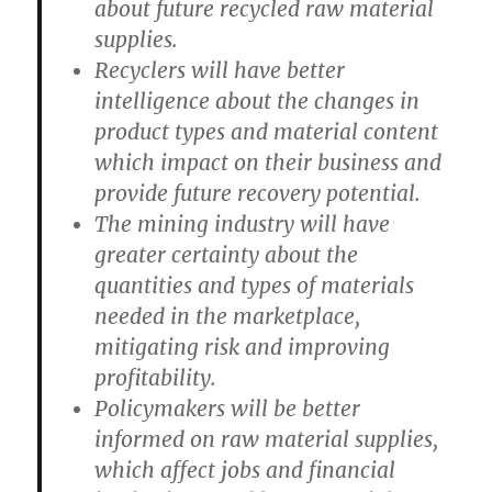
about future recycled raw material
supplies.
Recyclers will have better
intelligence about the changes in
product types and material content
which impact on their business and
provide future recovery potential.
The mining industry will have
greater certainty about the
quantities and types of materials
needed in the marketplace,
mitigating risk and improving
profitability.
Policymakers will be better
informed on raw material supplies,
which affect jobs and financial