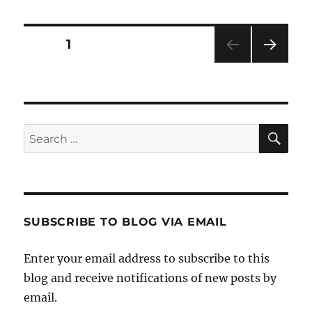
Posts
PAGE
1
NEXT
pagination
PAG
E
SE
Search
for:
SUBSCRIBE TO BLOG VIA EMAIL
Enter your email address to subscribe to this
blog and receive notifications of new posts by
email.