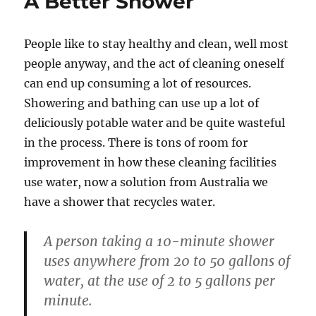
A Better Shower
People like to stay healthy and clean, well most
people anyway, and the act of cleaning oneself
can end up consuming a lot of resources.
Showering and bathing can use up a lot of
deliciously potable water and be quite wasteful
in the process. There is tons of room for
improvement in how these cleaning facilities
use water, now a solution from Australia we
have a shower that recycles water.
A person taking a 10-minute shower
uses anywhere from 20 to 50 gallons of
water, at the use of 2 to 5 gallons per
minute.