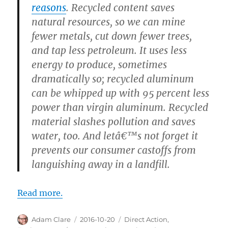
reasons
. Recycled content saves
natural resources, so we can mine
fewer metals, cut down fewer trees,
and tap less petroleum. It uses less
energy to produce, sometimes
dramatically so; recycled aluminum
can be whipped up with 95 percent less
power than virgin aluminum. Recycled
material slashes pollution and saves
water, too. And letâ€™s not forget it
prevents our consumer castoffs from
languishing away in a landfill.
Read more.
Author
Posted
Categories
Adam Clare
2016-10-20
Direct Action
,