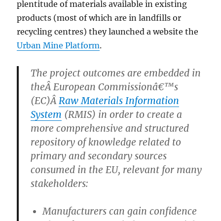
plentitude of materials available in existing
products (most of which are in landfills or
recycling centres) they launched a website the
Urban Mine Platform
.
The project outcomes are embedded in
theÂ European Commissionâ€™s
(EC)Â
Raw Materials Information
System
(RMIS) in order to create a
more comprehensive and structured
repository of knowledge related to
primary and secondary sources
consumed in the EU, relevant for many
stakeholders:
Manufacturers can gain confidence