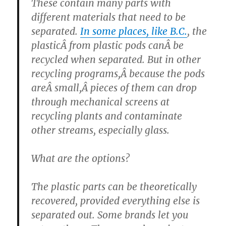
These contain many parts with
different materials that need to be
separated.
In some places, like B.C.
, the
plasticÂ from plastic pods canÂ be
recycled when separated. But in other
recycling programs,Â because the pods
areÂ small,Â pieces of them can drop
through mechanical screens at
recycling plants and contaminate
other streams, especially glass.
What are the options?
The plastic parts can be theoretically
recovered, provided everything else is
separated out. Some brands let you