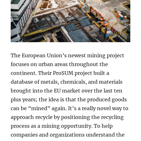
The European Union’s newest mining project
focuses on urban areas throughout the
continent. Their ProSUM project built a
database of metals, chemicals, and materials
brought into the EU market over the last ten
plus years; the idea is that the produced goods
can be “mined” again. It’s a really novel way to
approach recycle by positioning the recycling
process as a mining opportunity. To help
companies and organizations understand the