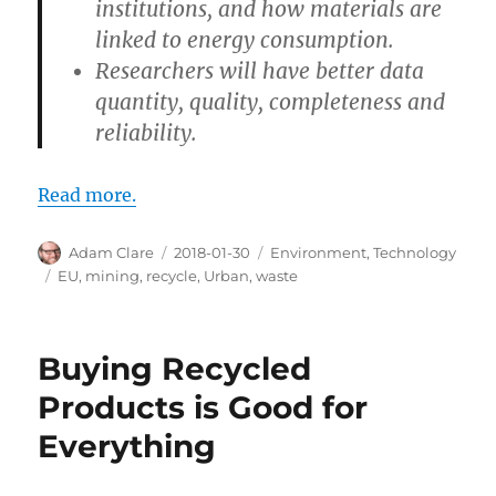
institutions, and how materials are
linked to energy consumption.
Researchers will have better data
quantity, quality, completeness and
reliability.
Read more.
Author
Posted
Categories
Adam Clare
2018-01-30
Environment
,
Technology
on
Tags
EU
,
mining
,
recycle
,
Urban
,
waste
Buying Recycled
Products is Good for
Everything