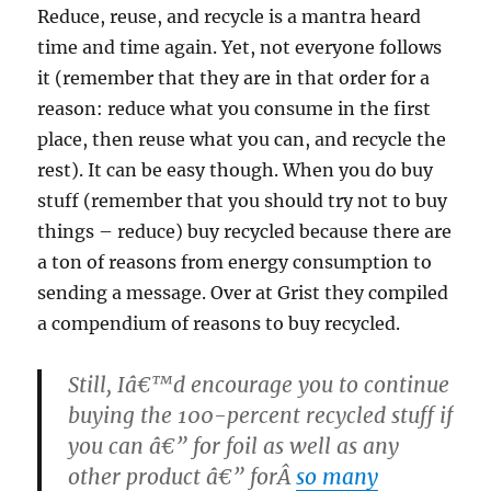
Reduce, reuse, and recycle is a mantra heard
time and time again. Yet, not everyone follows
it (remember that they are in that order for a
reason: reduce what you consume in the first
place, then reuse what you can, and recycle the
rest). It can be easy though. When you do buy
stuff (remember that you should try not to buy
things – reduce) buy recycled because there are
a ton of reasons from energy consumption to
sending a message. Over at Grist they compiled
a compendium of reasons to buy recycled.
Still, Iâ€™d encourage you to continue
buying the 100-percent recycled stuff if
you can â€” for foil as well as any
other product â€” forÂ
so many