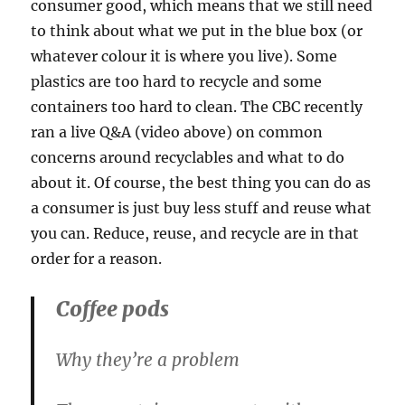
consumer good, which means that we still need
to think about what we put in the blue box (or
whatever colour it is where you live). Some
plastics are too hard to recycle and some
containers too hard to clean. The CBC recently
ran a live Q&A (video above) on common
concerns around recyclables and what to do
about it. Of course, the best thing you can do as
a consumer is just buy less stuff and reuse what
you can. Reduce, reuse, and recycle are in that
order for a reason.
Coffee pods
Why they’re a problem