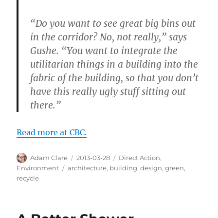
“Do you want to see great big bins out
in the corridor? No, not really,” says
Gushe. “You want to integrate the
utilitarian things in a building into the
fabric of the building, so that you don’t
have this really ugly stuff sitting out
there.”
Read more at CBC.
Author
Posted
Categories
Adam Clare
2013-03-28
Direct Action
,
on
Tags
Environment
architecture
,
building
,
design
,
green
,
recycle