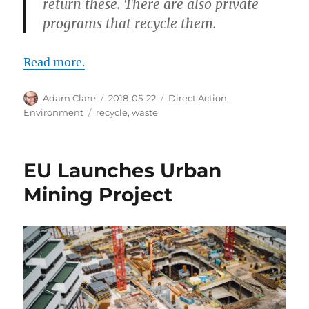
return these. There are also private
programs that recycle them.
Read more.
Author
Posted
Categories
Adam Clare
2018-05-22
Direct Action
,
on
Tags
Environment
recycle
,
waste
EU Launches Urban
Mining Project