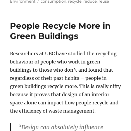
on
Tags
Environment
consumption
,
recycle
,
reduce
,
reuse
People Recycle More in
Green Buildings
Researchers at UBC have studied the recycling
behaviour of people who work in green
buildings to those who don’t and found that –
regardless of their past habits – people in
green buildings recycle more. This is really nifty
because it proves that design of an interior
space alone can impact how people recycle and
the efficiency of waste management.
“Design can absolutely influence