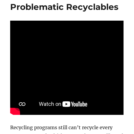
Problematic Recyclables
Recycling programs still can’t recycle every