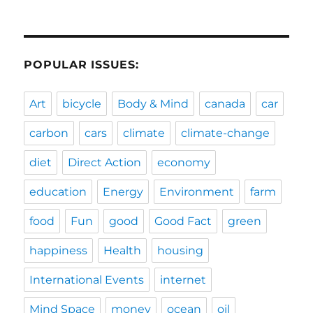
POPULAR ISSUES:
Art
bicycle
Body & Mind
canada
car
carbon
cars
climate
climate-change
diet
Direct Action
economy
education
Energy
Environment
farm
food
Fun
good
Good Fact
green
happiness
Health
housing
International Events
internet
Mind Space
money
ocean
oil