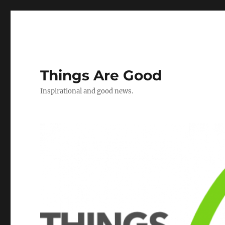
Things Are Good
Inspirational and good news.