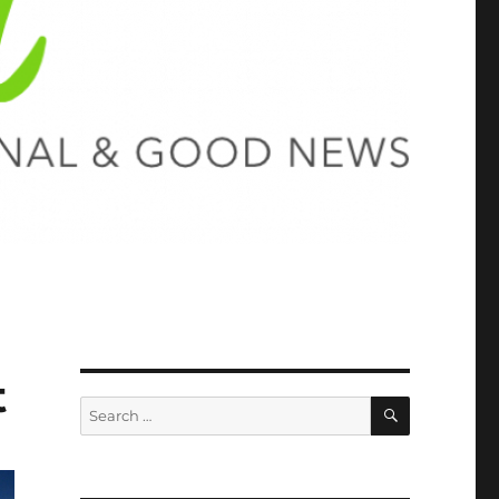
t
SEARCH
Search
for: