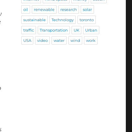
oil
renewable
research
solar
w
sustainable
Technology
toronto
e
traffic
Transportation
UK
Urban
USA
video
water
wind
work
o
s