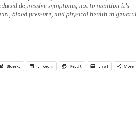
duced depressive symptoms, not to mention it’s
eart, blood pressure, and physical health in general
Bluesky
LinkedIn
Reddit
Email
More