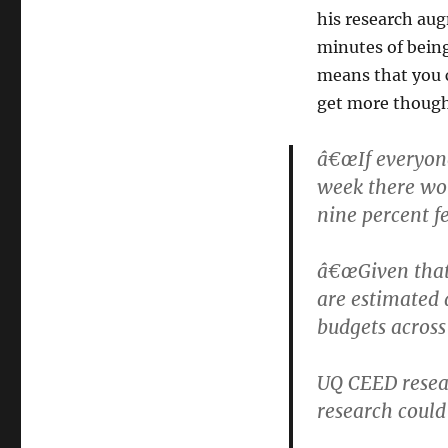
his research aug
minutes of being
means that you 
get more though
â€œIf everyone
week there wou
nine percent fe
â€œGiven that 
are estimated a
budgets across
UQ CEED resear
research could