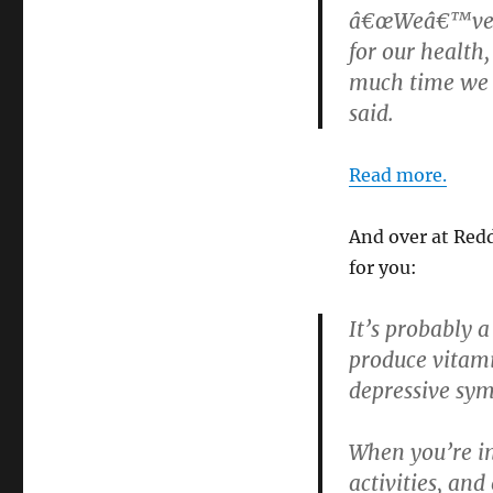
â€œWeâ€™ve kn
for our health
much time we n
said.
Read more.
And over at Red
for you:
It’s probably 
produce vitami
depressive sy
When you’re in
activities, and