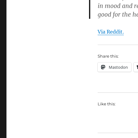
in mood and re
good for the h
Via Reddit.
Share this:
Mastodon
Like this: