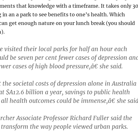
ments that knowledge with a timeframe. It takes only 3
 in an a park to see benefits to one’s health. Which
can get enough nature on your lunch break (you should
).
 visited their local parks for half an hour each
ld be seven per cent fewer cases of depression an
wer cases of high blood pressure,â€ she said.
the societal costs of depression alone in Australia
t $A12.6 billion a year, savings to public health
 all health outcomes could be immense,â€ she said
cher Associate Professor Richard Fuller said the
 transform the way people viewed urban parks.