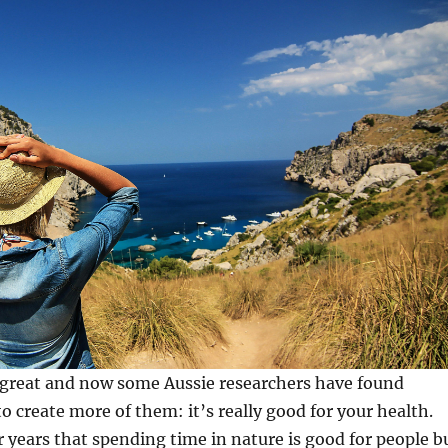
 great and now some Aussie researchers have found
o create more of them: it’s really good for your health.
years that spending time in nature is good for people b