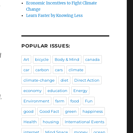
Economic Incentives to Fight Climate
0
Change
Learn Faster by Knowing Less
POPULAR ISSUES:
d
Art
bicycle
Body & Mind
canada
car
carbon
cars
climate
climate-change
diet
Direct Action
economy
education
Energy
.
Environment
farm
food
Fun
good
Good Fact
green
happiness
Health
housing
International Events
internet
Mind Space
money
ocean