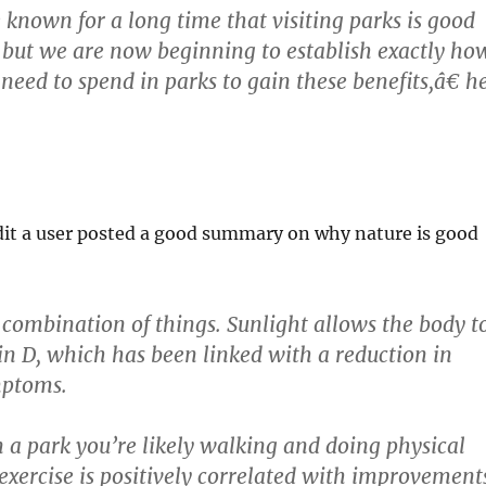
own for a long time that visiting parks is good
, but we are now beginning to establish exactly ho
eed to spend in parks to gain these benefits,â€ h
dit a user posted a good summary on why nature is good
a combination of things. Sunlight allows the body t
n D, which has been linked with a reduction in
mptoms.
 a park you’re likely walking and doing physical
 exercise is positively correlated with improvement