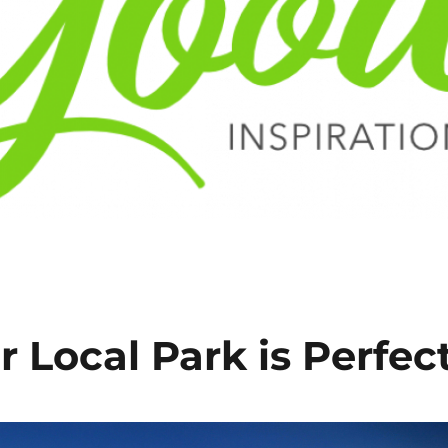
r Local Park is Perfec