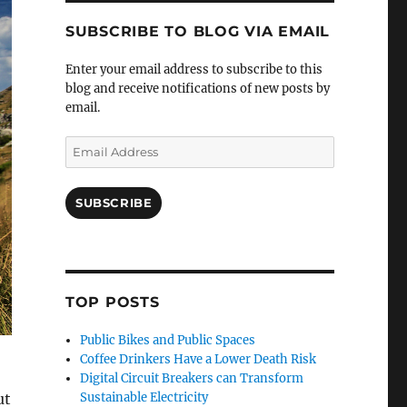
SUBSCRIBE TO BLOG VIA EMAIL
Enter your email address to subscribe to this
blog and receive notifications of new posts by
email.
Email
Address
SUBSCRIBE
TOP POSTS
Public Bikes and Public Spaces
Coffee Drinkers Have a Lower Death Risk
Digital Circuit Breakers can Transform
ut
Sustainable Electricity