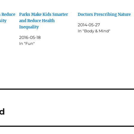
n Reduce
Parks Make Kids Smarter
Doctors Prescribing Nature
sity
and Reduce Health
2014-05-27
Inequality
In "Body & Mind"
2016-05-18
In "Fun"
ld