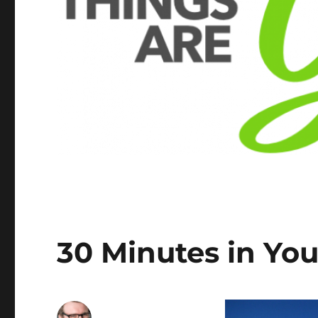
30 Minutes in You