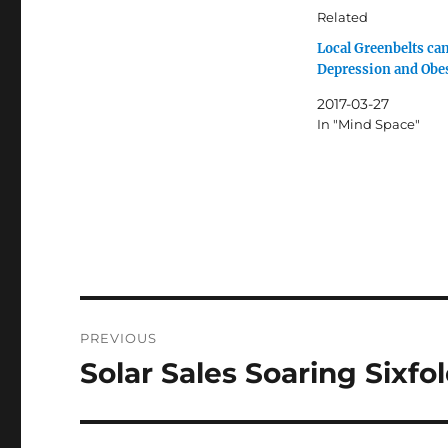
Related
Local Greenbelts ca
Depression and Obe
2017-03-27
In "Mind Space"
Post
PREVIOUS
navigation
Solar Sales Soaring Sixfo
Previous
post: