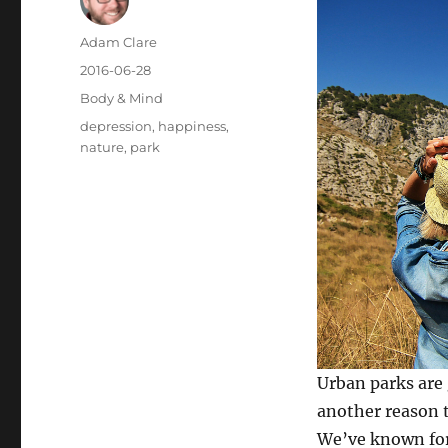
Author
Adam Clare
Posted
2016-06-28
on
Categories
Body & Mind
Tags
depression
,
happiness
,
nature
,
park
Urban parks are
another reason t
We’ve known for 