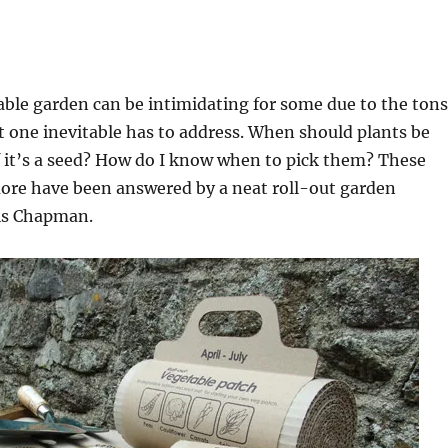
able garden can be intimidating for some due to the tons
t one inevitable has to address. When should plants be
 it’s a seed? How do I know when to pick them? These
ore have been answered by a neat roll-out garden
is Chapman.