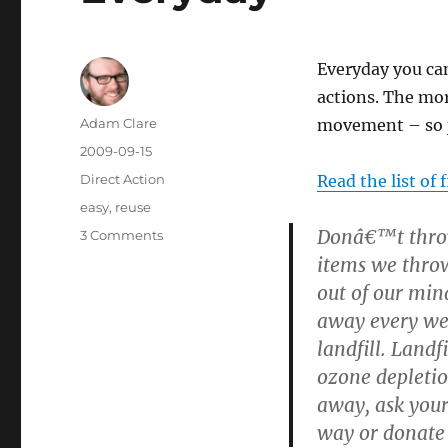
Everyday you can
actions. The mor
Author
Adam Clare
movement – so j
Posted
2009-09-15
on
Categories
Direct Action
Read the list of 
Tags
easy
,
reuse
Donâ€™t throw
on
3 Comments
5
items we throw
Things
out of our mind
to
away every wee
Make
the
landfill. Land
World
ozone depletio
better
away, ask yours
Everyday
way or donate 