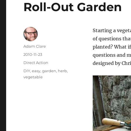
Roll-Out Garden
Starting a veget
of questions tha
Author
Adam Clare
planted? What if
Posted
2010-11-23
questions and m
on
Categories
Direct Action
designed by Chr
Tags
DIY
,
easy
,
garden
,
herb
,
vegetable