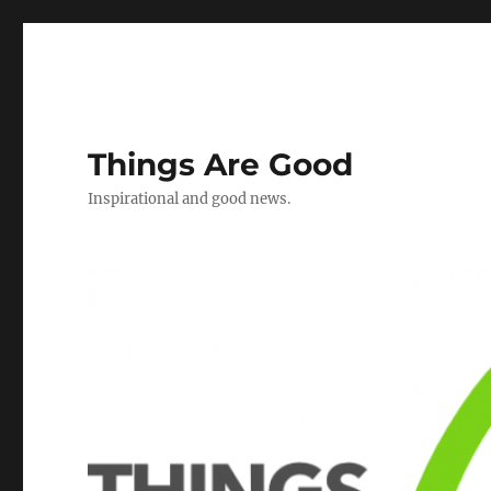
Things Are Good
Inspirational and good news.