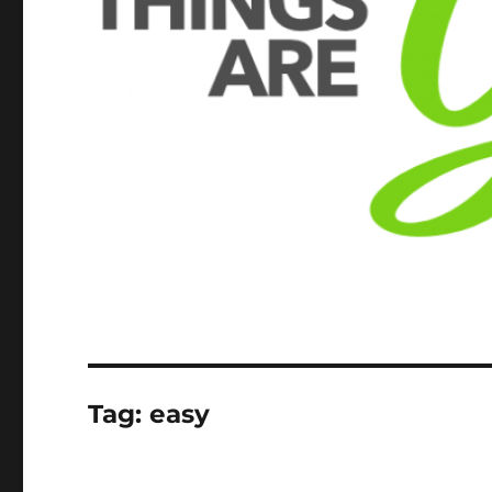
Tag:
easy