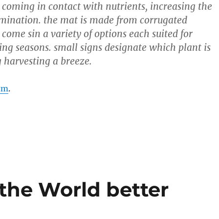
 coming in contact with nutrients, increasing the
mination. the mat is made from corrugated
come sin a variety of options each suited for
ting seasons. small signs designate which plant is
 harvesting a breeze.
om
.
the World better