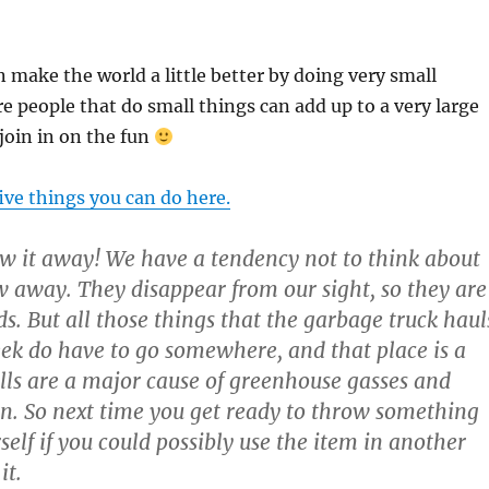
 make the world a little better by doing very small
e people that do small things can add up to a very large
oin in on the fun
five things you can do here.
 it away! We have a tendency not to think about
 away. They disappear from our sight, so they are
s. But all those things that the garbage truck haul
k do have to go somewhere, and that place is a
fills are a major cause of greenhouse gasses and
n. So next time you get ready to throw something
elf if you could possibly use the item in another
it.