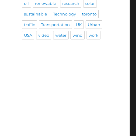
oil
renewable
research
solar
sustainable
Technology
toronto
traffic
Transportation
UK
Urban
USA
video
water
wind
work