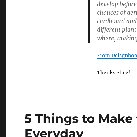
develop before
chances of ger
cardboard and 
different plan
where, making
From Deisgnbo
Thanks Shea!
5 Things to Make 
Everyday