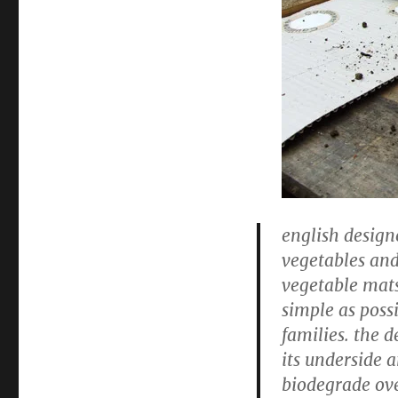
english desig
vegetables and
vegetable mats
simple as poss
families. the d
its underside 
biodegrade ove