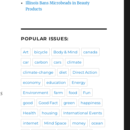
Illinois Bans Microbeads in Beauty
Products
POPULAR ISSUES:
Art
bicycle
Body & Mind
canada
car
carbon
cars
climate
climate-change
diet
Direct Action
economy
education
Energy
s
Environment
farm
food
Fun
good
Good Fact
green
happiness
Health
housing
International Events
internet
Mind Space
money
ocean