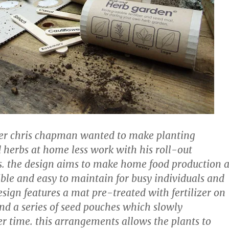
ner chris chapman wanted to make planting
 herbs at home less work with his roll-out
. the design aims to make home food production a
ible and easy to maintain for busy individuals and
esign features a mat pre-treated with fertilizer on
and a series of seed pouches which slowly
r time. this arrangements allows the plants to