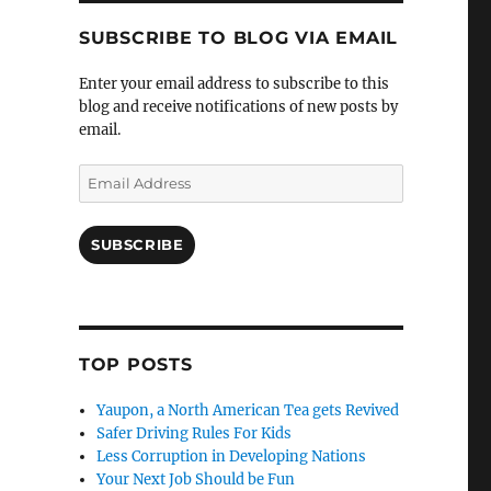
SUBSCRIBE TO BLOG VIA EMAIL
Enter your email address to subscribe to this
blog and receive notifications of new posts by
email.
Email
Address
SUBSCRIBE
TOP POSTS
Yaupon, a North American Tea gets Revived
Safer Driving Rules For Kids
Less Corruption in Developing Nations
Your Next Job Should be Fun