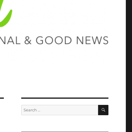
SEARCH
Search
for: