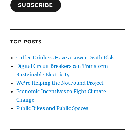
SUBSCRIBE
TOP POSTS
Coffee Drinkers Have a Lower Death Risk
Digital Circuit Breakers can Transform
Sustainable Electricity
We're Helping the NotFound Project
Economic Incentives to Fight Climate
Change
Public Bikes and Public Spaces