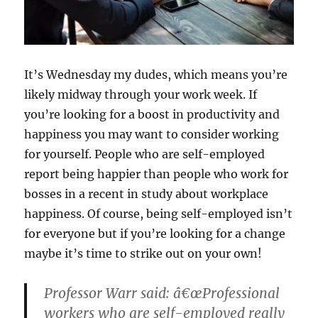
It’s Wednesday my dudes, which means you’re
likely midway through your work week. If
you’re looking for a boost in productivity and
happiness you may want to consider working
for yourself. People who are self-employed
report being happier than people who work for
bosses in a recent in study about workplace
happiness. Of course, being self-employed isn’t
for everyone but if you’re looking for a change
maybe it’s time to strike out on your own!
Professor Warr said: â€œProfessional
workers who are self-employed really