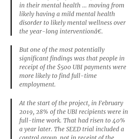
in their mental health … moving from
likely having a mild mental health
disorder to likely mental wellness over
the year-long interventionâ€.
But one of the most potentially
significant findings was that people in
receipt of the $500 UBI payments were
more likely to find full-time
employment.
At the start of the project, in February
2019, 28% of the UBI recipients were in
full-time work. That had risen to 40%
a year later. The SEED trial included a
control group, not in receipt of the