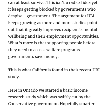
can at least survive. This isn’t a radical idea yet
it keeps getting blocked by governments who
despise….government. The argument for UBI
keeps growing as more and more studies point
out that it greatly improves recipient’s mental
wellbeing and their employment opportunities.
What’s more is that supporting people before
they need to access welfare programs
governments save money.
This is what California found in their recent UBI
study.
Here in Ontario we started a basic income
research study which was swiftly cut by the
Conservative government. Hopefully smarter