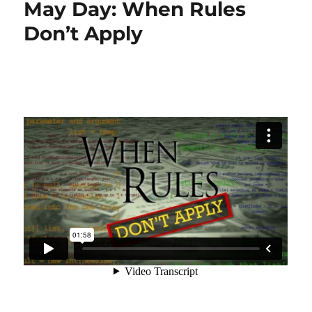
May Day: When Rules
Don’t Apply