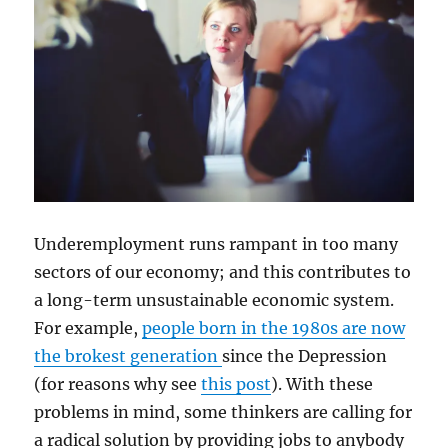
Underemployment runs rampant in too many
sectors of our economy; and this contributes to
a long-term unsustainable economic system.
For example,
people born in the 1980s are now
the brokest generation
since the Depression
(for reasons why see
this post
). With these
problems in mind, some thinkers are calling for
a radical solution by providing jobs to anybody