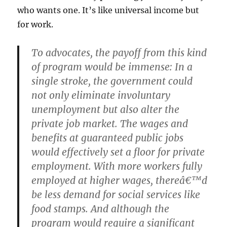
who wants one. It’s like universal income but
for work.
To advocates, the payoff from this kind
of program would be immense: In a
single stroke, the government could
not only eliminate involuntary
unemployment but also alter the
private job market. The wages and
benefits at guaranteed public jobs
would effectively set a floor for private
employment. With more workers fully
employed at higher wages, thereâ€™d
be less demand for social services like
food stamps. And although the
program would require a significant