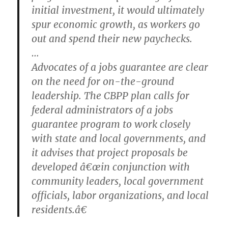
initial investment, it would ultimately
spur economic growth, as workers go
out and spend their new paychecks.
…
Advocates of a jobs guarantee are clear
on the need for on-the-ground
leadership. The CBPP plan calls for
federal administrators of a jobs
guarantee program to work closely
with state and local governments, and
it advises that project proposals be
developed â€œin conjunction with
community leaders, local government
officials, labor organizations, and local
residents.â€