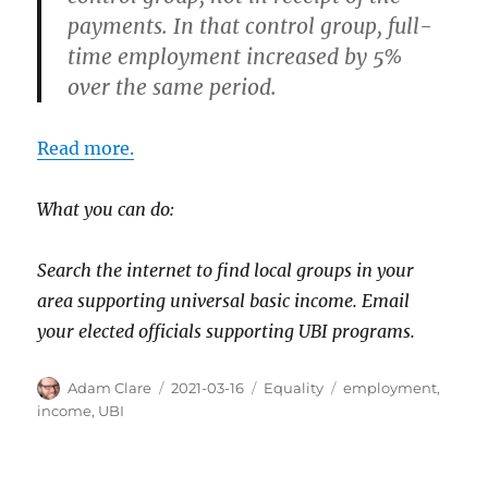
payments. In that control group, full-
time employment increased by 5%
over the same period.
Read more.
What you can do:
Search the internet to find local groups in your
area supporting universal basic income. Email
your elected officials supporting UBI programs.
Author
Posted
Categories
Tags
Adam Clare
2021-03-16
Equality
employment
,
on
income
,
UBI