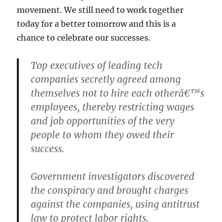
movement. We still need to work together
today for a better tomorrow and this is a
chance to celebrate our successes.
Top executives of leading tech
companies secretly agreed among
themselves not to hire each otherâ€™s
employees, thereby restricting wages
and job opportunities of the very
people to whom they owed their
success.
Government investigators discovered
the conspiracy and brought charges
against the companies, using antitrust
law to protect labor rights.