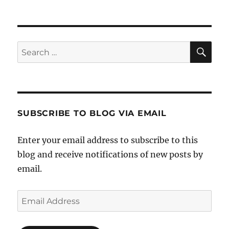
NEXT
pagination
PAG
E
SE
Search
for:
SUBSCRIBE TO BLOG VIA EMAIL
Enter your email address to subscribe to this
blog and receive notifications of new posts by
email.
Email
Address