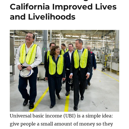
California Improved Lives
and Livelihoods
Universal basic income (UBI) is a simple idea:
give people a small amount of money so they