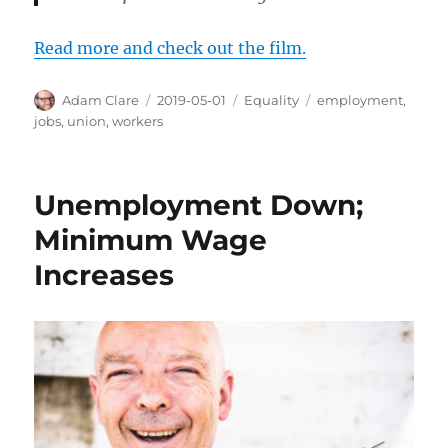
Read more and check out the film.
Author
Posted
Categories
Tags
Adam Clare
2019-05-01
Equality
employment
,
on
jobs
,
union
,
workers
Unemployment Down;
Minimum Wage
Increases