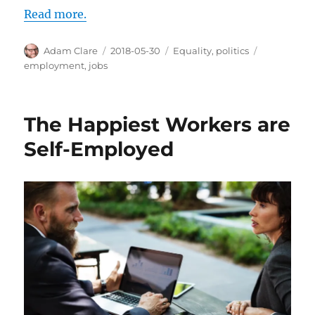
Read more.
Author
Posted
Categories
Tags
Adam Clare
2018-05-30
Equality
,
politics
on
employment
,
jobs
The Happiest Workers are
Self-Employed