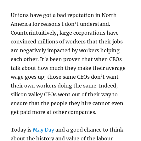
Unions have got a bad reputation in North
America for reasons I don’t understand.
Counterintuitively, large corporations have
convinced millions of workers that their jobs
are negatively impacted by workers helping
each other. It’s been proven that when CEOs
talk about how much they make their average
wage goes up; those same CEOs don’t want
their own workers doing the same. Indeed,
silicon valley CEOs went out of their way to
ensure that the people they hire cannot even
get paid more at other companies.
Today is
May Day
and a good chance to think
about the history and value of the labour