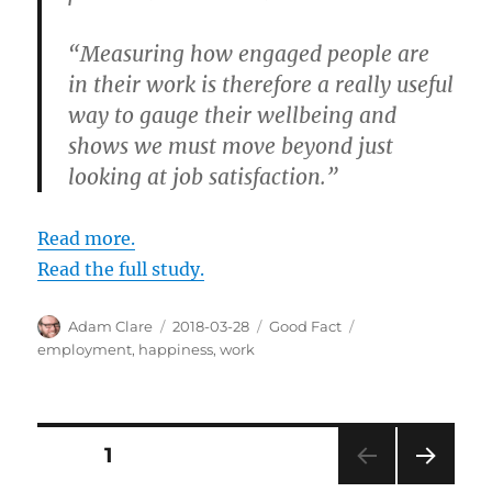
“Measuring how engaged people are
in their work is therefore a really useful
way to gauge their wellbeing and
shows we must move beyond just
looking at job satisfaction.”
Read more.
Read the full study.
Author
Posted
Categories
Tags
Adam Clare
2018-03-28
Good Fact
on
employment
,
happiness
,
work
Posts
PAGE
1