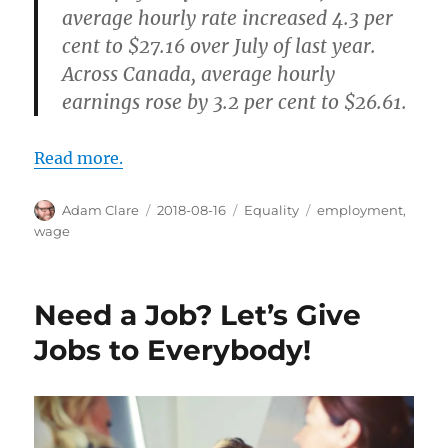
average hourly rate increased 4.3 per
cent to $27.16 over July of last year.
Across Canada, average hourly
earnings rose by 3.2 per cent to $26.61.
Read more.
Author
Posted
Categories
Tags
Adam Clare
2018-08-16
Equality
employment
,
on
wage
Need a Job? Let’s Give
Jobs to Everybody!