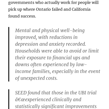
governments who actually work for people will
pick up where Ontario failed and California
found success.
Mental and physical well-being
improved, with reductions in
depression and anxiety recorded.
Households were able to avoid or limit
their exposure to financial ups and
downs often experienced by low-
income families, especially in the event
of unexpected costs.
SEED found that those in the UBI trial
â€œexperienced clinically and
statistically significant improvements