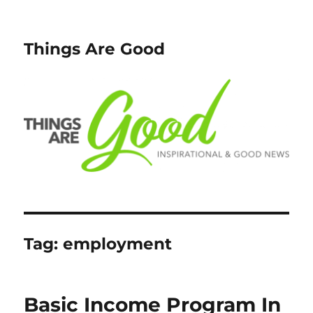
Things Are Good
Tag:
employment
Basic Income Program In