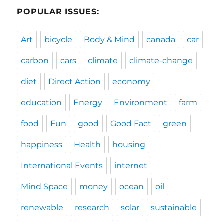
POPULAR ISSUES:
Art
bicycle
Body & Mind
canada
car
carbon
cars
climate
climate-change
diet
Direct Action
economy
education
Energy
Environment
farm
food
Fun
good
Good Fact
green
happiness
Health
housing
International Events
internet
Mind Space
money
ocean
oil
renewable
research
solar
sustainable