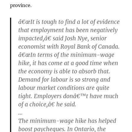
province.
â€œIt is tough to find a lot of evidence
that employment has been negatively
impacted,â€ said Josh Nye, senior
economist with Royal Bank of Canada.
â€œIn terms of the minimum-wage
hike, it has come at a good time when
the economy is able to absorb that.
Demand for labour is so strong and
labour market conditions are quite
tight. Employers donâ€™t have much
of a choice,â€ he said.
…
The minimum-wage hike has helped
boost paycheques. In Ontario, the