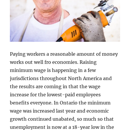
Paying workers a reasonable amount of money
works out well fro economies. Raising
minimum wage is happening in a few
jurisdictions throughout North America and
the results are coming in that the wage
increase for the lowest-paid employees
benefits everyone. In Ontario the minimum
wage was increased last year and economic
growth continued unabated, so much so that
unemployment is now at a 18-year low in the