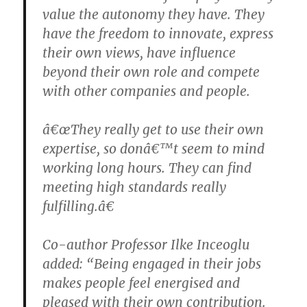
value the autonomy they have. They
have the freedom to innovate, express
their own views, have influence
beyond their own role and compete
with other companies and people.
â€œThey really get to use their own
expertise, so donâ€™t seem to mind
working long hours. They can find
meeting high standards really
fulfilling.â€
Co-author Professor Ilke Inceoglu
added: “Being engaged in their jobs
makes people feel energised and
pleased with their own contribution.