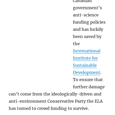
Canadian
government’s
anti-science
funding policies
and has luckily
been saved by
the
International
Institute for
Sustainable
Development
.
To ensure that
further damage
can’t come from the ideologically-driven and
anti-environment Conservative Party the ELA
has turned to crowd funding to survive.