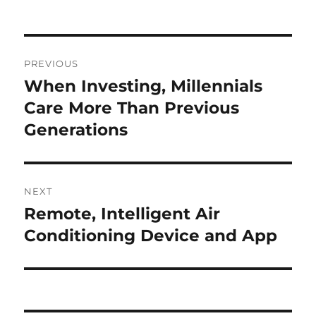
Post
PREVIOUS
navigation
When Investing, Millennials
Previous
post:
Care More Than Previous
Generations
NEXT
Remote, Intelligent Air
Next
post:
Conditioning Device and App