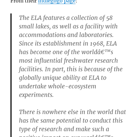
From their
Indiegogo page
:
The ELA features a collection of 58
small lakes, as well as a facility with
accommodations and laboratories.
Since its establishment in 1968, ELA
has become one of the worldâ€™s
most influential freshwater research
facilities. In part, this is because of the
globally unique ability at ELA to
undertake whole-ecosystem
experiments.
There is nowhere else in the world that
has the same potential to conduct this
type of research and make such a