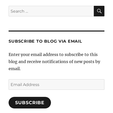
SE
Search
for:
SUBSCRIBE TO BLOG VIA EMAIL
Enter your email address to subscribe to this
blog and receive notifications of new posts by
email.
Email
Address
SUBSCRIBE