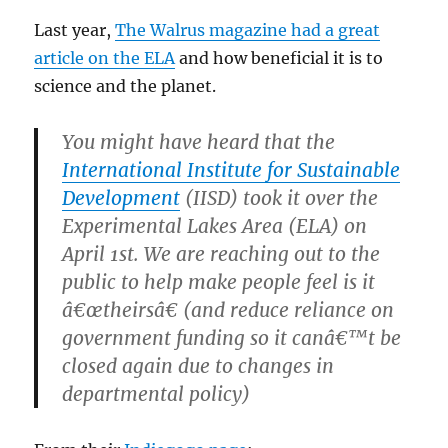
Last year,
The Walrus magazine had a great
article on the ELA
and how beneficial it is to
science and the planet.
You might have heard that the
International Institute for Sustainable
Development
(IISD) took it over the
Experimental Lakes Area (ELA) on
April 1st. We are reaching out to the
public to help make people feel is it
â€œtheirsâ€ (and reduce reliance on
government funding so it canâ€™t be
closed again due to changes in
departmental policy)