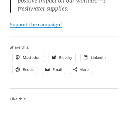
positive impact on our worldâ€™s
freshwater supplies.
Support the campaign!
Share this:
Mastodon
Bluesky
LinkedIn
Reddit
Email
More
Like this: