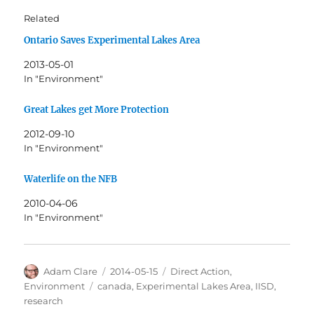
Related
Ontario Saves Experimental Lakes Area
2013-05-01
In "Environment"
Great Lakes get More Protection
2012-09-10
In "Environment"
Waterlife on the NFB
2010-04-06
In "Environment"
Author
Posted
Categories
Adam Clare
2014-05-15
Direct Action
,
on
Tags
Environment
canada
,
Experimental Lakes Area
,
IISD
,
research