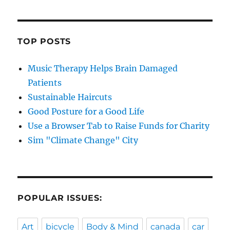
TOP POSTS
Music Therapy Helps Brain Damaged
Patients
Sustainable Haircuts
Good Posture for a Good Life
Use a Browser Tab to Raise Funds for Charity
Sim "Climate Change" City
POPULAR ISSUES:
Art
bicycle
Body & Mind
canada
car