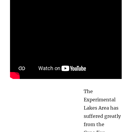
The
Experimental
Lakes Area has
suffered greatly
from the