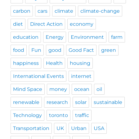
carbon
cars
climate
climate-change
diet
Direct Action
economy
education
Energy
Environment
farm
food
Fun
good
Good Fact
green
happiness
Health
housing
International Events
internet
Mind Space
money
ocean
oil
renewable
research
solar
sustainable
Technology
toronto
traffic
Transportation
UK
Urban
USA