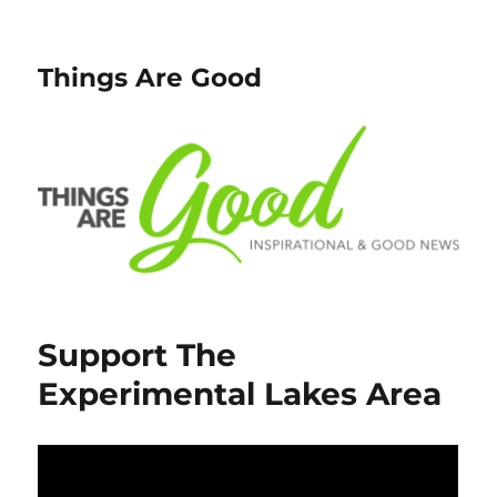
Things Are Good
Support The
Experimental Lakes Area