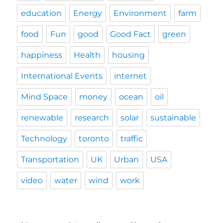
education
Energy
Environment
farm
food
Fun
good
Good Fact
green
happiness
Health
housing
International Events
internet
Mind Space
money
ocean
oil
renewable
research
solar
sustainable
Technology
toronto
traffic
Transportation
UK
Urban
USA
video
water
wind
work