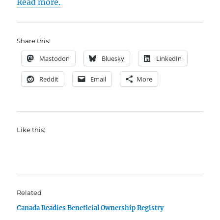
Read more.
Share this:
Mastodon
Bluesky
LinkedIn
Reddit
Email
More
Like this:
Related
Canada Readies Beneficial Ownership Registry