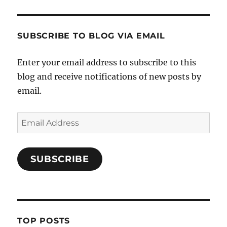
SUBSCRIBE TO BLOG VIA EMAIL
Enter your email address to subscribe to this
blog and receive notifications of new posts by
email.
Email
Address
SUBSCRIBE
TOP POSTS