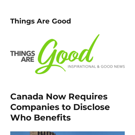
Things Are Good
Canada Now Requires
Companies to Disclose
Who Benefits