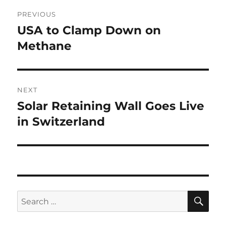
Post
PREVIOUS
navigation
USA to Clamp Down on
Previous
post:
Methane
NEXT
Solar Retaining Wall Goes Live
Next
post:
in Switzerland
SE
Search
for: