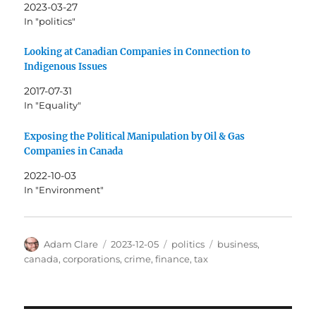
2023-03-27
In "politics"
Looking at Canadian Companies in Connection to
Indigenous Issues
2017-07-31
In "Equality"
Exposing the Political Manipulation by Oil & Gas
Companies in Canada
2022-10-03
In "Environment"
Author
Posted
Categories
Tags
Adam Clare
2023-12-05
politics
business
,
on
canada
,
corporations
,
crime
,
finance
,
tax