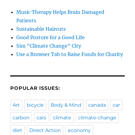
Music Therapy Helps Brain Damaged
Patients
Sustainable Haircuts
Good Posture for a Good Life
Sim "Climate Change" City
Use a Browser Tab to Raise Funds for Charity
POPULAR ISSUES:
Art
bicycle
Body & Mind
canada
car
carbon
cars
climate
climate-change
diet
Direct Action
economy