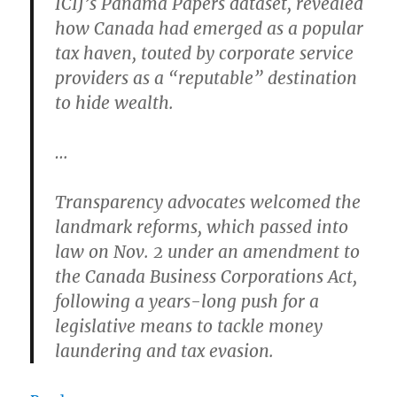
ICIJ’s Panama Papers dataset, revealed
how Canada had emerged as a popular
tax haven, touted by corporate service
providers as a “reputable” destination
to hide wealth.
…
Transparency advocates welcomed the
landmark reforms, which passed into
law on Nov. 2 under an amendment to
the Canada Business Corporations Act,
following a years-long push for a
legislative means to tackle money
laundering and tax evasion.