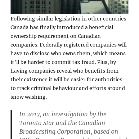
Following similar legislation in other countries
Canada has finally introduced a beneficial
ownership requirement on Canadian
companies. Federally registered companies will
have to disclose who owns them, which means
it’ll be harder to commit tax fraud. Plus, by
having companies reveal who benefits from
their existence it will be easier for authorities
to track criminal behaviour and efforts around
snow washing.
In 2017, an investigation by the
Toronto Star and the Canadian
Broadcasting Corporation, based on