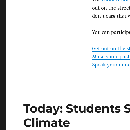
out on the stree
don’t care that
You can particip
Get out on the s
Make some post
Speak your mind
Today: Students S
Climate