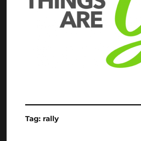
Tag:
rally