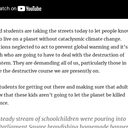
 students are taking the streets today to let people kn
o live on a planet without cataclysmic climate change.
ions neglected to act to prevent global warming and it’s
h who are going to have to deal with the destruction of
stem. They are demanding all of us, particularly those in
 the destructive course we are presently on.
tudents for getting out there and making sure that adult
that these kids aren’t going to let the planet be killed
nce.
teady stream of schoolchildren were pouring into
arliament Square brandishing homemade banner