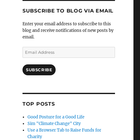
SUBSCRIBE TO BLOG VIA EMAIL
Enter your email address to subscribe to this
blog and receive notifications of new posts by
email.
Email
Address
SUBSCRIBE
TOP POSTS
Good Posture for a Good Life
Sim "Climate Change" City
Use a Browser Tab to Raise Funds for
Charity