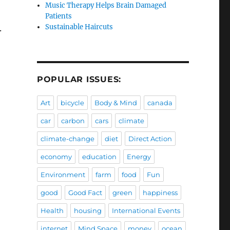
Music Therapy Helps Brain Damaged
Patients
Sustainable Haircuts
.
POPULAR ISSUES:
Art
bicycle
Body & Mind
canada
car
carbon
cars
climate
climate-change
diet
Direct Action
economy
education
Energy
Environment
farm
food
Fun
good
Good Fact
green
happiness
Health
housing
International Events
internet
Mind Space
money
ocean