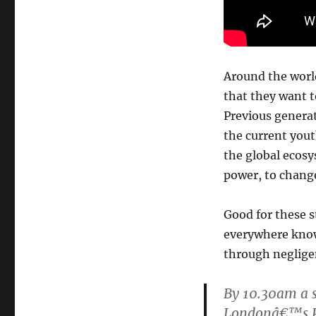
Around the world
that they want t
Previous generat
the current yout
the global ecosy
power, to change
Good for these s
everywhere know 
through neglige
By 10.30am a s
Londonâ€™s P