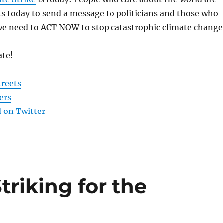
ts today to send a message to politicians and those who
 we need to ACT NOW to stop catastrophic climate change
ate!
treets
ers
 on Twitter
triking for the