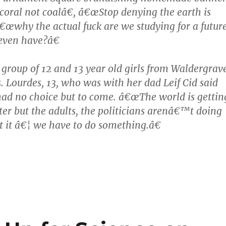
oral not coalâ€, â€œStop denying the earth is
€œwhy the actual fuck are we studying for a futur
ven have?â€
roup of 12 and 13 year old girls from Waldergrav
s. Lourdes, 13, who was with her dad Leif Cid said
 had no choice but to come. â€œThe world is gettin
ter but the adults, the politicians arenâ€™t doing
 it â€¦ we have to do something.â€