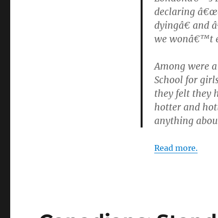
declaring â€œc
dyingâ€ and â
we wonâ€™t e
Among were a g
School for girl
they felt they
hotter and hot
anything about
Read more.