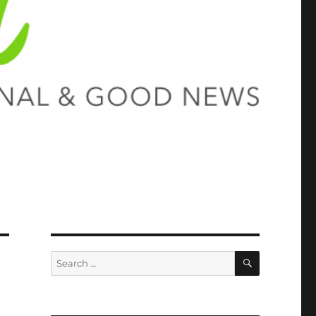
SEARCH
Search
for: