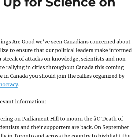
 Up for Science on
hings Are Good we’ve seen Canadians concerned about
ze to ensure that our political leaders make informed
 a streak of attacks on knowledge, scientists and non-
 are rallying in cities throughout Canada this coming
e in Canada you should join the rallies organized by
mocracy
.
elevant information:
hering on Parliament Hill to mourn the â€˜Death of
ientists and their supporters are back. On September
rally in Toronto and across the country to highlight the