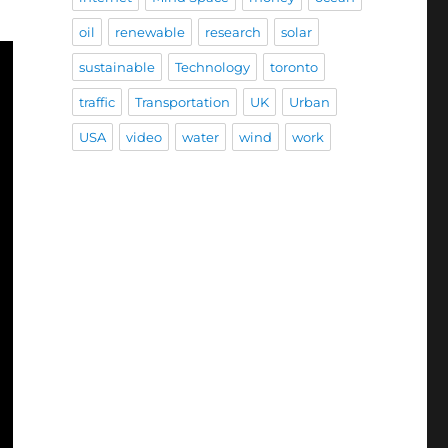
oil
renewable
research
solar
sustainable
Technology
toronto
traffic
Transportation
UK
Urban
USA
video
water
wind
work