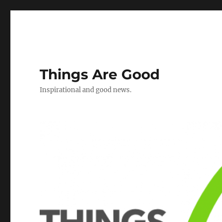
Things Are Good
Inspirational and good news.