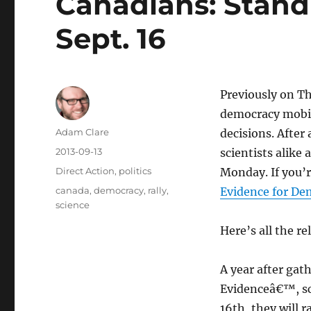
Canadians: Stand
Sept. 16
Previously on T
democracy mobili
Author
Adam Clare
decisions. After
Posted
2013-09-13
scientists alike
on
Categories
Direct Action
,
politics
Monday. If you’r
Tags
canada
,
democracy
,
rally
,
Evidence for De
science
Here’s all the r
A year after gat
Evidenceâ€™, sc
16th, they will 