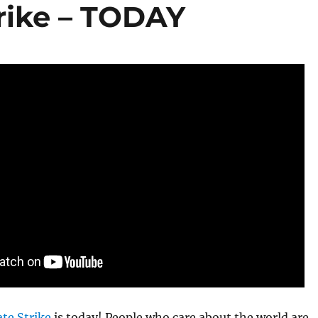
trike – TODAY
te Strike
is today! People who care about the world are