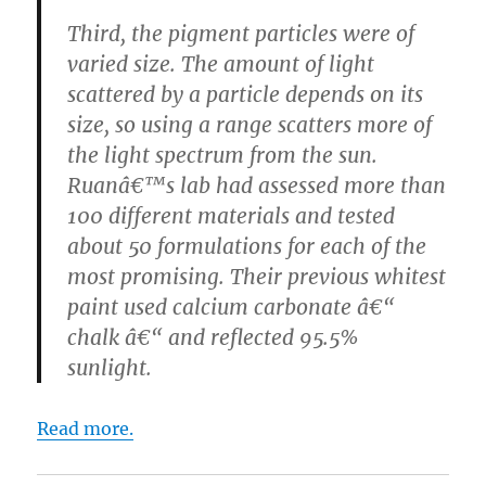
Third, the pigment particles were of
varied size. The amount of light
scattered by a particle depends on its
size, so using a range scatters more of
the light spectrum from the sun.
Ruanâ€™s lab had assessed more than
100 different materials and tested
about 50 formulations for each of the
most promising. Their previous whitest
paint used calcium carbonate â€“
chalk â€“ and reflected 95.5%
sunlight.
Read more.