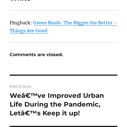
Pingback:
Green Roofs: The Bigger the Better –
Things Are Good
Comments are closed.
Post
PREVIOUS
navigation
Weâ€™ve Improved Urban
Previous
post:
Life During the Pandemic,
Letâ€™s Keep it up!