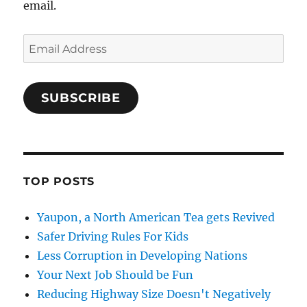
email.
Email
Address
SUBSCRIBE
TOP POSTS
Yaupon, a North American Tea gets Revived
Safer Driving Rules For Kids
Less Corruption in Developing Nations
Your Next Job Should be Fun
Reducing Highway Size Doesn't Negatively