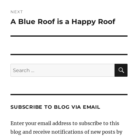
NEXT
A Blue Roof is a Happy Roof
Next
post:
SE
Search
for:
SUBSCRIBE TO BLOG VIA EMAIL
Enter your email address to subscribe to this
blog and receive notifications of new posts by