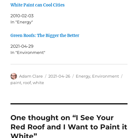
White Paint can Cool Cities
2010-02-03
In "Energy"
Green Roofs: The Bigger the Better
2021-04-29
In "Environment"
Author
Posted
Categories
Tags
Adam Clare
2021-04-26
Energy
,
Environment
on
paint
,
roof
,
white
One thought on “I See Your
Red Roof and I Want to Paint it
White”