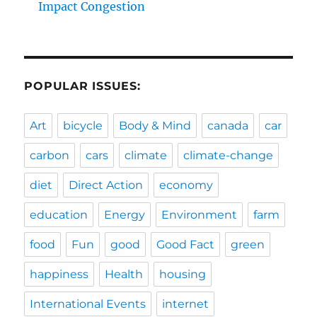
Impact Congestion
POPULAR ISSUES:
Art
bicycle
Body & Mind
canada
car
carbon
cars
climate
climate-change
diet
Direct Action
economy
education
Energy
Environment
farm
food
Fun
good
Good Fact
green
happiness
Health
housing
International Events
internet