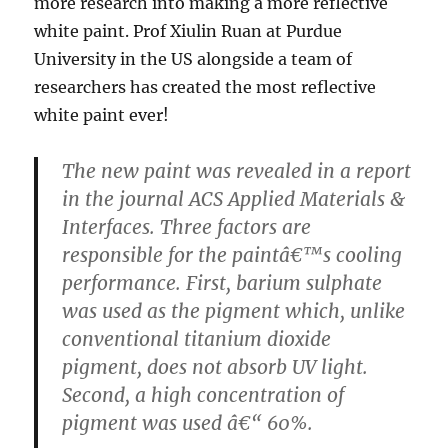
more research into making a more reflective
white paint. Prof Xiulin Ruan at Purdue
University in the US alongside a team of
researchers has created the most reflective
white paint ever!
The new paint was revealed in a report
in the journal ACS Applied Materials &
Interfaces. Three factors are
responsible for the paintâ€™s cooling
performance. First, barium sulphate
was used as the pigment which, unlike
conventional titanium dioxide
pigment, does not absorb UV light.
Second, a high concentration of
pigment was used â€“ 60%.