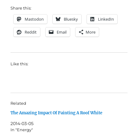
Share this:
Mastodon
Bluesky
LinkedIn
Reddit
Email
More
Like this:
Related
The Amazing Impact Of Painting A Roof White
2014-03-05
In "Energy"