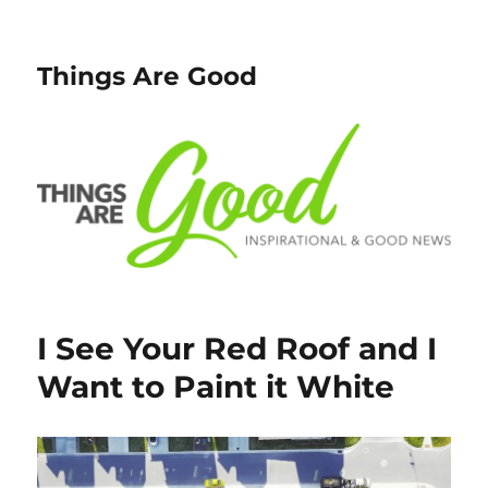
Things Are Good
I See Your Red Roof and I
Want to Paint it White