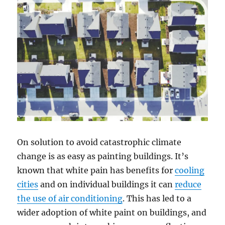
On solution to avoid catastrophic climate
change is as easy as painting buildings. It’s
known that white pain has benefits for
cooling
cities
and on individual buildings it can
reduce
the use of air conditioning
. This has led to a
wider adoption of white paint on buildings, and