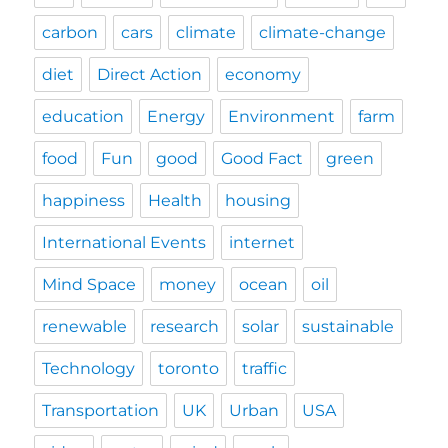
carbon
cars
climate
climate-change
diet
Direct Action
economy
education
Energy
Environment
farm
food
Fun
good
Good Fact
green
happiness
Health
housing
International Events
internet
Mind Space
money
ocean
oil
renewable
research
solar
sustainable
Technology
toronto
traffic
Transportation
UK
Urban
USA