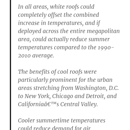
In all areas, white roofs could
completely offset the combined
increase in temperatures, and if
deployed across the entire megapolitan
area, could actually reduce summer
temperatures compared to the 1990-
2010 average.
The benefits of cool roofs were
particularly prominent for the urban
areas stretching from Washington, D.C.
to New York, Chicago and Detroit, and
Californiaâ€™s Central Valley.
Cooler summertime temperatures
could reduce demand for air