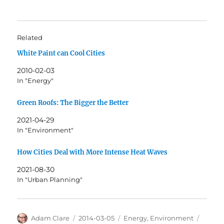
Related
White Paint can Cool Cities
2010-02-03
In "Energy"
Green Roofs: The Bigger the Better
2021-04-29
In "Environment"
How Cities Deal with More Intense Heat Waves
2021-08-30
In "Urban Planning"
Author
Posted
Categories
Tags
Adam Clare
2014-03-05
Energy
,
Environment