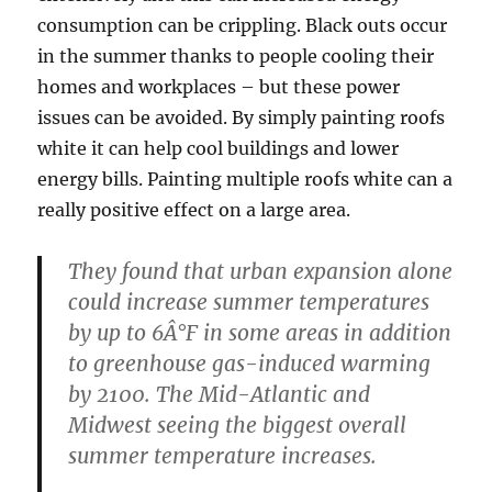
consumption can be crippling. Black outs occur
in the summer thanks to people cooling their
homes and workplaces – but these power
issues can be avoided. By simply painting roofs
white it can help cool buildings and lower
energy bills. Painting multiple roofs white can a
really positive effect on a large area.
They found that urban expansion alone
could increase summer temperatures
by up to 6Â°F in some areas in addition
to greenhouse gas-induced warming
by 2100. The Mid-Atlantic and
Midwest seeing the biggest overall
summer temperature increases.