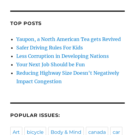
TOP POSTS
Yaupon, a North American Tea gets Revived
Safer Driving Rules For Kids
Less Corruption in Developing Nations
Your Next Job Should be Fun
Reducing Highway Size Doesn't Negatively
Impact Congestion
POPULAR ISSUES:
Art
bicycle
Body & Mind
canada
car