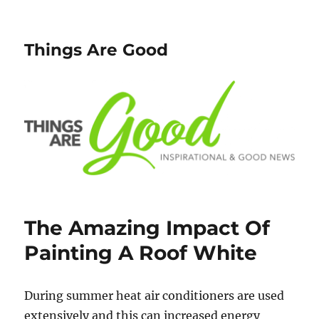
Things Are Good
The Amazing Impact Of
Painting A Roof White
During summer heat air conditioners are used
extensively and this can increased energy