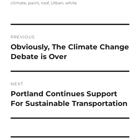
on
climate
,
paint
,
roof
,
Urban
,
white
Post
PREVIOUS
navigation
Obviously, The Climate Change
Previous
post:
Debate is Over
NEXT
Portland Continues Support
Next
post:
For Sustainable Transportation