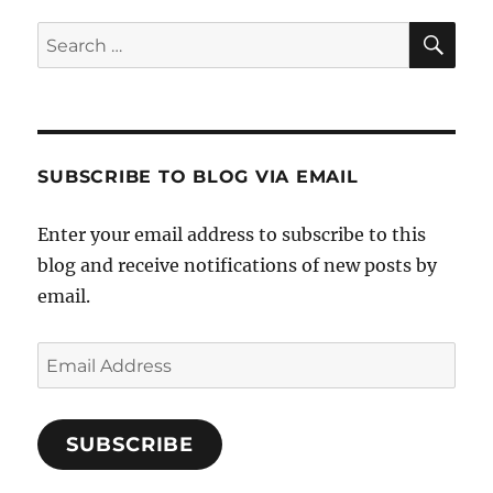
SE
Search
for:
SUBSCRIBE TO BLOG VIA EMAIL
Enter your email address to subscribe to this
blog and receive notifications of new posts by
email.
Email
Address
SUBSCRIBE