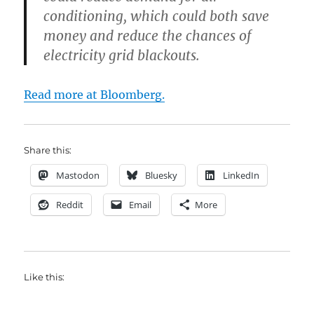
conditioning, which could both save
money and reduce the chances of
electricity grid blackouts.
Read more at Bloomberg.
Share this:
Mastodon
Bluesky
LinkedIn
Reddit
Email
More
Like this: