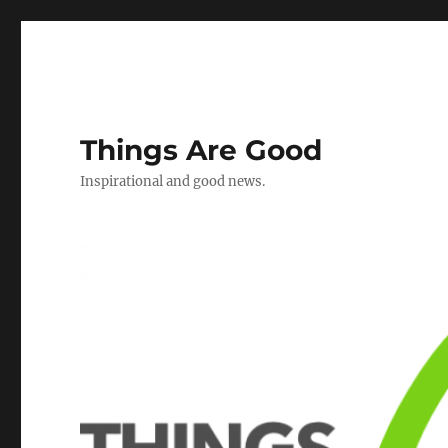
Things Are Good
Inspirational and good news.