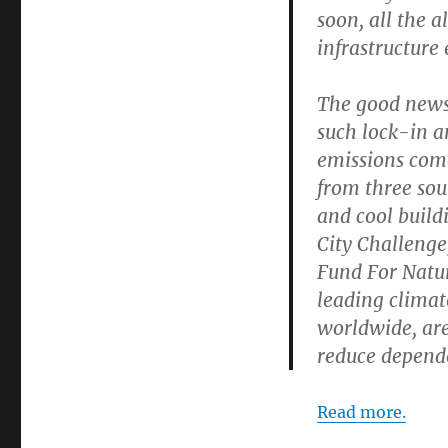
soon, all the 
infrastructure 
The good news 
such lock-in an
emissions come
from three sour
and cool build
City Challeng
Fund For Natur
leading climate
worldwide, are
reduce dependen
Read more.