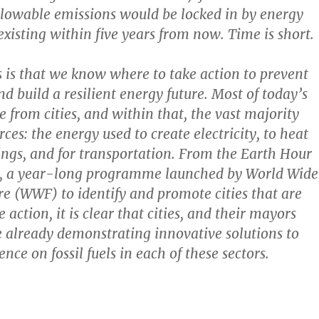
allowable emissions would be locked in by energy
existing within five years from now. Time is short.
is that we know where to take action to prevent
d build a resilient energy future. Most of today’s
 from cities, and within that, the vast majority
ces: the energy used to create electricity, to heat
ings, and for transportation. From the Earth Hour
e, a year-long programme launched by World Wide
e (WWF) to identify and promote cities that are
 action, it is clear that cities, and their mayors
 already demonstrating innovative solutions to
ce on fossil fuels in each of these sectors.