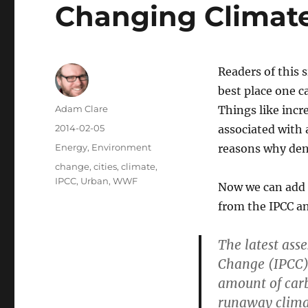
Changing Climat
Readers of this s
best place one ca
Author
Adam Clare
Things like incr
Posted
2014-02-05
associated with 
on
Categories
Energy
,
Environment
reasons why dens
Tags
change
,
cities
,
climate
,
IPCC
,
Urban
,
WWF
Now we can add e
from the IPCC 
The latest ass
Change (IPCC) 
amount of carbo
runaway climat