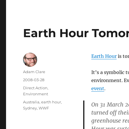
Earth Hour Tomo
Earth Hour
is t
Author
Adam Clare
It’s a symbolic t
Posted
2008-03-28
environment. Ev
on
Categories
Direct Action
,
event
.
Environment
Tags
Australia
,
earth hour
,
On 31 March 20
Sydney
,
WWF
turned off thei
greenhouse re
Hour was susta