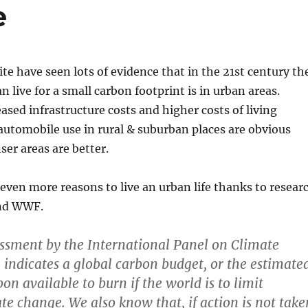
e
ite have seen lots of evidence that in the 21st century th
n live for a small carbon footprint is in urban areas.
eased infrastructure costs and higher costs of living
automobile use in rural & suburban places are obvious
er areas are better.
ven more reasons to live an urban life thanks to resear
and WWF.
essment by the International Panel on Climate
indicates a global carbon budget, or the estimate
n available to burn if the world is to limit
e change. We also know that, if action is not take