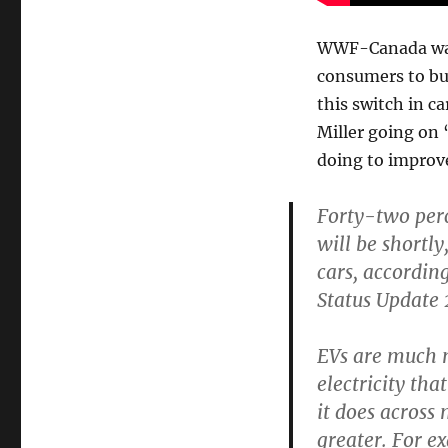
WWF-Canada wants
consumers to buy
this switch in 
Miller going on 
doing to improv
Forty-two perc
will be shortl
cars, accordi
Status Update 
EVs are much m
electricity t
it does across
greater. For e