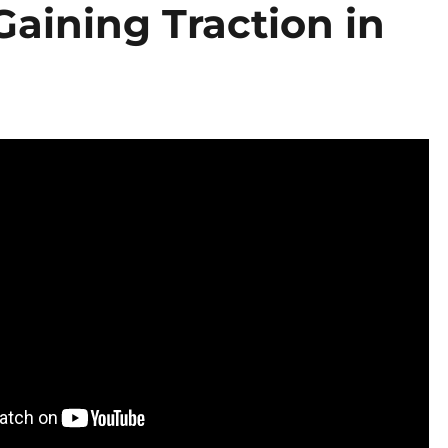
Gaining Traction in