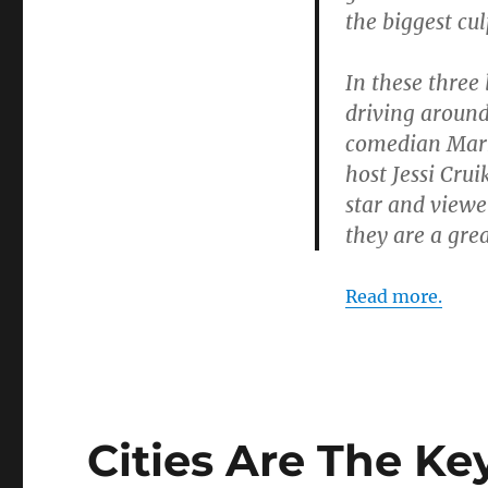
the biggest cu
In these three
driving around
comedian Mark 
host Jessi Cru
star and viewe
they are a gre
Read more.
Cities Are The Ke