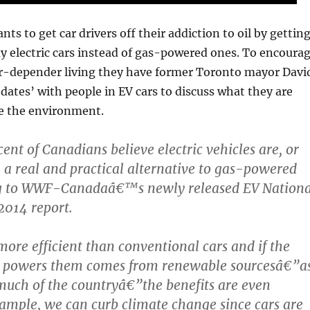
 to get car drivers off their addiction to oil by gettin
 electric cars instead of gas-powered ones. To encoura
car-depender living they have former Toronto mayor Davi
‘dates’ with people in EV cars to discuss what they are
e the environment.
ent of Canadians believe electric vehicles are, or
y, a real and practical alternative to gas-powered
ng to WWF-Canadaâ€™s newly released EV Nationa
2014 report.
ore efficient than conventional cars and if the
hat powers them comes from renewable sourcesâ€”a
 much of the countryâ€”the benefits are even
xample, we can curb climate change since cars are