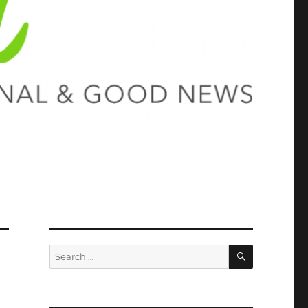
SEARCH
Search
for: