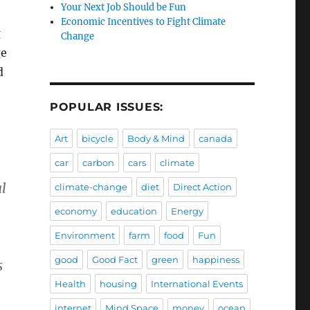
Your Next Job Should be Fun
Economic Incentives to Fight Climate
g
Change
ge
d
POPULAR ISSUES:
Art
bicycle
Body & Mind
canada
car
carbon
cars
climate
l
climate-change
diet
Direct Action
economy
education
Energy
Environment
farm
food
Fun
good
Good Fact
green
happiness
s
Health
housing
International Events
internet
Mind Space
money
ocean