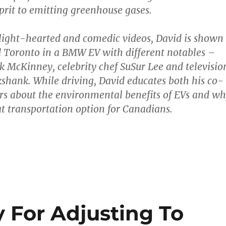
lprit to emitting greenhouse gases.
 light-hearted and comedic videos, David is shown
 Toronto in a BMW EV with different notables –
McKinney, celebrity chef SuSur Lee and televisio
ikshank. While driving, David educates both his co-
rs about the environmental benefits of EVs and w
at transportation option for Canadians.
y For Adjusting To