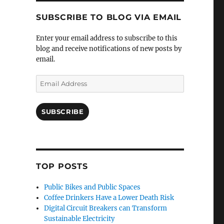
SUBSCRIBE TO BLOG VIA EMAIL
Enter your email address to subscribe to this
blog and receive notifications of new posts by
email.
Email
Address
SUBSCRIBE
TOP POSTS
Public Bikes and Public Spaces
Coffee Drinkers Have a Lower Death Risk
Digital Circuit Breakers can Transform
Sustainable Electricity