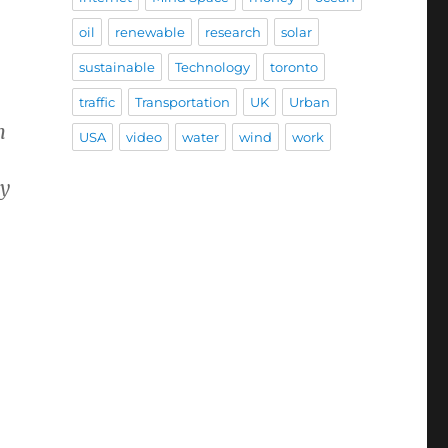
oil
renewable
research
solar
sustainable
Technology
toronto
traffic
Transportation
UK
Urban
n
USA
video
water
wind
work
hy