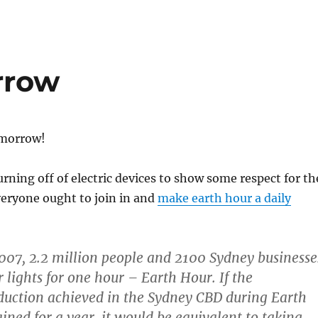
rrow
omorrow!
urning off of electric devices to show some respect for th
eryone ought to join in and
make earth hour a daily
07, 2.2 million people and 2100 Sydney businesse
r lights for one hour – Earth Hour. If the
duction achieved in the Sydney CBD during Earth
ined for a year, it would be equivalent to taking