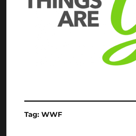
Tag:
WWF