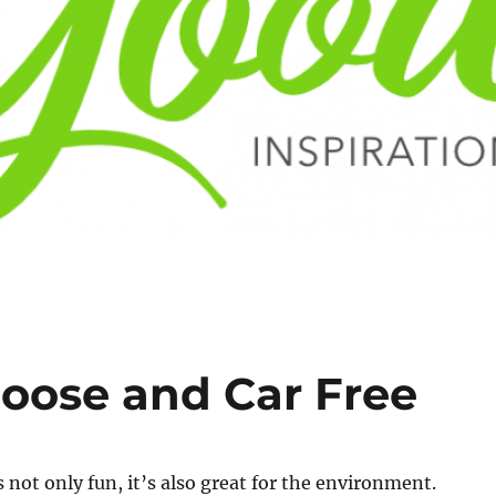
loose and Car Free
s not only fun, it’s also great for the environment.