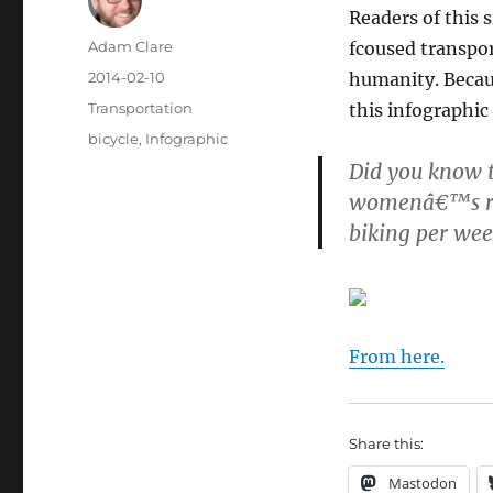
Readers of this 
Author
Adam Clare
fcoused transpor
Posted
2014-02-10
humanity. Becaus
on
Categories
Transportation
this infographic
Tags
bicycle
,
Infographic
Did you know t
womenâ€™s ris
biking per wee
From here.
Share this:
Mastodon