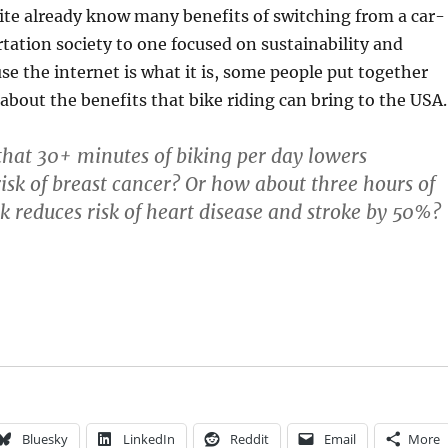
site already know many benefits of switching from a car-
tation society to one focused on sustainability and
e the internet is what it is, some people put together
 about the benefits that bike riding can bring to the USA.
hat 30+ minutes of biking per day lowers
k of breast cancer? Or how about three hours of
k reduces risk of heart disease and stroke by 50%?
Bluesky
LinkedIn
Reddit
Email
More