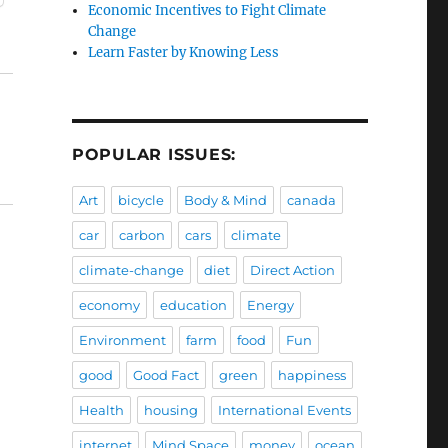
Economic Incentives to Fight Climate
Change
Learn Faster by Knowing Less
POPULAR ISSUES:
Art
bicycle
Body & Mind
canada
car
carbon
cars
climate
climate-change
diet
Direct Action
economy
education
Energy
Environment
farm
food
Fun
good
Good Fact
green
happiness
Health
housing
International Events
internet
Mind Space
money
ocean