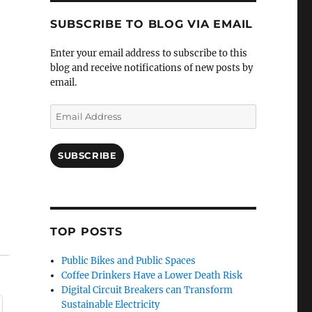
SUBSCRIBE TO BLOG VIA EMAIL
Enter your email address to subscribe to this
blog and receive notifications of new posts by
email.
Email
Address
SUBSCRIBE
TOP POSTS
Public Bikes and Public Spaces
Coffee Drinkers Have a Lower Death Risk
Digital Circuit Breakers can Transform
Sustainable Electricity