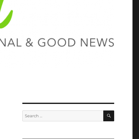
SEARCH
Search
for: