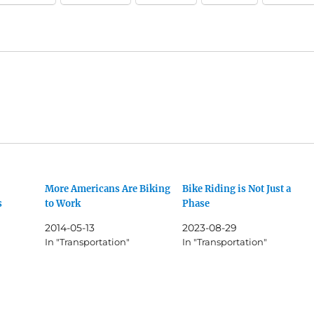
More Americans Are Biking
Bike Riding is Not Just a
s
to Work
Phase
2014-05-13
2023-08-29
In "Transportation"
In "Transportation"