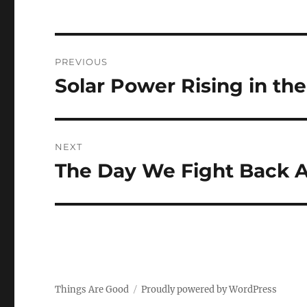
Post
PREVIOUS
navigation
Solar Power Rising in the
Previous
post:
NEXT
The Day We Fight Back A
Next
post:
Things Are Good
Proudly powered by WordPress