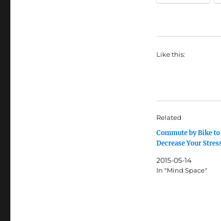
Like this:
Related
Commute by Bike to
Decrease Your Stres
2015-05-14
In "Mind Space"