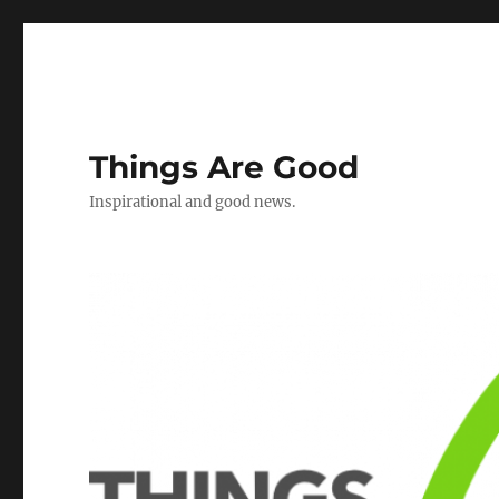
Things Are Good
Inspirational and good news.