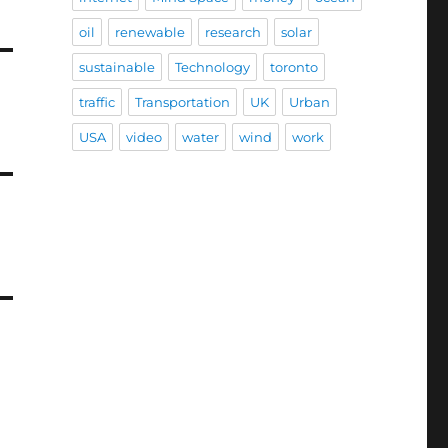
oil
renewable
research
solar
sustainable
Technology
toronto
traffic
Transportation
UK
Urban
USA
video
water
wind
work