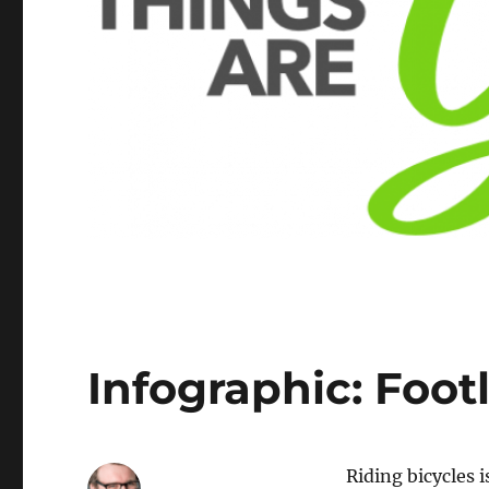
Infographic: Foot
Riding bicycles i