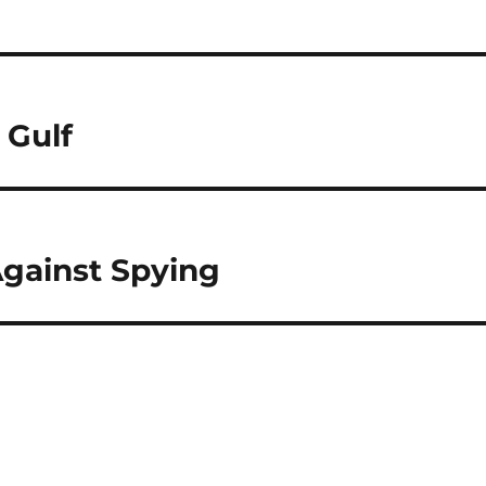
 Gulf
gainst Spying