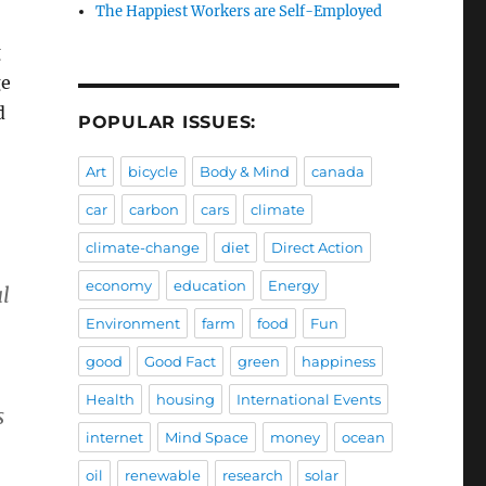
The Happiest Workers are Self-Employed
g
ge
d
POPULAR ISSUES:
Art
bicycle
Body & Mind
canada
car
carbon
cars
climate
climate-change
diet
Direct Action
economy
education
Energy
l
Environment
farm
food
Fun
good
Good Fact
green
happiness
Health
housing
International Events
s
internet
Mind Space
money
ocean
oil
renewable
research
solar