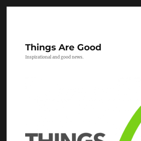
Things Are Good
Inspirational and good news.