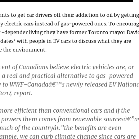
 to get car drivers off their addiction to oil by gettin
 electric cars instead of gas-powered ones. To encoura
car-depender living they have former Toronto mayor Davi
‘dates’ with people in EV cars to discuss what they are
e the environment.
ent of Canadians believe electric vehicles are, or
y, a real and practical alternative to gas-powered
ng to WWF-Canadaâ€™s newly released EV Nationa
2014 report.
ore efficient than conventional cars and if the
hat powers them comes from renewable sourcesâ€”a
 much of the countryâ€”the benefits are even
xample, we can curb climate change since cars are