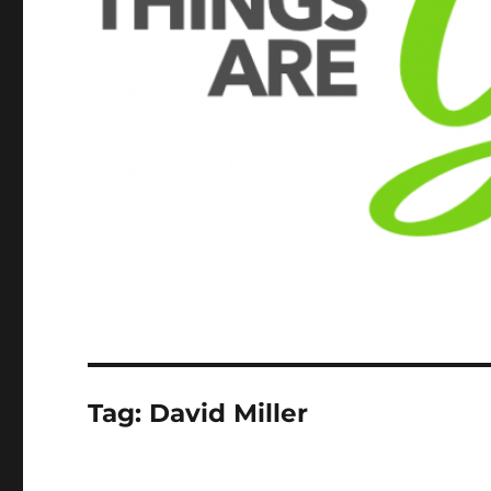
Tag:
David Miller