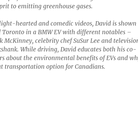
lprit to emitting greenhouse gases.
 light-hearted and comedic videos, David is shown
 Toronto in a BMW EV with different notables –
McKinney, celebrity chef SuSur Lee and televisio
ikshank. While driving, David educates both his co-
rs about the environmental benefits of EVs and w
at transportation option for Canadians.