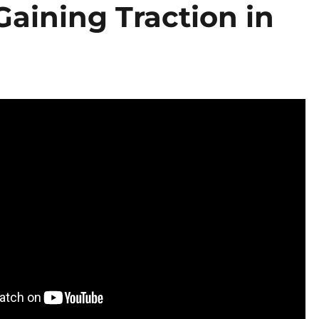
Gaining Traction in