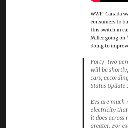
WWF-Canada wants
consumers to buy
this switch in 
Miller going on 
doing to improv
Forty-two perc
will be shortl
cars, accordi
Status Update 
EVs are much m
electricity t
it does across
greater. For e