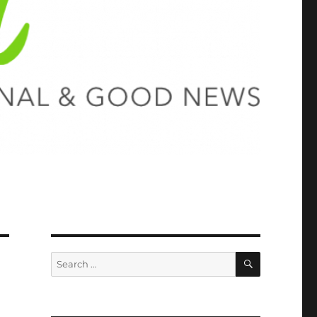
SEARCH
Search
for: