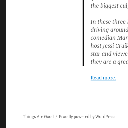
the biggest cu
In these three
driving around
comedian Mark 
host Jessi Cru
star and viewe
they are a gre
Read more.
Things Are Good
Proudly powered by WordPress