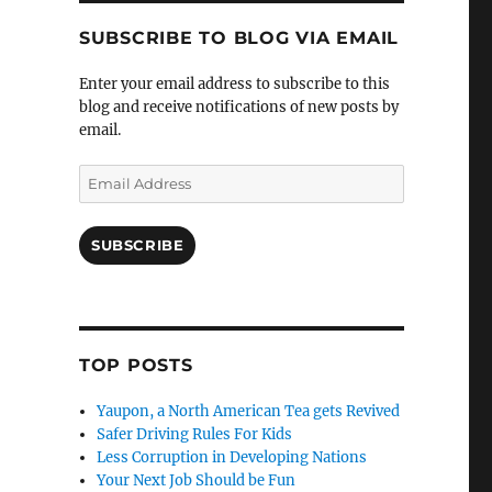
SUBSCRIBE TO BLOG VIA EMAIL
Enter your email address to subscribe to this
blog and receive notifications of new posts by
email.
Email
Address
SUBSCRIBE
TOP POSTS
Yaupon, a North American Tea gets Revived
Safer Driving Rules For Kids
Less Corruption in Developing Nations
Your Next Job Should be Fun