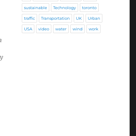
sustainable
Technology
toronto
traffic
Transportation
UK
Urban
USA
video
water
wind
work
n
hy