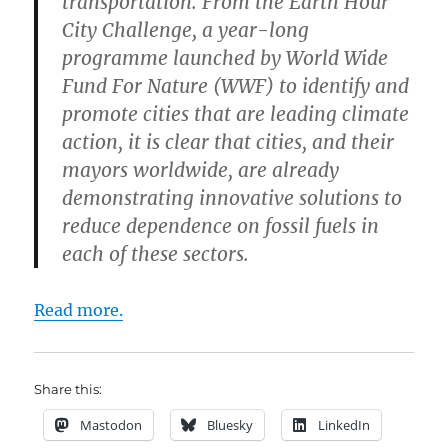
transportation. From the Earth Hour
City Challenge, a year-long
programme launched by World Wide
Fund For Nature (WWF) to identify and
promote cities that are leading climate
action, it is clear that cities, and their
mayors worldwide, are already
demonstrating innovative solutions to
reduce dependence on fossil fuels in
each of these sectors.
Read more.
Share this:
Mastodon
Bluesky
LinkedIn