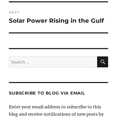
NEXT
Solar Power Rising in the Gulf
Next
post:
SE
Search
for:
SUBSCRIBE TO BLOG VIA EMAIL
Enter your email address to subscribe to this
blog and receive notifications of new posts by