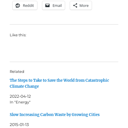
Reddit
Email
More
Like this:
Related
The Steps to Take to Save the World from Catastrophic
Climate Change
2022-04-12
In "Energy"
Slow Increasing Carbon Waste by Growing Cities
2015-01-13