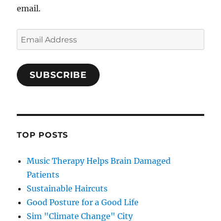
email.
Email
Address
SUBSCRIBE
TOP POSTS
Music Therapy Helps Brain Damaged
Patients
Sustainable Haircuts
Good Posture for a Good Life
Sim "Climate Change" City