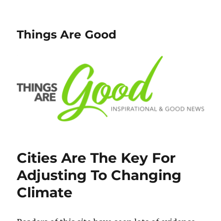
Things Are Good
Cities Are The Key For
Adjusting To Changing
Climate