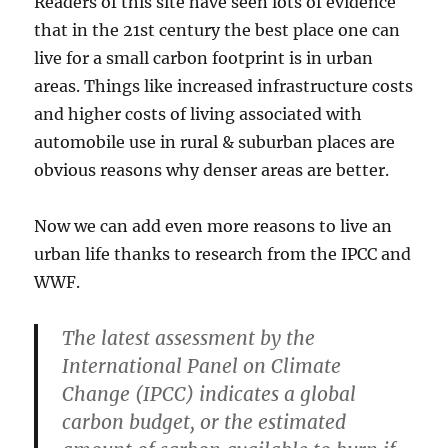
Readers of this site have seen lots of evidence
that in the 21st century the best place one can
live for a small carbon footprint is in urban
areas. Things like increased infrastructure costs
and higher costs of living associated with
automobile use in rural & suburban places are
obvious reasons why denser areas are better.
Now we can add even more reasons to live an
urban life thanks to research from the IPCC and
WWF.
The latest assessment by the
International Panel on Climate
Change (IPCC) indicates a global
carbon budget, or the estimated