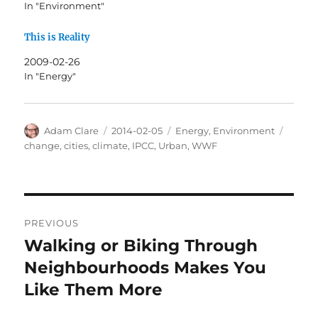
In "Environment"
This is Reality
2009-02-26
In "Energy"
Author
Posted
Categories
Tags
Adam Clare
2014-02-05
Energy
,
Environment
on
change
,
cities
,
climate
,
IPCC
,
Urban
,
WWF
Post
PREVIOUS
navigation
Walking or Biking Through
Previous
post:
Neighbourhoods Makes You
Like Them More