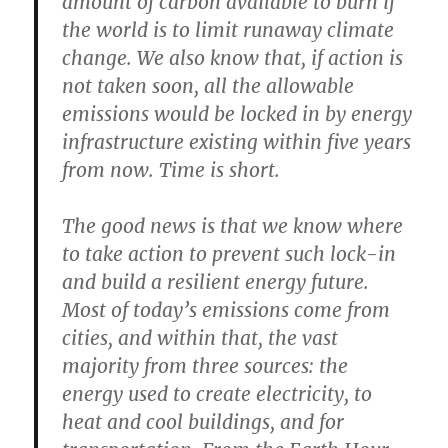
amount of carbon available to burn if
the world is to limit runaway climate
change. We also know that, if action is
not taken soon, all the allowable
emissions would be locked in by energy
infrastructure existing within five years
from now. Time is short.
The good news is that we know where
to take action to prevent such lock-in
and build a resilient energy future.
Most of today’s emissions come from
cities, and within that, the vast
majority from three sources: the
energy used to create electricity, to
heat and cool buildings, and for