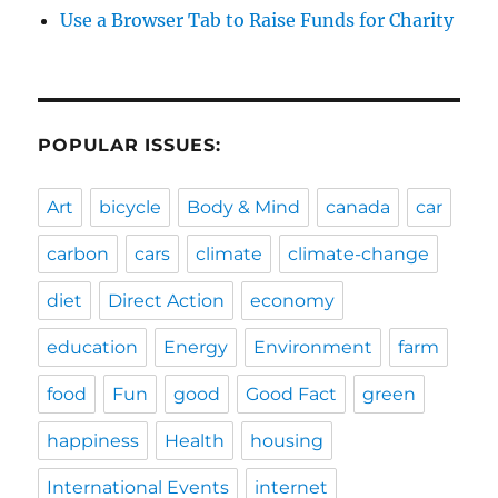
Use a Browser Tab to Raise Funds for Charity
POPULAR ISSUES:
Art
bicycle
Body & Mind
canada
car
carbon
cars
climate
climate-change
diet
Direct Action
economy
education
Energy
Environment
farm
food
Fun
good
Good Fact
green
happiness
Health
housing
International Events
internet