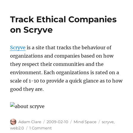
Track Ethical Companies
on Scryve
Scryve
is a site that tracks the behaviour of
organizations and companies based on how
they respect their communities and the
environment. Each organizations is rated on a
scale of 1-10 to provide a quick glance as to how
good they are.
Author
Posted
Categories
Tags
Adam Clare
2009-02-10
Mind Space
scryve
,
on
on
web2.0
1 Comment