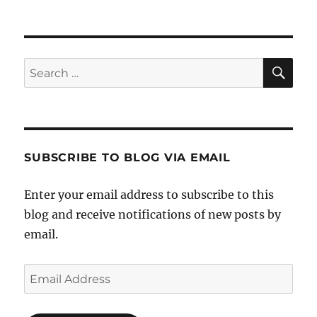
Track
Ethical
Companies
on
Scryve
SE
Search
for:
SUBSCRIBE TO BLOG VIA EMAIL
Enter your email address to subscribe to this
blog and receive notifications of new posts by
email.
Email
Address