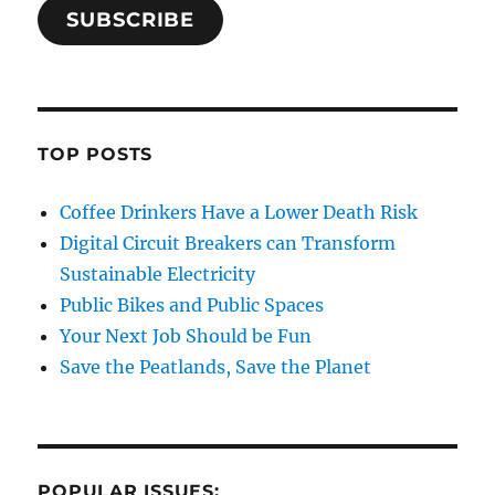
SUBSCRIBE
TOP POSTS
Coffee Drinkers Have a Lower Death Risk
Digital Circuit Breakers can Transform
Sustainable Electricity
Public Bikes and Public Spaces
Your Next Job Should be Fun
Save the Peatlands, Save the Planet
POPULAR ISSUES: