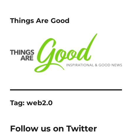
Things Are Good
Tag:
web2.0
Follow us on Twitter