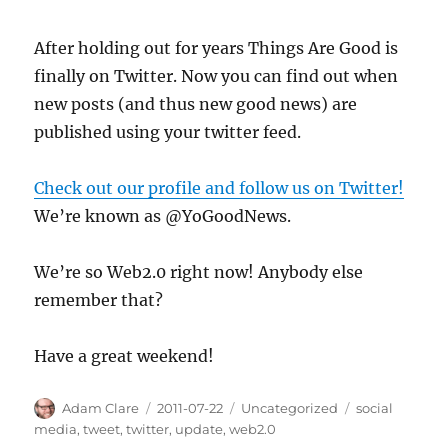
After holding out for years Things Are Good is
finally on Twitter. Now you can find out when
new posts (and thus new good news) are
published using your twitter feed.
Check out our profile and follow us on Twitter!
We’re known as @YoGoodNews.
We’re so Web2.0 right now! Anybody else
remember that?
Have a great weekend!
Author
Posted
Categories
Tags
Adam Clare
2011-07-22
Uncategorized
social
on
media
,
tweet
,
twitter
,
update
,
web2.0