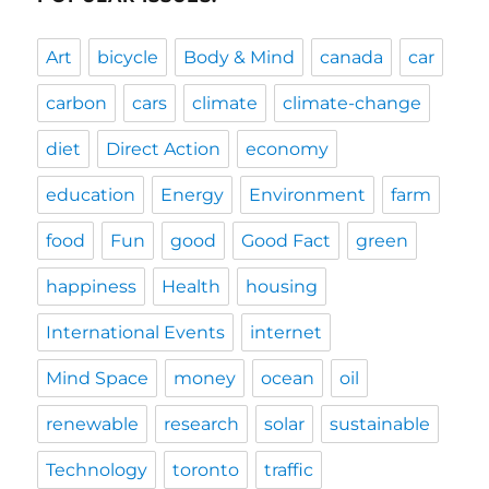
Art
bicycle
Body & Mind
canada
car
carbon
cars
climate
climate-change
diet
Direct Action
economy
education
Energy
Environment
farm
food
Fun
good
Good Fact
green
happiness
Health
housing
International Events
internet
Mind Space
money
ocean
oil
renewable
research
solar
sustainable
Technology
toronto
traffic