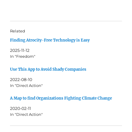
Related
Finding Atrocity-Free Technology is Easy
2025-11-12
In "Freedom"
Use This App to Avoid Shady Companies
2022-08-10
In "Direct Action"
A Map to find Organizations Fighting Climate Change
2020-02-11
In "Direct Action"