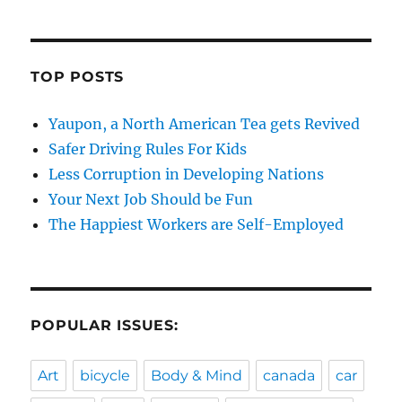
TOP POSTS
Yaupon, a North American Tea gets Revived
Safer Driving Rules For Kids
Less Corruption in Developing Nations
Your Next Job Should be Fun
The Happiest Workers are Self-Employed
POPULAR ISSUES:
Art
bicycle
Body & Mind
canada
car