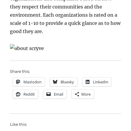
they respect their communities and the
environment. Each organizations is rated on a
scale of 1-10 to provide a quick glance as to how
good they are.
Share this:
Mastodon
Bluesky
LinkedIn
Reddit
Email
More
Like this: