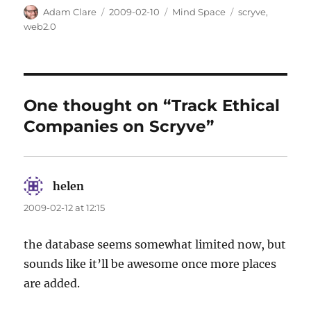
Author
Posted
Categories
Tags
Adam Clare
2009-02-10
Mind Space
scryve
,
on
web2.0
One thought on “Track Ethical
Companies on Scryve”
helen
says:
2009-02-12 at 12:15
the database seems somewhat limited now, but
sounds like it’ll be awesome once more places
are added.