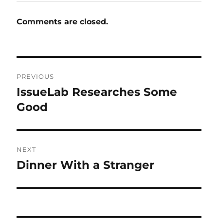
Comments are closed.
Post
PREVIOUS
navigation
IssueLab Researches Some
Previous
post:
Good
NEXT
Dinner With a Stranger
Next
post: