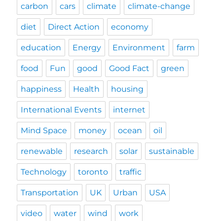
carbon
cars
climate
climate-change
diet
Direct Action
economy
education
Energy
Environment
farm
food
Fun
good
Good Fact
green
happiness
Health
housing
International Events
internet
Mind Space
money
ocean
oil
renewable
research
solar
sustainable
Technology
toronto
traffic
Transportation
UK
Urban
USA
video
water
wind
work