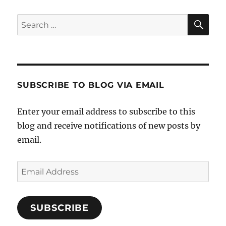
SE
Search
for:
SUBSCRIBE TO BLOG VIA EMAIL
Enter your email address to subscribe to this
blog and receive notifications of new posts by
email.
Email
Address
SUBSCRIBE