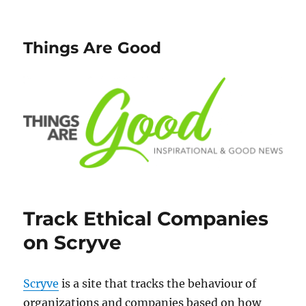
Things Are Good
Track Ethical Companies
on Scryve
Scryve
is a site that tracks the behaviour of
organizations and companies based on how