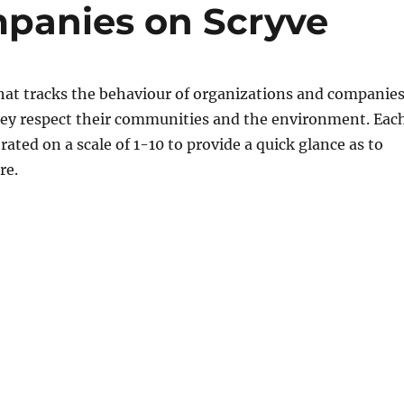
mpanies on Scryve
 that tracks the behaviour of organizations and companie
ey respect their communities and the environment. Eac
rated on a scale of 1-10 to provide a quick glance as to
re.