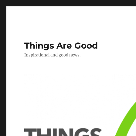
Things Are Good
Inspirational and good news.