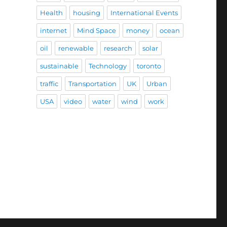
Health
housing
International Events
internet
Mind Space
money
ocean
oil
renewable
research
solar
sustainable
Technology
toronto
traffic
Transportation
UK
Urban
USA
video
water
wind
work