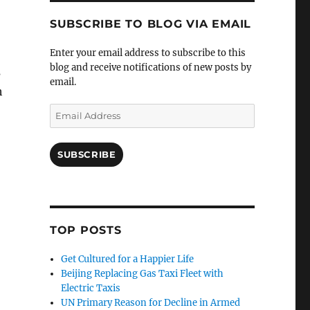
SUBSCRIBE TO BLOG VIA EMAIL
Enter your email address to subscribe to this
blog and receive notifications of new posts by
s
email.
h
Email
Address
SUBSCRIBE
TOP POSTS
Get Cultured for a Happier Life
Beijing Replacing Gas Taxi Fleet with
Electric Taxis
UN Primary Reason for Decline in Armed