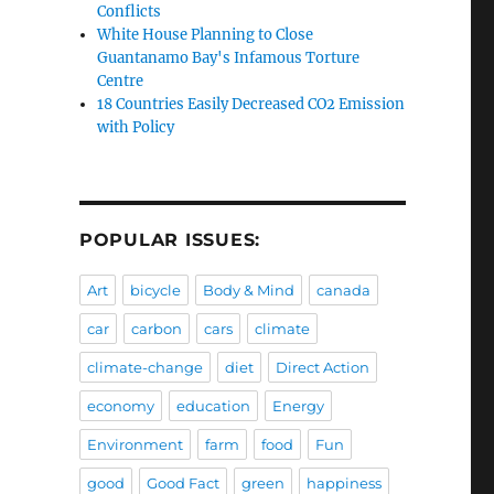
Conflicts
White House Planning to Close
Guantanamo Bay's Infamous Torture
Centre
18 Countries Easily Decreased CO2 Emission
with Policy
POPULAR ISSUES:
Art
bicycle
Body & Mind
canada
car
carbon
cars
climate
climate-change
diet
Direct Action
economy
education
Energy
Environment
farm
food
Fun
good
Good Fact
green
happiness