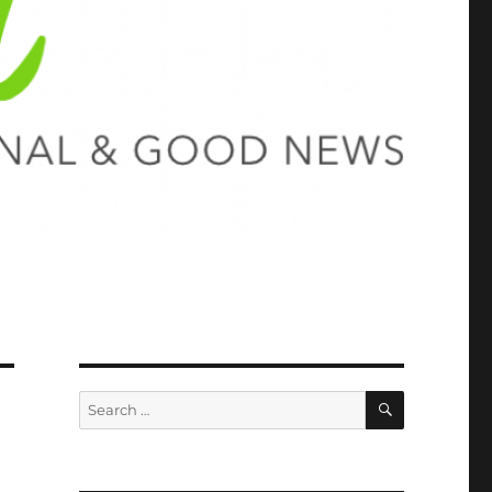
SEARCH
Search
for: