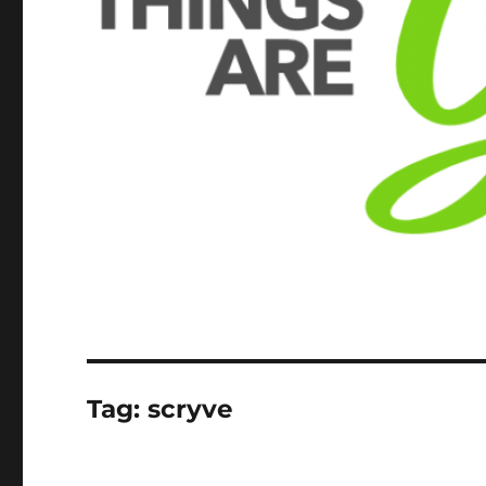
Tag:
scryve