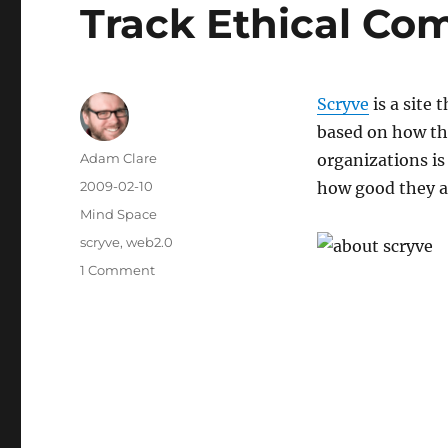
Track Ethical Co
Scryve
is a site
based on how th
Author
Adam Clare
organizations is 
Posted
2009-02-10
how good they a
on
Categories
Mind Space
Tags
scryve
,
web2.0
on
1 Comment
Track
Ethical
Companies
on
Scryve