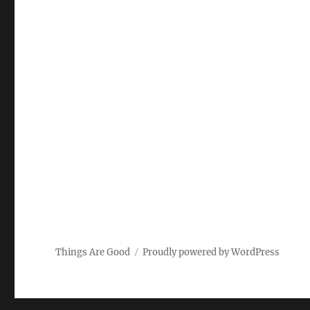
Things Are Good
Proudly powered by WordPress