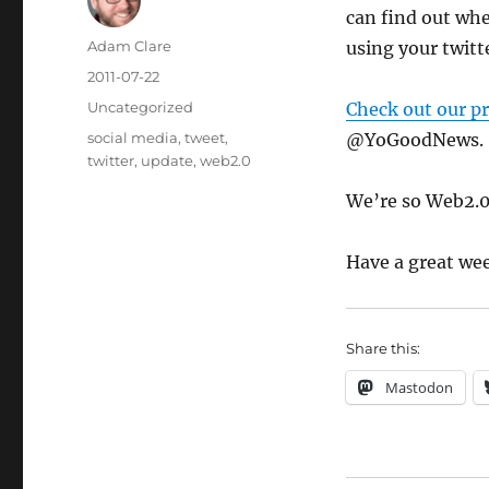
can find out wh
Author
Adam Clare
using your twitte
Posted
2011-07-22
on
Categories
Uncategorized
Check out our pr
Tags
social media
,
tweet
,
@YoGoodNews.
twitter
,
update
,
web2.0
We’re so Web2.0
Have a great we
Share this:
Mastodon