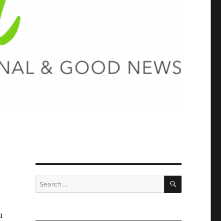
SEARCH
Search
for:
u