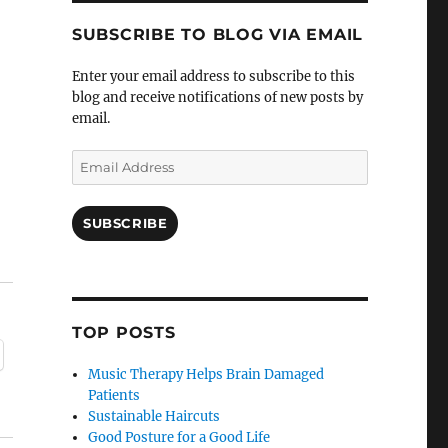
SUBSCRIBE TO BLOG VIA EMAIL
Enter your email address to subscribe to this
blog and receive notifications of new posts by
email.
Email
Address
SUBSCRIBE
TOP POSTS
Music Therapy Helps Brain Damaged
Patients
Sustainable Haircuts
Good Posture for a Good Life