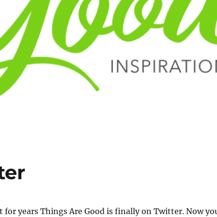
ter
t for years Things Are Good is finally on Twitter. Now yo