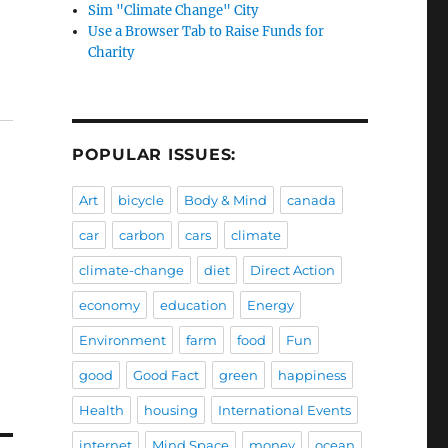
Sim "Climate Change" City
Use a Browser Tab to Raise Funds for
Charity
POPULAR ISSUES:
Art
bicycle
Body & Mind
canada
car
carbon
cars
climate
climate-change
diet
Direct Action
economy
education
Energy
Environment
farm
food
Fun
good
Good Fact
green
happiness
Health
housing
International Events
internet
Mind Space
money
ocean