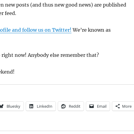
en new posts (and thus new good news) are published
r feed.
ofile and follow us on Twitter!
We’re known as
 right now! Anybody else remember that?
ekend!
Bluesky
LinkedIn
Reddit
Email
More