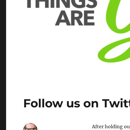
Follow us on Twit
After holding ou