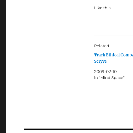
Like this:
Related
Track Ethical Comp
Scryve
2009-02-10
In "Mind Space"