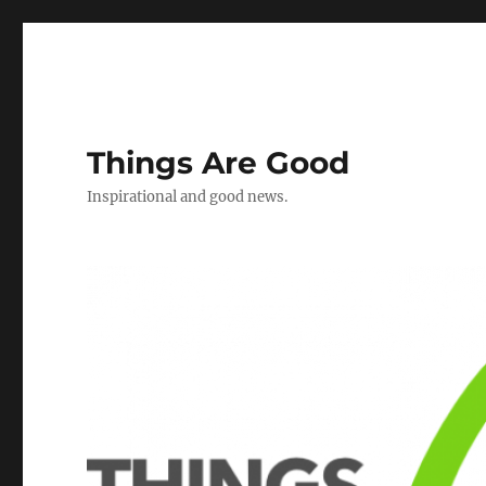
Things Are Good
Inspirational and good news.