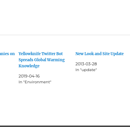
anies on
Yellowknife Twitter Bot
New Look and Site Update
Spreads Global Warming
2013-03-28
Knowledge
In "update"
2019-04-16
In "Environment"