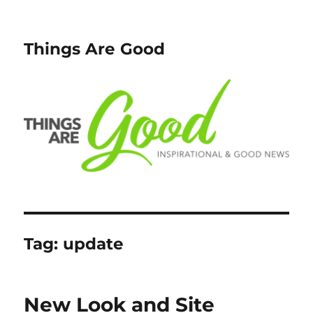
Things Are Good
Tag:
update
New Look and Site