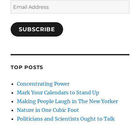
Email
Address
SUBSCRIBE
TOP POSTS
Concentrating Power
Mark Your Calendars to Stand Up
Making People Laugh in The New Yorker
Nature in One Cubic Foot
Politicians and Scientists Ought to Talk