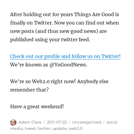
Update
After holding out for years Things Are Good is
finally on Twitter. Now you can find out when
new posts (and thus new good news) are
published using your twitter feed.
Check out our profile and follow us on Twitter!
We’re known as @YoGoodNews.
We’re so Web2.0 right now! Anybody else
remember that?
Have a great weekend!
Author
Posted
Categories
Tags
Adam Clare
2011-07-22
Uncategorized
social
on
media
,
tweet
,
twitter
,
update
,
web2.0