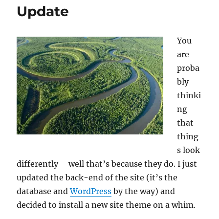
Update
You
are
proba
bly
thinki
ng
that
thing
s look
differently – well that’s because they do. I just
updated the back-end of the site (it’s the
database and
WordPress
by the way) and
decided to install a new site theme on a whim.