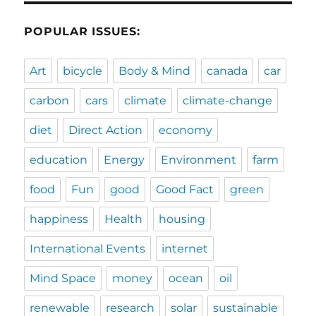
POPULAR ISSUES:
Art
bicycle
Body & Mind
canada
car
carbon
cars
climate
climate-change
diet
Direct Action
economy
education
Energy
Environment
farm
food
Fun
good
Good Fact
green
happiness
Health
housing
International Events
internet
Mind Space
money
ocean
oil
renewable
research
solar
sustainable