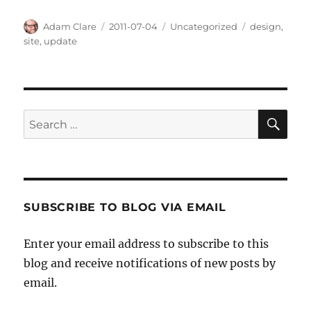
Author
Posted
Categories
Tags
Adam Clare
2011-07-04
Uncategorized
design
,
on
site
,
update
SE
Search
for:
SUBSCRIBE TO BLOG VIA EMAIL
Enter your email address to subscribe to this
blog and receive notifications of new posts by
email.