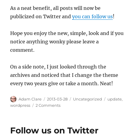
As a neat benefit, all posts will now be
publicized on Twitter and
you can follow us
!
Hope you enjoy the new, simple, look and if you
notice anything wonky please leave a
comment.
On a side note, I just looked through the
archives and noticed that I change the theme
every two years give or take a month. Neat!
Author
Posted
Categories
Tags
Adam Clare
2013-03-28
Uncategorized
update
,
on
on
wordpress
2 Comments
New
Look
and
Follow us on Twitter
Site