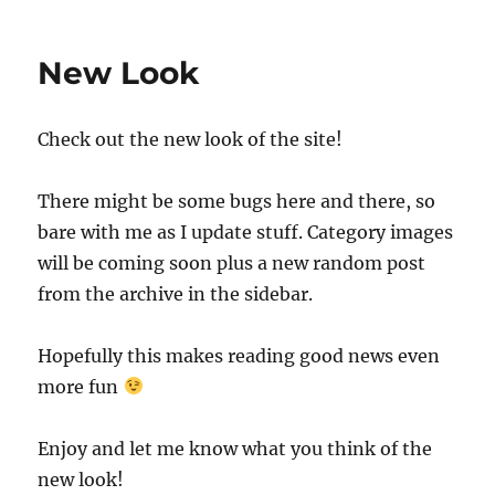
New Look
Check out the new look of the site!
There might be some bugs here and there, so
bare with me as I update stuff. Category images
will be coming soon plus a new random post
from the archive in the sidebar.
Hopefully this makes reading good news even
more fun
Enjoy and let me know what you think of the
new look!