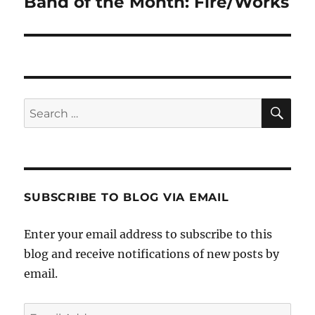
Band of the Month: Fire/Works
Next
post:
SE
Search
for:
SUBSCRIBE TO BLOG VIA EMAIL
Enter your email address to subscribe to this
blog and receive notifications of new posts by
email.
Email