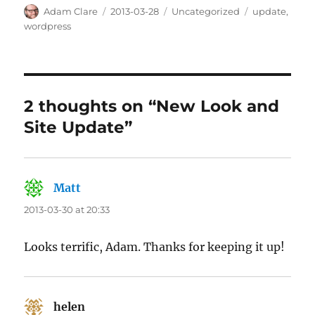
Author
Posted
Categories
Tags
Adam Clare
2013-03-28
Uncategorized
update
,
on
wordpress
2 thoughts on “New Look and
Site Update”
Matt
says:
2013-03-30 at 20:33
Looks terrific, Adam. Thanks for keeping it up!
helen
says: