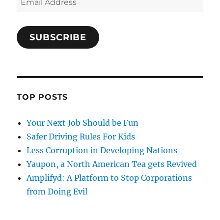
Address
SUBSCRIBE
TOP POSTS
Your Next Job Should be Fun
Safer Driving Rules For Kids
Less Corruption in Developing Nations
Yaupon, a North American Tea gets Revived
Amplifyd: A Platform to Stop Corporations
from Doing Evil