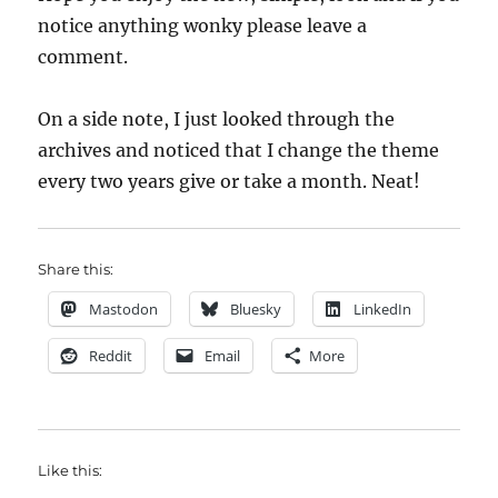
notice anything wonky please leave a
comment.
On a side note, I just looked through the
archives and noticed that I change the theme
every two years give or take a month. Neat!
Share this:
Mastodon
Bluesky
LinkedIn
Reddit
Email
More
Like this: