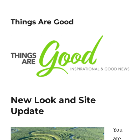
Things Are Good
New Look and Site
Update
You
are