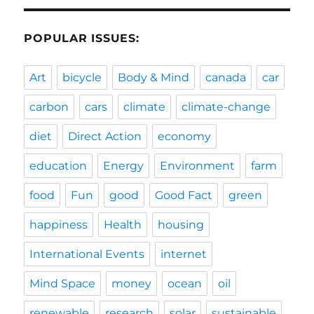
POPULAR ISSUES:
Art
bicycle
Body & Mind
canada
car
carbon
cars
climate
climate-change
diet
Direct Action
economy
education
Energy
Environment
farm
food
Fun
good
Good Fact
green
happiness
Health
housing
International Events
internet
Mind Space
money
ocean
oil
renewable
research
solar
sustainable