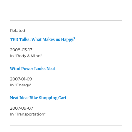
Related
TED Talks: What Makes us Happy?
2008-03-17
In "Body & Mind"
Wind Power Looks Neat
2007-01-09
In "Energy"
Neat Idea: Bike Shopping Cart
2007-09-07
In "Transportation"