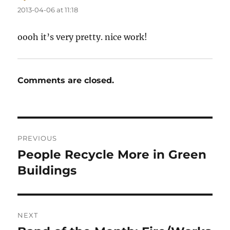
2013-04-06 at 11:18
oooh it’s very pretty. nice work!
Comments are closed.
Post
PREVIOUS
navigation
People Recycle More in Green
Previous
post:
Buildings
NEXT