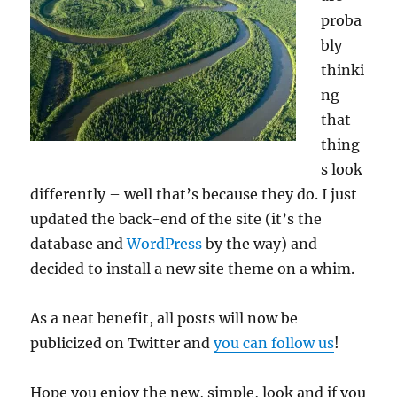
proba
bly
thinki
ng
that
thing
s look
differently – well that’s because they do. I just
updated the back-end of the site (it’s the
database and
WordPress
by the way) and
decided to install a new site theme on a whim.
As a neat benefit, all posts will now be
publicized on Twitter and
you can follow us
!
Hope you enjoy the new, simple, look and if you