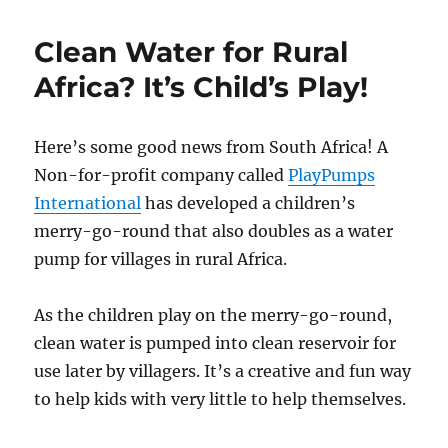
Clean Water for Rural
Africa? It’s Child’s Play!
Here’s some good news from South Africa! A
Non-for-profit company called
PlayPumps
International
has developed a children’s
merry-go-round that also doubles as a water
pump for villages in rural Africa.
As the children play on the merry-go-round,
clean water is pumped into clean reservoir for
use later by villagers. It’s a creative and fun way
to help kids with very little to help themselves.