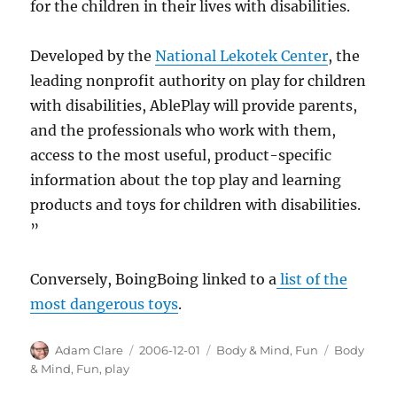
for the children in their lives with disabilities.
Developed by the
National Lekotek Center
, the
leading nonprofit authority on play for children
with disabilities, AblePlay will provide parents,
and the professionals who work with them,
access to the most useful, product-specific
information about the top play and learning
products and toys for children with disabilities.
”
Conversely, BoingBoing linked to a
list of the
most dangerous toys
.
Author
Posted
Categories
Tags
Adam Clare
2006-12-01
Body & Mind
,
Fun
Body
on
& Mind
,
Fun
,
play