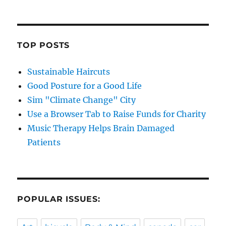
TOP POSTS
Sustainable Haircuts
Good Posture for a Good Life
Sim "Climate Change" City
Use a Browser Tab to Raise Funds for Charity
Music Therapy Helps Brain Damaged
Patients
POPULAR ISSUES: