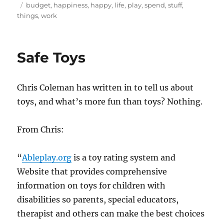
on
Tags
budget
,
happiness
,
happy
,
life
,
play
,
spend
,
stuff
,
things
,
work
Safe Toys
Chris Coleman has written in to tell us about
toys, and what’s more fun than toys? Nothing.
From Chris:
“
Ableplay.org
is a toy rating system and
Website that provides comprehensive
information on toys for children with
disabilities so parents, special educators,
therapist and others can make the best choices