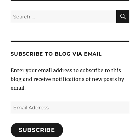
PAG
E
SE
Search
for:
SUBSCRIBE TO BLOG VIA EMAIL
Enter your email address to subscribe to this
blog and receive notifications of new posts by
email.
Email
Address
SUBSCRIBE