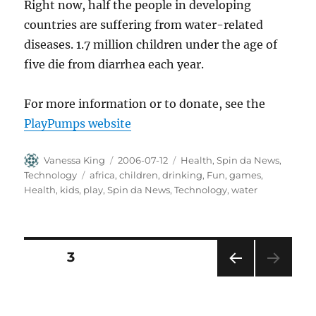
Right now, half the people in developing
countries are suffering from water-related
diseases. 1.7 million children under the age of
five die from diarrhea each year.
For more information or to donate, see the
PlayPumps website
Author
Posted
Categories
Vanessa King
2006-07-12
Health
,
Spin da News
,
on
Tags
Technology
africa
,
children
,
drinking
,
Fun
,
games
,
Health
,
kids
,
play
,
Spin da News
,
Technology
,
water
Posts
PAGE
3
PRE
pagination
VIOU
S