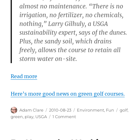
almost no maintenance. “There is no
irrigation, no fertilizer, no chemicals,
nothing,” Larry Gilhuly, a USGA
sustainability expert, says of the dunes.
Plus, the sandy soil, which drains
freely, allows the course to retain all
storm water on-site.
Read more
Here’s more good news on green golf courses.
Author
Posted
Categories
Tags
Adam Clare
2010-08-23
Environment
,
Fun
golf
,
on
on
green
,
play
,
USGA
1 Comment
Green
Golfing