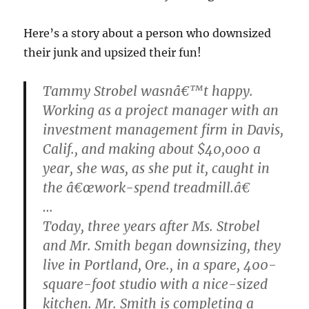
Here’s a story about a person who downsized
their junk and upsized their fun!
Tammy Strobel wasnâ€™t happy.
Working as a project manager with an
investment management firm in Davis,
Calif., and making about $40,000 a
year, she was, as she put it, caught in
the â€œwork-spend treadmill.â€
…
Today, three years after Ms. Strobel
and Mr. Smith began downsizing, they
live in Portland, Ore., in a spare, 400-
square-foot studio with a nice-sized
kitchen. Mr. Smith is completing a