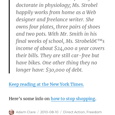
doctorate in physiology; Ms. Strobel
happily works from home as a Web
designer and freelance writer. She
owns four plates, three pairs of shoes
and two pots. With Mr. Smith in his
final weeks of school, Ms. Strobelâ€™s
income of about $24,000 a year covers
their bills. They are still car-free but
have bikes. One other thing they no
longer have: $30,000 of debt.
Keep reading at the New York Times.
Here’s some info on
how to stop shopping
.
Author
Posted
Categories
Adam Clare
2010-08-10
Direct Action
,
Freedom