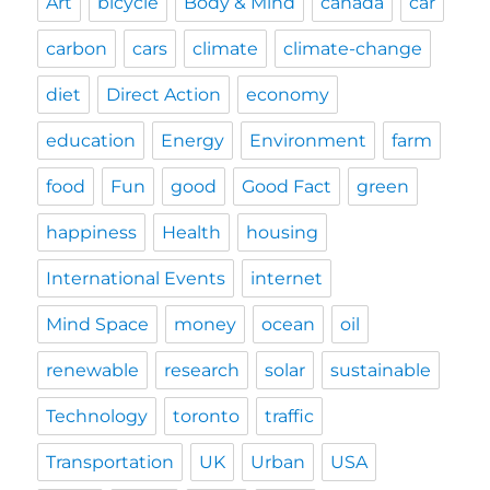
Art
bicycle
Body & Mind
canada
car
carbon
cars
climate
climate-change
diet
Direct Action
economy
education
Energy
Environment
farm
food
Fun
good
Good Fact
green
happiness
Health
housing
International Events
internet
Mind Space
money
ocean
oil
renewable
research
solar
sustainable
Technology
toronto
traffic
Transportation
UK
Urban
USA