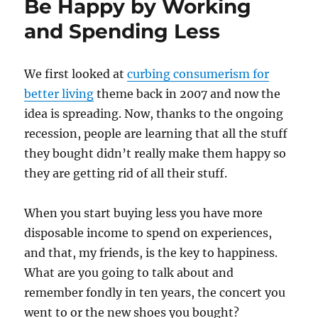
Be Happy by Working
and Spending Less
We first looked at
curbing consumerism for
better living
theme back in 2007 and now the
idea is spreading. Now, thanks to the ongoing
recession, people are learning that all the stuff
they bought didn’t really make them happy so
they are getting rid of all their stuff.
When you start buying less you have more
disposable income to spend on experiences,
and that, my friends, is the key to happiness.
What are you going to talk about and
remember fondly in ten years, the concert you
went to or the new shoes you bought?