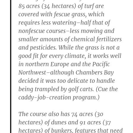
85 acres (34 hectares) of turf are
covered with fescue grass, which
requires less watering–half that of
nonfescue courses–less mowing and
smaller amounts of chemical fertilizers
and pesticides. While the grass is not a
good fit for every climate, it works well
in northern Europe and the Pacific
Northwest–although Chambers Bay
decided it was too delicate to handle
being trampled by golf carts. (Cue the
caddy-job-creation program.)
The course also has 74 acres (30
hectares) of dunes and 91 acres (37
hectares) of bunkers, features that need