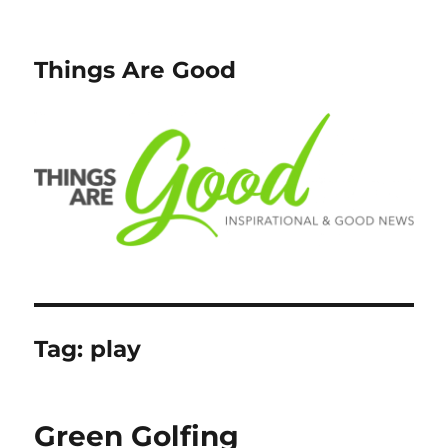
Things Are Good
Tag:
play
Green Golfing