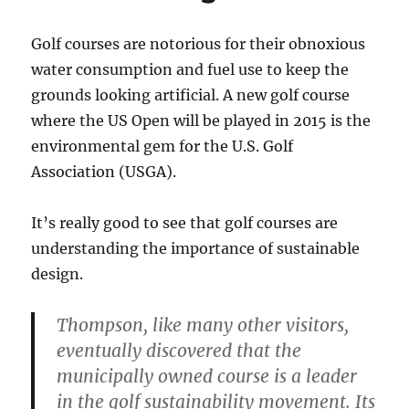
Golf courses are notorious for their obnoxious
water consumption and fuel use to keep the
grounds looking artificial. A new golf course
where the US Open will be played in 2015 is the
environmental gem for the U.S. Golf
Association (USGA).
It’s really good to see that golf courses are
understanding the importance of sustainable
design.
Thompson, like many other visitors,
eventually discovered that the
municipally owned course is a leader
in the golf sustainability movement. Its