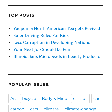
TOP POSTS
Yaupon, a North American Tea gets Revived
Safer Driving Rules For Kids
Less Corruption in Developing Nations
Your Next Job Should be Fun
Illinois Bans Microbeads in Beauty Products
POPULAR ISSUES:
Art
bicycle
Body & Mind
canada
car
carbon
cars
climate
climate-change