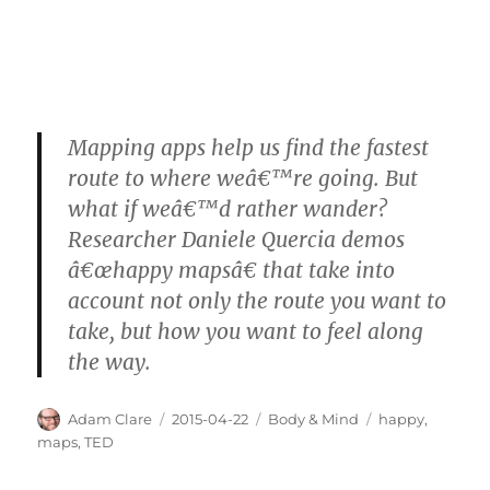
Mapping apps help us find the fastest
route to where weâ€™re going. But
what if weâ€™d rather wander?
Researcher Daniele Quercia demos
â€œhappy mapsâ€ that take into
account not only the route you want to
take, but how you want to feel along
the way.
Author
Posted
Categories
Tags
Adam Clare
2015-04-22
Body & Mind
happy
,
on
maps
,
TED