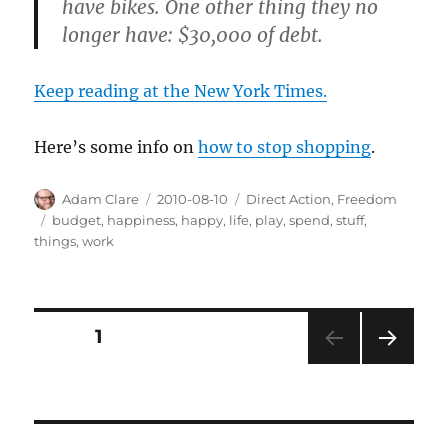
have bikes. One other thing they no
longer have: $30,000 of debt.
Keep reading at the New York Times.
Here’s some info on
how to stop shopping
.
Author
Posted
Categories
Adam Clare
2010-08-10
Direct Action
,
Freedom
on
Tags
budget
,
happiness
,
happy
,
life
,
play
,
spend
,
stuff
,
things
,
work
Posts
PAGE
1
NEXT
pagination
PAG
E