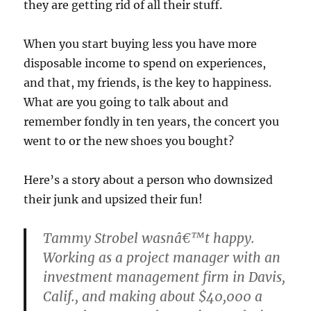
they are getting rid of all their stuff.
When you start buying less you have more
disposable income to spend on experiences,
and that, my friends, is the key to happiness.
What are you going to talk about and
remember fondly in ten years, the concert you
went to or the new shoes you bought?
Here’s a story about a person who downsized
their junk and upsized their fun!
Tammy Strobel wasnâ€™t happy.
Working as a project manager with an
investment management firm in Davis,
Calif., and making about $40,000 a