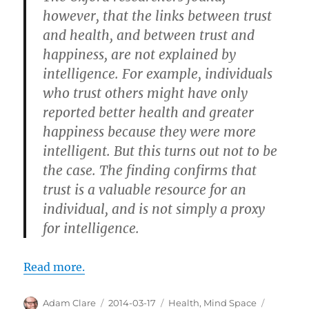
however, that the links between trust
and health, and between trust and
happiness, are not explained by
intelligence. For example, individuals
who trust others might have only
reported better health and greater
happiness because they were more
intelligent. But this turns out not to be
the case. The finding confirms that
trust is a valuable resource for an
individual, and is not simply a proxy
for intelligence.
Read more.
Author
Posted
Categories
Tags
Adam Clare
2014-03-17
Health
,
Mind Space