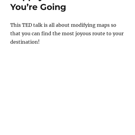
You’re Going
This TED talk is all about modifying maps so
that you can find the most joyous route to your
destination!