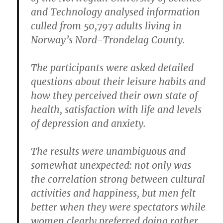
and Technology analysed information
culled from 50,797 adults living in
Norway’s Nord-Trondelag County.
The participants were asked detailed
questions about their leisure habits and
how they perceived their own state of
health, satisfaction with life and levels
of depression and anxiety.
The results were unambiguous and
somewhat unexpected: not only was
the correlation strong between cultural
activities and happiness, but men felt
better when they were spectators while
women clearly preferred doing rather