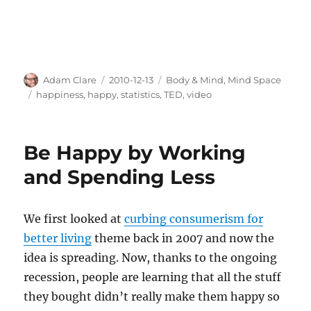
Author
Posted
Categories
Adam Clare
2010-12-13
Body & Mind
,
Mind Space
on
Tags
happiness
,
happy
,
statistics
,
TED
,
video
Be Happy by Working
and Spending Less
We first looked at
curbing consumerism for
better living
theme back in 2007 and now the
idea is spreading. Now, thanks to the ongoing
recession, people are learning that all the stuff
they bought didn’t really make them happy so