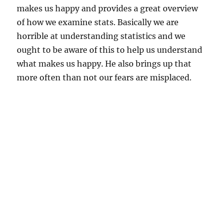
makes us happy and provides a great overview
of how we examine stats. Basically we are
horrible at understanding statistics and we
ought to be aware of this to help us understand
what makes us happy. He also brings up that
more often than not our fears are misplaced.