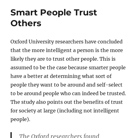
Smart People Trust
Others
Oxford University researchers have concluded
that the more intelligent a person is the more
likely they are to trust other people. This is
assumed to be the case because smarter people
have a better at determining what sort of
people they want to be around and self-select
to be around people who can indeed be trusted.
The study also points out the benefits of trust
for society at large (including not intelligent
people).
The Oxford researchers found,