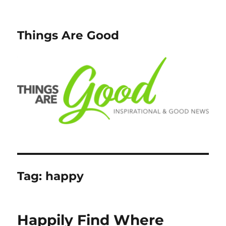
Things Are Good
Tag:
happy
Happily Find Where