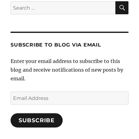
SE
Search
for:
SUBSCRIBE TO BLOG VIA EMAIL
Enter your email address to subscribe to this
blog and receive notifications of new posts by
email.
Email
Address
SUBSCRIBE