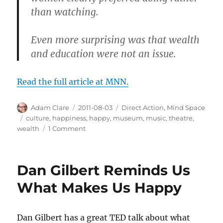
than watching.
Even more surprising was that wealth
and education were not an issue.
Read the full article at MNN.
Author
Posted
Categories
Adam Clare
2011-08-03
Direct Action
,
Mind Space
on
Tags
culture
,
happiness
,
happy
,
museum
,
music
,
theatre
,
on
wealth
1 Comment
Get
Cultured
for
Dan Gilbert Reminds Us
a
Happier
What Makes Us Happy
Life
Dan Gilbert has a great TED talk about what