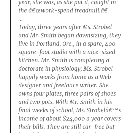
year, she was, as she put it, caught in
the â€œwork-spend treadmill.â€
…
Today, three years after Ms. Strobel
and Mr. Smith began downsizing, they
live in Portland, Ore., in a spare, 400-
square-foot studio with a nice-sized
kitchen. Mr. Smith is completing a
doctorate in physiology; Ms. Strobel
happily works from home as a Web
designer and freelance writer. She
owns four plates, three pairs of shoes
and two pots. With Mr. Smith in his
final weeks of school, Ms. Strobelâ€™s
income of about $24,000 a year covers
their bills. They are still car-free but