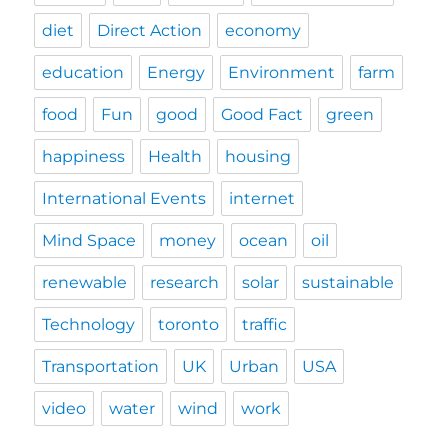
diet
Direct Action
economy
education
Energy
Environment
farm
food
Fun
good
Good Fact
green
happiness
Health
housing
International Events
internet
Mind Space
money
ocean
oil
renewable
research
solar
sustainable
Technology
toronto
traffic
Transportation
UK
Urban
USA
video
water
wind
work