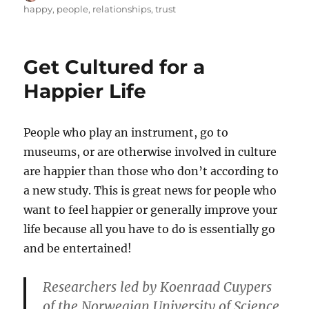
on
happy
,
people
,
relationships
,
trust
Get Cultured for a
Happier Life
People who play an instrument, go to
museums, or are otherwise involved in culture
are happier than those who don’t according to
a new study. This is great news for people who
want to feel happier or generally improve your
life because all you have to do is essentially go
and be entertained!
Researchers led by Koenraad Cuypers
of the Norwegian University of Science