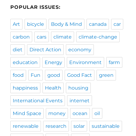
POPULAR ISSUES:
Art
bicycle
Body & Mind
canada
car
carbon
cars
climate
climate-change
diet
Direct Action
economy
education
Energy
Environment
farm
food
Fun
good
Good Fact
green
happiness
Health
housing
International Events
internet
Mind Space
money
ocean
oil
renewable
research
solar
sustainable