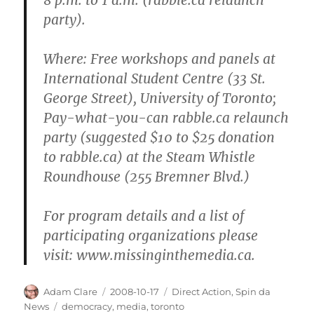
party).
Where
: Free workshops and panels at
International Student Centre (33 St.
George Street), University of Toronto;
Pay-what-you-can rabble.ca relaunch
party (suggested $10 to $25 donation
to rabble.ca) at the Steam Whistle
Roundhouse (255 Bremner Blvd.)
For program details and a list of
participating organizations please
visit: www.missinginthemedia.ca.
Author
Posted
Categories
Adam Clare
2008-10-17
Direct Action
,
Spin da
on
Tags
News
democracy
,
media
,
toronto