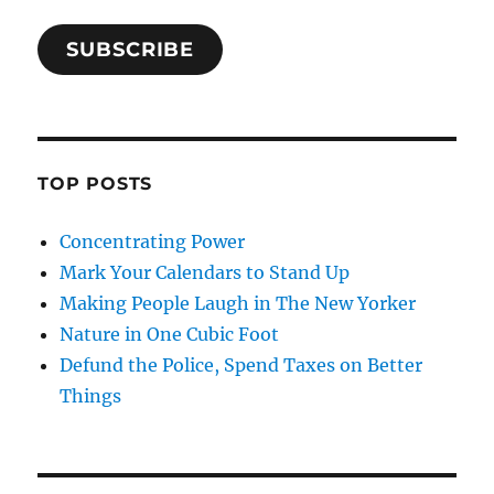
SUBSCRIBE
TOP POSTS
Concentrating Power
Mark Your Calendars to Stand Up
Making People Laugh in The New Yorker
Nature in One Cubic Foot
Defund the Police, Spend Taxes on Better
Things