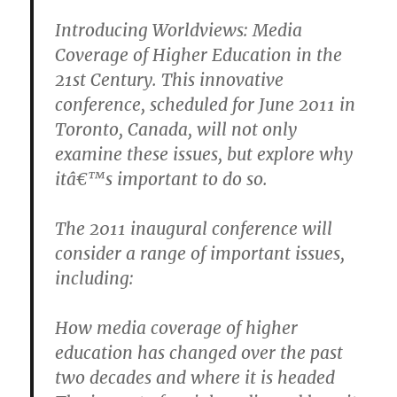
Introducing Worldviews: Media
Coverage of Higher Education in the
21st Century. This innovative
conference, scheduled for June 2011 in
Toronto, Canada, will not only
examine these issues, but explore why
itâ€™s important to do so.
The 2011 inaugural conference will
consider a range of important issues,
including:
How media coverage of higher
education has changed over the past
two decades and where it is headed