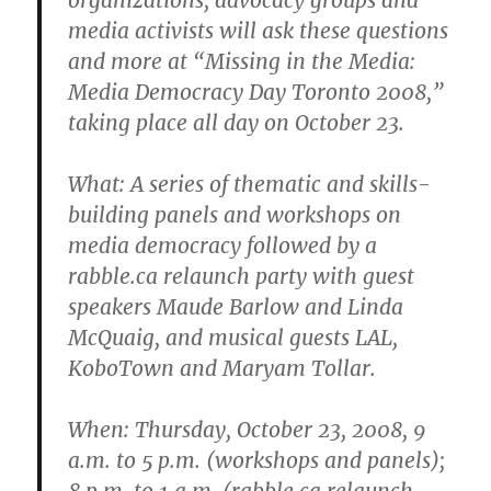
media activists will ask these questions
and more at “Missing in the Media:
Media Democracy Day Toronto 2008,”
taking place all day on October 23.
What
: A series of thematic and skills-
building panels and workshops on
media democracy followed by a
rabble.ca relaunch party with guest
speakers Maude Barlow and Linda
McQuaig, and musical guests LAL,
KoboTown and Maryam Tollar.
When
: Thursday, October 23, 2008, 9
a.m. to 5 p.m. (workshops and panels);
8 p.m. to 1 a.m. (rabble.ca relaunch