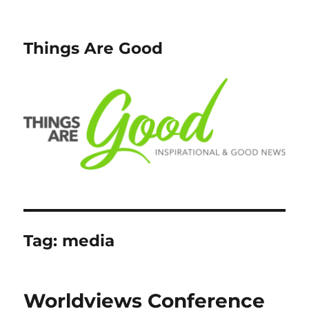
Things Are Good
Tag:
media
Worldviews Conference