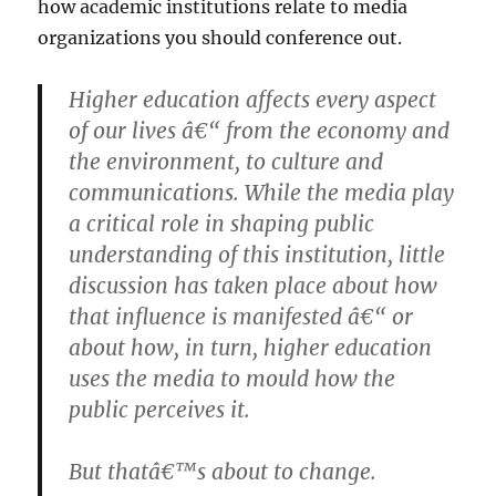
how academic institutions relate to media
organizations you should conference out.
Higher education affects every aspect
of our lives â€“ from the economy and
the environment, to culture and
communications. While the media play
a critical role in shaping public
understanding of this institution, little
discussion has taken place about how
that influence is manifested â€“ or
about how, in turn, higher education
uses the media to mould how the
public perceives it.
But thatâ€™s about to change.