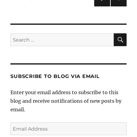
PRE
pagination
VIOU
S
PAG
E
SE
Search
for:
SUBSCRIBE TO BLOG VIA EMAIL
Enter your email address to subscribe to this
blog and receive notifications of new posts by
email.
Email
Address