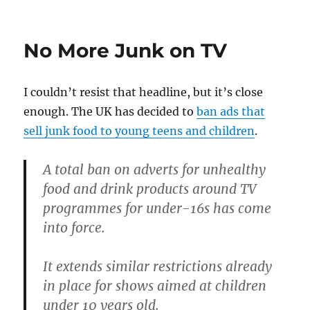
No More Junk on TV
I couldn’t resist that headline, but it’s close
enough. The UK has decided to
ban ads that
sell junk food to young teens and children
.
A total ban on adverts for unhealthy
food and drink products around TV
programmes for under-16s has come
into force.
It extends similar restrictions already
in place for shows aimed at children
under 10 years old.