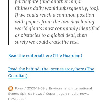
participate (and another major
Chinese daily would subsequently, too).
If we could reach a common position
with papers from the two developing
world giants most commonly identified
as obstacles to a global deal, then
surely we could crack the rest.
Read the editorial here (The Guardian)
Read the behind-the-scenes story here (The
Guardian)
Author
Posted
Categories
Fono
2009-12-08
Environment
,
International
on
Tags
Events
,
Spin da News
Copenhagen
,
media
,
news
,
newspaper