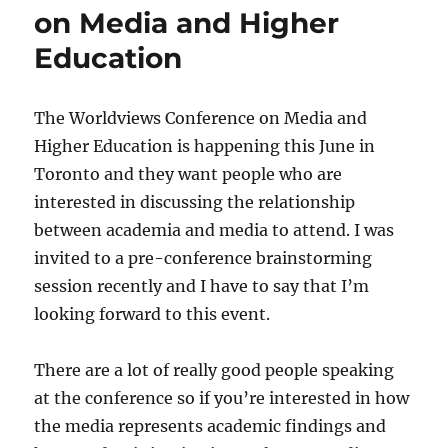
on Media and Higher
Education
The Worldviews Conference on Media and
Higher Education is happening this June in
Toronto and they want people who are
interested in discussing the relationship
between academia and media to attend. I was
invited to a pre-conference brainstorming
session recently and I have to say that I’m
looking forward to this event.
There are a lot of really good people speaking
at the conference so if you’re interested in how
the media represents academic findings and