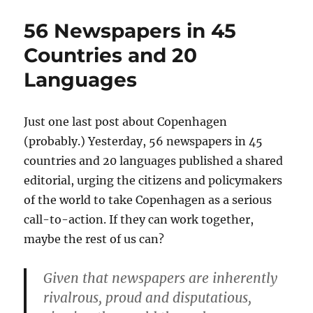
Conference
on
56 Newspapers in 45
Media
and
Countries and 20
Higher
Languages
Education
Just one last post about Copenhagen
(probably.) Yesterday, 56 newspapers in 45
countries and 20 languages published a shared
editorial, urging the citizens and policymakers
of the world to take Copenhagen as a serious
call-to-action. If they can work together,
maybe the rest of us can?
Given that newspapers are inherently
rivalrous, proud and disputatious,