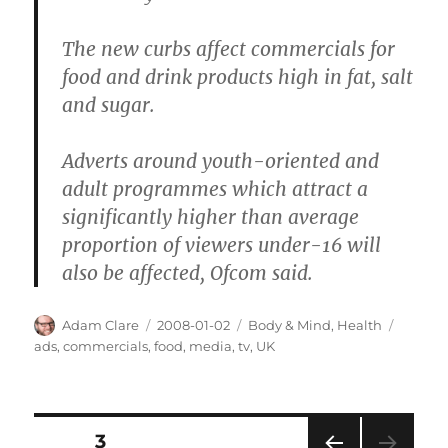
The new curbs affect commercials for
food and drink products high in fat, salt
and sugar.
Adverts around youth-oriented and
adult programmes which attract a
significantly higher than average
proportion of viewers under-16 will
also be affected, Ofcom said.
Author
Posted
Categories
Tags
Adam Clare
2008-01-02
Body & Mind
,
Health
on
ads
,
commercials
,
food
,
media
,
tv
,
UK
Posts
PAGE
3