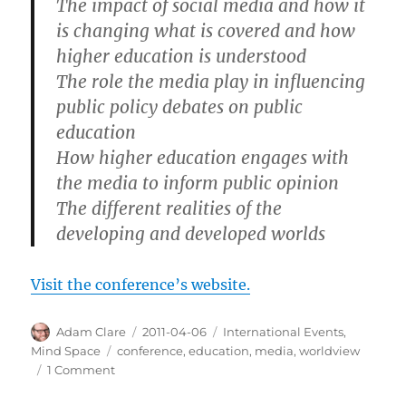
The impact of social media and how it
is changing what is covered and how
higher education is understood
The role the media play in influencing
public policy debates on public
education
How higher education engages with
the media to inform public opinion
The different realities of the
developing and developed worlds
Visit the conference’s website.
Author
Posted
Categories
Adam Clare
2011-04-06
International Events
,
on
Tags
Mind Space
conference
,
education
,
media
,
worldview
on
1 Comment
Worldviews