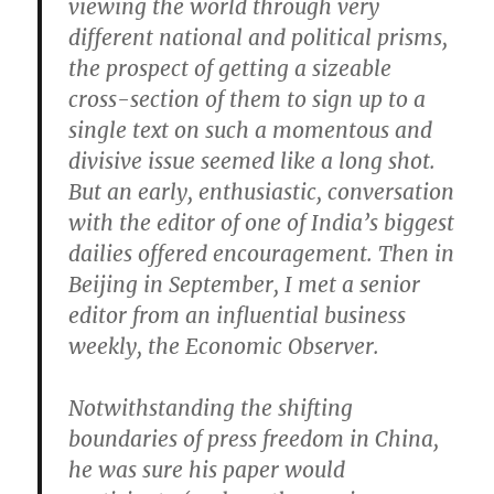
viewing the world through very
different national and political prisms,
the prospect of getting a sizeable
cross-section of them to sign up to a
single text on such a momentous and
divisive issue seemed like a long shot.
But an early, enthusiastic, conversation
with the editor of one of India’s biggest
dailies offered encouragement. Then in
Beijing in September, I met a senior
editor from an influential business
weekly, the Economic Observer.
Notwithstanding the shifting
boundaries of press freedom in China,
he was sure his paper would