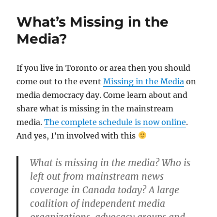
What’s Missing in the
Media?
If you live in Toronto or area then you should
come out to the event
Missing in the Media
on
media democracy day. Come learn about and
share what is missing in the mainstream
media.
The complete schedule is now online
.
And yes, I’m involved with this
What is missing in the media? Who is
left out from mainstream news
coverage in Canada today? A large
coalition of independent media
organizations, advocacy groups and