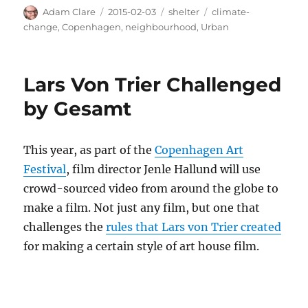
Author
Posted
Categories
Tags
Adam Clare
2015-02-03
shelter
climate-
on
change
,
Copenhagen
,
neighbourhood
,
Urban
Lars Von Trier Challenged
by Gesamt
This year, as part of the
Copenhagen Art
Festival
, film director Jenle Hallund will use
crowd-sourced video from around the globe to
make a film. Not just any film, but one that
challenges the
rules that Lars von Trier created
for making a certain style of art house film.