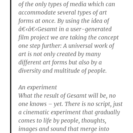
of the only types of media which can
accommodate several types of art
forms at once. By using the idea of
â€‹â€‹Gesamt in a user-generated
film project we are taking the concept
one step further: A universal work of
art is not only created by many
different art forms but also by a
diversity and multitude of people.
An experiment
What the result of Gesamt will be, no
one knows – yet. There is no script, just
a cinematic experiment that gradually
comes to life by people, thoughts,
images and sound that merge into