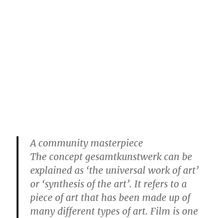
A community masterpiece
The concept gesamtkunstwerk can be
explained as ‘the universal work of art’
or ‘synthesis of the art’. It refers to a
piece of art that has been made up of
many different types of art. Film is one