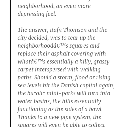
neighborhood, an even more
depressing feel.
The answer, Rafn Thomsen and the
city decided, was to tear up the
neighborhoodâ€™s squares and
replace their asphalt covering with
whatâ€™s essentially a hilly, grassy
carpet interspersed with walking
paths. Should a storm, flood or rising
sea levels hit the Danish capital again,
the bucolic mini-parks will turn into
water basins, the hills essentially
functioning as the sides of a bowl.
Thanks to a new pipe system, the
squares will even be able to collect