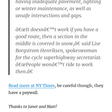
having inadequate pavement, lighting
or winter maintenance, as well as
unsafe intersections and gaps.
â€œIt doesnâ€™t work if you have a
good route, then a section in the
middle is covered in snow,â€ said Lise
Borgstrom Henriksen, spokeswoman
for the cycle superhighway secretariat.
â€œPeople wonâ€™t ride to work
then.â€
Read more at NY Times
, be careful though, they
have a paywall.
Thanks to Janet and Matt!