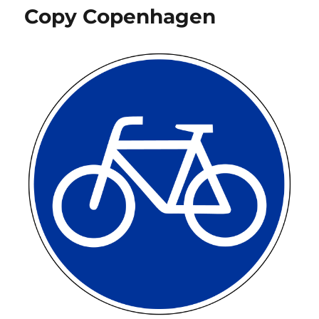
Copy Copenhagen