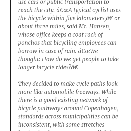
use cars or public transportation to
reach the city. â€œA typical cyclist uses
the bicycle within five kilometers,â€ or
about three miles, said Mr. Hansen,
whose office keeps a coat rack of
ponchos that bicycling employees can
borrow in case of rain. â€œWe
thought: How do we get people to take
longer bicycle rides?â€
They decided to make cycle paths look
more like automobile freeways. While
there is a good existing network of
bicycle pathways around Copenhagen,
standards across municipalities can be
inconsistent, with some stretches