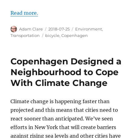
Read more.
Author
Posted
Categories
Adam Clare
2018-07-25
Environment
,
on
Tags
Transportation
bicycle
,
Copenhagen
Copenhagen Designed a
Neighbourhood to Cope
With Climate Change
Climate change is happening faster than
projected and this means that cities need to
react sooner than anticipated. We’ve seen
efforts in New York that will create barriers
against rising sea levels and other cities have