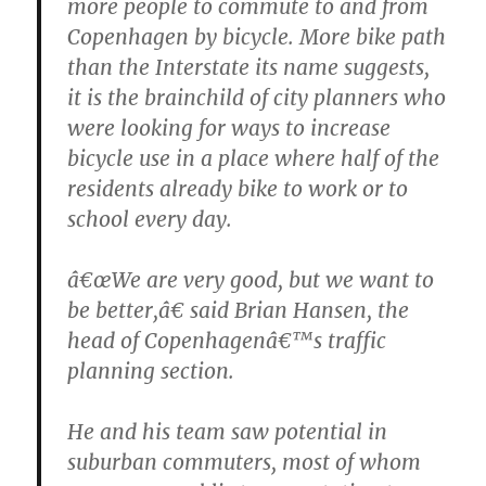
more people to commute to and from
Copenhagen by bicycle. More bike path
than the Interstate its name suggests,
it is the brainchild of city planners who
were looking for ways to increase
bicycle use in a place where half of the
residents already bike to work or to
school every day.
â€œWe are very good, but we want to
be better,â€ said Brian Hansen, the
head of Copenhagenâ€™s traffic
planning section.
He and his team saw potential in
suburban commuters, most of whom