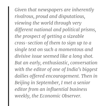
Given that newspapers are inherently
rivalrous, proud and disputatious,
viewing the world through very
different national and political prisms,
the prospect of getting a sizeable
cross-section of them to sign up to a
single text on such a momentous and
divisive issue seemed like a long shot.
But an early, enthusiastic, conversation
with the editor of one of India’s biggest
dailies offered encouragement. Then in
Beijing in September, I met a senior
editor from an influential business
weekly, the Economic Observer.