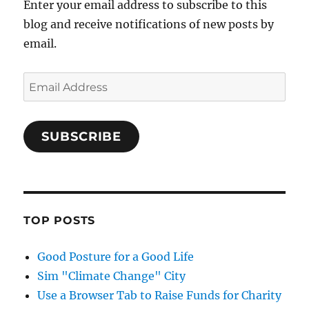
Enter your email address to subscribe to this
blog and receive notifications of new posts by
email.
Email
Address
SUBSCRIBE
TOP POSTS
Good Posture for a Good Life
Sim "Climate Change" City
Use a Browser Tab to Raise Funds for Charity