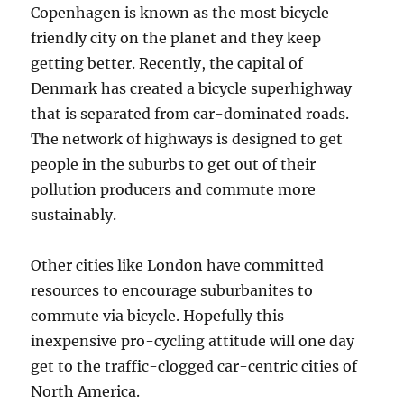
Copenhagen is known as the most bicycle
friendly city on the planet and they keep
getting better. Recently, the capital of
Denmark has created a bicycle superhighway
that is separated from car-dominated roads.
The network of highways is designed to get
people in the suburbs to get out of their
pollution producers and commute more
sustainably.
Other cities like London have committed
resources to encourage suburbanites to
commute via bicycle. Hopefully this
inexpensive pro-cycling attitude will one day
get to the traffic-clogged car-centric cities of
North America.