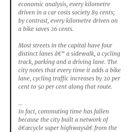
economic analysis, every kilometre
driven in a car costs society 89 cents;
by contrast, every kilometre driven on
a bike saves 26 cents.
Most streets in the capital have four
distinct lanes â€“ a sidewalk, a cycling
track, parking and a driving lane. The
city notes that every time it adds a bike
lane, cycling traffic increases by 20 per
cent to 50 per cent along that route.
…
In fact, commuting time has fallen
because the city built a network of
â€œcycle super highwaysâ€ from the