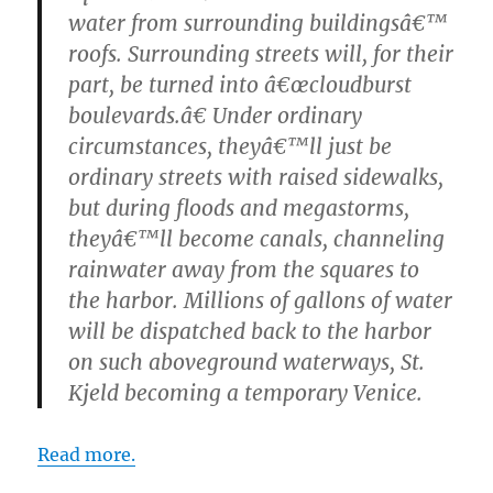
water from surrounding buildingsâ€™
roofs. Surrounding streets will, for their
part, be turned into â€œcloudburst
boulevards.â€ Under ordinary
circumstances, theyâ€™ll just be
ordinary streets with raised sidewalks,
but during floods and megastorms,
theyâ€™ll become canals, channeling
rainwater away from the squares to
the harbor. Millions of gallons of water
will be dispatched back to the harbor
on such aboveground waterways, St.
Kjeld becoming a temporary Venice.
Read more.