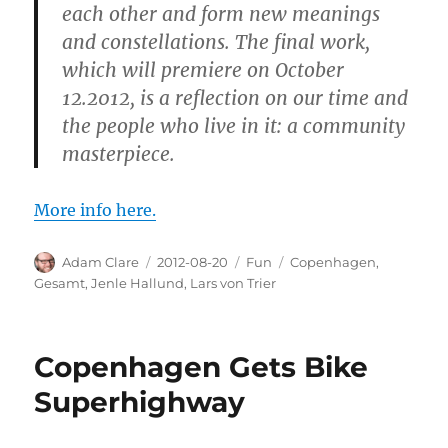
each other and form new meanings
and constellations. The final work,
which will premiere on October
12.2012, is a reflection on our time and
the people who live in it: a community
masterpiece.
More info here.
Author
Posted
Categories
Tags
Adam Clare
2012-08-20
Fun
Copenhagen
,
on
Gesamt
,
Jenle Hallund
,
Lars von Trier
Copenhagen Gets Bike
Superhighway