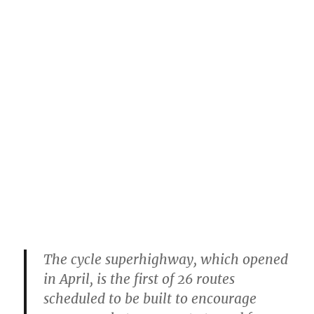
The cycle superhighway, which opened
in April, is the first of 26 routes
scheduled to be built to encourage