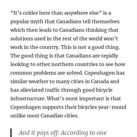
“It’s colder here than anywhere else” is a
popular myth that Canadians tell themselves
which then leads to Canadians thinking that
solutions used in the rest of the world won’t
work in the country. This is not a good thing.
The good thing is that Canadians are tepidly
looking to other northern countries to see how
common problems are solved. Copenhagen has
similar weather to many cities in Canada and
has alleviated traffic through good bicycle
infrastructure. What’s most important is that
Copenhagen supports their bicycles year-round
unlike most Canadian cities.
And it pays off: According to one