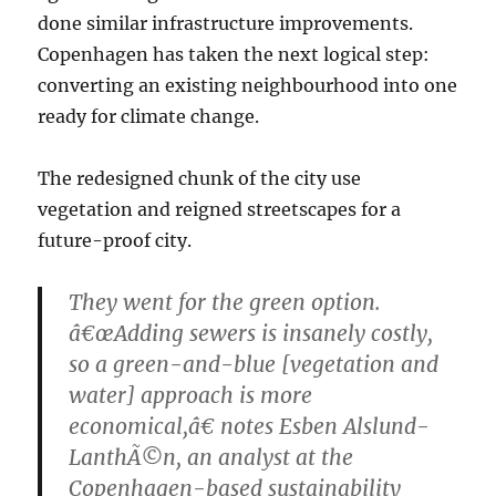
done similar infrastructure improvements.
Copenhagen has taken the next logical step:
converting an existing neighbourhood into one
ready for climate change.
The redesigned chunk of the city use
vegetation and reigned streetscapes for a
future-proof city.
They went for the green option.
â€œAdding sewers is insanely costly,
so a green-and-blue [vegetation and
water] approach is more
economical,â€ notes Esben Alslund-
LanthÃ©n, an analyst at the
Copenhagen-based sustainability