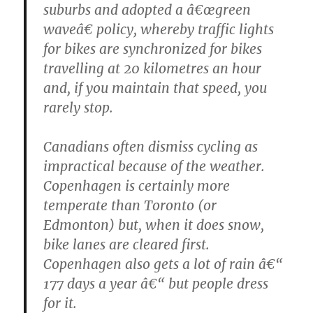
suburbs and adopted a â€œgreen
waveâ€ policy, whereby traffic lights
for bikes are synchronized for bikes
travelling at 20 kilometres an hour
and, if you maintain that speed, you
rarely stop.
Canadians often dismiss cycling as
impractical because of the weather.
Copenhagen is certainly more
temperate than Toronto (or
Edmonton) but, when it does snow,
bike lanes are cleared first.
Copenhagen also gets a lot of rain â€“
177 days a year â€“ but people dress
for it.