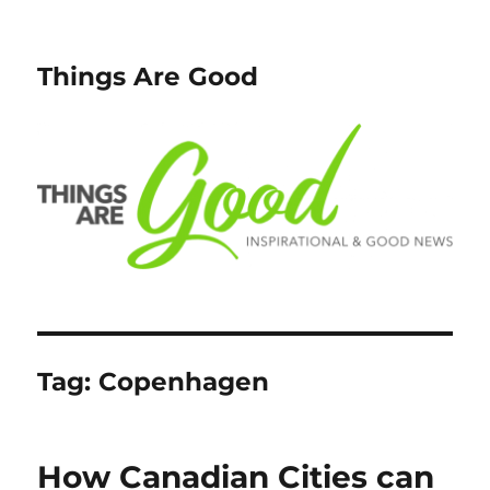
Things Are Good
Tag:
Copenhagen
How Canadian Cities can