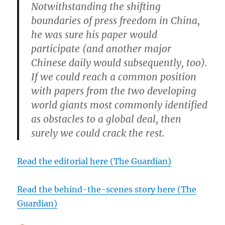
Notwithstanding the shifting
boundaries of press freedom in China,
he was sure his paper would
participate (and another major
Chinese daily would subsequently, too).
If we could reach a common position
with papers from the two developing
world giants most commonly identified
as obstacles to a global deal, then
surely we could crack the rest.
Read the editorial here (The Guardian)
Read the behind-the-scenes story here (The
Guardian)