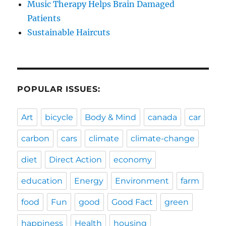
Music Therapy Helps Brain Damaged
Patients
Sustainable Haircuts
POPULAR ISSUES:
Art
bicycle
Body & Mind
canada
car
carbon
cars
climate
climate-change
diet
Direct Action
economy
education
Energy
Environment
farm
food
Fun
good
Good Fact
green
happiness
Health
housing