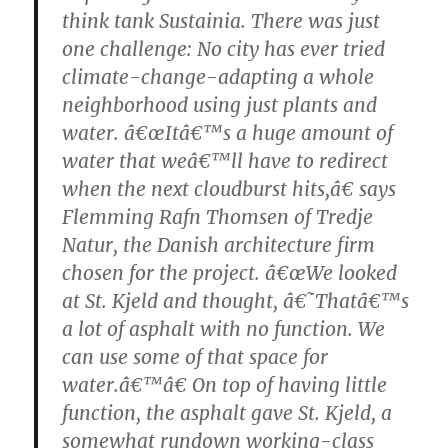
think tank Sustainia. There was just
one challenge: No city has ever tried
climate-change-adapting a whole
neighborhood using just plants and
water. â€œItâ€™s a huge amount of
water that weâ€™ll have to redirect
when the next cloudburst hits,â€ says
Flemming Rafn Thomsen of Tredje
Natur, the Danish architecture firm
chosen for the project. â€œWe looked
at St. Kjeld and thought, â€˜Thatâ€™s
a lot of asphalt with no function. We
can use some of that space for
water.â€™â€ On top of having little
function, the asphalt gave St. Kjeld, a
somewhat rundown working-class