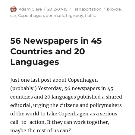
Author
Posted
Categories
Tags
Adam Clare
2012-07-19
Transportation
bicycle
,
on
car
,
Copenhagen
,
denmark
,
highway
,
traffic
56 Newspapers in 45
Countries and 20
Languages
Just one last post about Copenhagen
(probably.) Yesterday, 56 newspapers in 45
countries and 20 languages published a shared
editorial, urging the citizens and policymakers
of the world to take Copenhagen as a serious
call-to-action. If they can work together,
maybe the rest of us can?