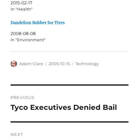
2015-02-17
In "Health"
Dandelion Rubber for Tires
2008-08-08
In "Environment"
Author
Posted
Categories
Adam Clare
2005-10-15
Technology
on
Post
PREVIOUS
navigation
Tyco Executives Denied Bail
Previous
post:
NEXT