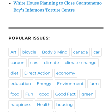
White House Planning to Close Guantanamo
Bay's Infamous Torture Centre
POPULAR ISSUES:
Art
bicycle
Body & Mind
canada
car
carbon
cars
climate
climate-change
diet
Direct Action
economy
education
Energy
Environment
farm
food
Fun
good
Good Fact
green
happiness
Health
housing