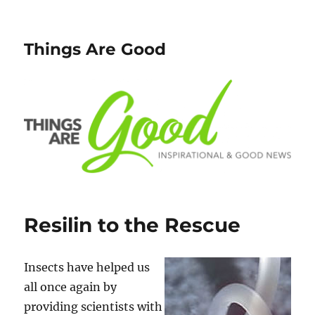
Things Are Good
Resilin to the Rescue
Insects have helped us
all once again by
providing scientists with