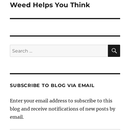
Weed Helps You Think
Next
post:
SE
Search
for:
SUBSCRIBE TO BLOG VIA EMAIL
Enter your email address to subscribe to this
blog and receive notifications of new posts by
email.