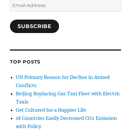
Email
Address
SUBSCRIBE
TOP POSTS
UN Primary Reason for Decline in Armed
Conflicts
Beijing Replacing Gas Taxi Fleet with Electric
Taxis
Get Cultured for a Happier Life
18 Countries Easily Decreased CO2 Emission
with Policy