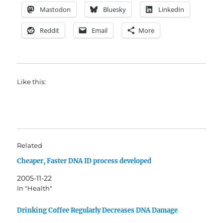
Mastodon
Bluesky
LinkedIn
Reddit
Email
More
Like this:
Related
Cheaper, Faster DNA ID process developed
2005-11-22
In "Health"
Drinking Coffee Regularly Decreases DNA Damage