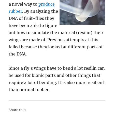
a novel way to
produce
rubber
. By analyzing the
DNA of fruit-flies they
have been able to figure
out how to simulate the material (resilin) their
wings are made of. Previous attempts at this
failed because they looked at different parts of
the DNA.
Since a fly’s wings have to bend a lot resilin can
be used for bionic parts and other things that
require a lot of bending. It is also more resilient
than normal rubber.
Share this: