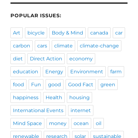
POPULAR ISSUES:
Art
bicycle
Body & Mind
canada
car
carbon
cars
climate
climate-change
diet
Direct Action
economy
education
Energy
Environment
farm
food
Fun
good
Good Fact
green
happiness
Health
housing
International Events
internet
Mind Space
money
ocean
oil
renewable
research
solar
sustainable