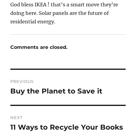
God bless IKEA ! that’s a smart move they’re
doing here. Solar panels are the future of
residential energy.
Comments are closed.
Post
PREVIOUS
navigation
Buy the Planet to Save it
Previous
post:
NEXT
11 Ways to Recycle Your Books
Next
post: