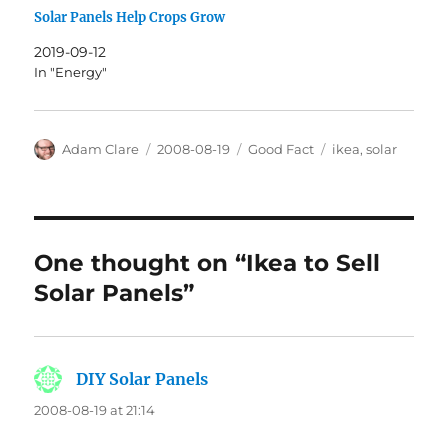
Solar Panels Help Crops Grow
2019-09-12
In "Energy"
Author
Posted
Categories
Tags
Adam Clare
2008-08-19
Good Fact
ikea
,
solar
on
One thought on “Ikea to Sell
Solar Panels”
DIY Solar Panels
says:
2008-08-19 at 21:14