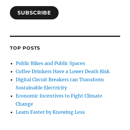
SUBSCRIBE
TOP POSTS
Public Bikes and Public Spaces
Coffee Drinkers Have a Lower Death Risk
Digital Circuit Breakers can Transform
Sustainable Electricity
Economic Incentives to Fight Climate
Change
Learn Faster by Knowing Less