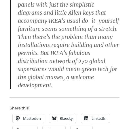
panels with just the simplistic
diagrams and little Allen keys that
accompany IKEA’s usual do-it-yourself
furniture seems something of a stretch.
Then there’s the problem than many
installations require building and other
permits. But IKEA’s fabulous
distribution network of 270 global
superstores would mean green tech for
the global masses, a welcome
development.
Share this:
Mastodon
Bluesky
LinkedIn