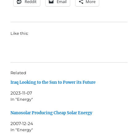
Reddit
Email
More
Like this:
Related
Iraq Looking to the Sun to Power its Future
2023-11-07
In "Energy"
Nanosolar Producing Cheap Solar Energy
2007-12-24
In "Energy"