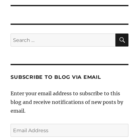
SE
Search
for:
SUBSCRIBE TO BLOG VIA EMAIL
Enter your email address to subscribe to this
blog and receive notifications of new posts by
email.
Email
Address