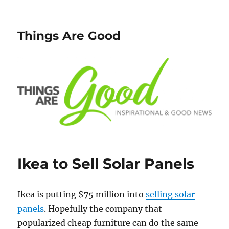
Things Are Good
Ikea to Sell Solar Panels
Ikea is putting $75 million into
selling solar
panels
. Hopefully the company that
popularized cheap furniture can do the same