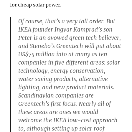
for cheap solar power.
Of course, that’s a very tall order. But
IKEA founder Ingvar Kamprad’s son
Peter is an avowed green tech believer,
and Stenebo’s Greentech will put about
US$75 million into at many as ten
companies in five different areas: solar
technology, energy conservation,
water saving products, alternative
lighting, and new product materials.
Scandinavian companies are
Greentech’s first focus. Nearly all of
these areas are ones we would
welcome the IKEA low-cost approach
to, although setting up solar roof