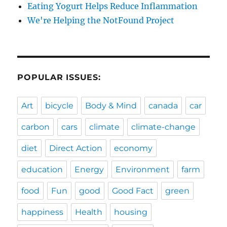
Eating Yogurt Helps Reduce Inflammation
We're Helping the NotFound Project
POPULAR ISSUES:
Art
bicycle
Body & Mind
canada
car
carbon
cars
climate
climate-change
diet
Direct Action
economy
education
Energy
Environment
farm
food
Fun
good
Good Fact
green
happiness
Health
housing