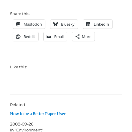
Share this:
Mastodon
Bluesky
LinkedIn
Reddit
Email
More
Like this:
Related
How to be a Better Paper User
2008-09-26
In "Environment"