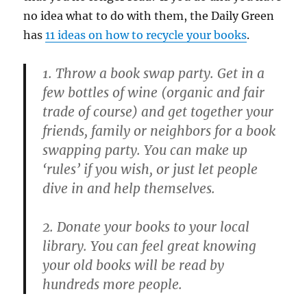
no idea what to do with them, the Daily Green
has
11 ideas on how to recycle your books
.
1. Throw a book swap party. Get in a
few bottles of wine (organic and fair
trade of course) and get together your
friends, family or neighbors for a book
swapping party. You can make up
‘rules’ if you wish, or just let people
dive in and help themselves.
2. Donate your books to your local
library. You can feel great knowing
your old books will be read by
hundreds more people.