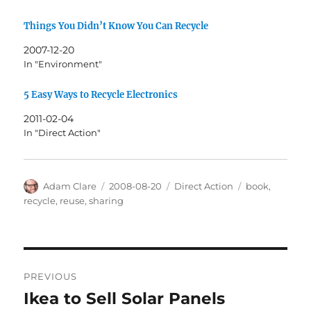
Things You Didn’t Know You Can Recycle
2007-12-20
In "Environment"
5 Easy Ways to Recycle Electronics
2011-02-04
In "Direct Action"
Author
Posted
Categories
Tags
Adam Clare
2008-08-20
Direct Action
book
,
on
recycle
,
reuse
,
sharing
Post
PREVIOUS
navigation
Ikea to Sell Solar Panels
Previous