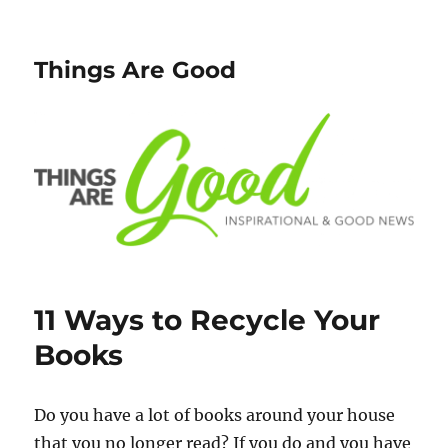
Things Are Good
11 Ways to Recycle Your
Books
Do you have a lot of books around your house
that you no longer read? If you do and you have