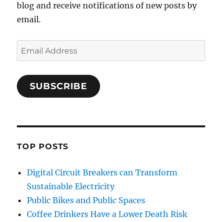
blog and receive notifications of new posts by
email.
Email
Address
SUBSCRIBE
TOP POSTS
Digital Circuit Breakers can Transform
Sustainable Electricity
Public Bikes and Public Spaces
Coffee Drinkers Have a Lower Death Risk