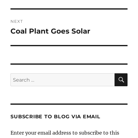
post:
NEXT
Coal Plant Goes Solar
Next
post:
SE
Search
for:
SUBSCRIBE TO BLOG VIA EMAIL
Enter your email address to subscribe to this