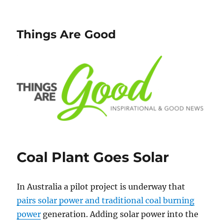
Things Are Good
Coal Plant Goes Solar
In Australia a pilot project is underway that
pairs solar power and traditional coal burning
power
generation. Adding solar power into the