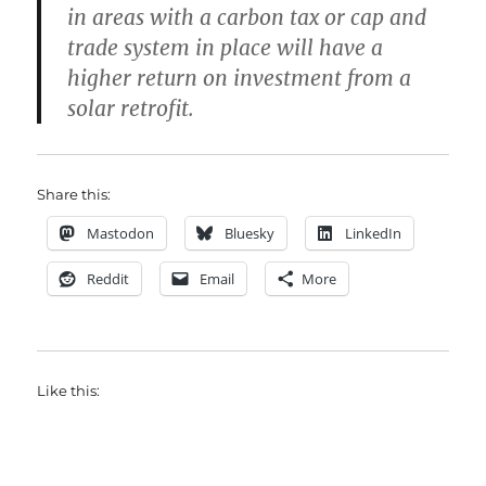
in areas with a carbon tax or cap and
trade system in place will have a
higher return on investment from a
solar retrofit.
Share this:
Mastodon
Bluesky
LinkedIn
Reddit
Email
More
Like this: