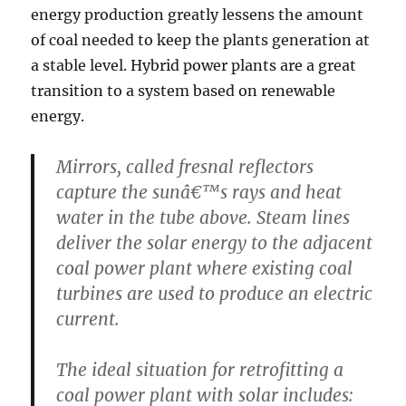
energy production greatly lessens the amount
of coal needed to keep the plants generation at
a stable level. Hybrid power plants are a great
transition to a system based on renewable
energy.
Mirrors, called fresnal reflectors
capture the sunâ€™s rays and heat
water in the tube above. Steam lines
deliver the solar energy to the adjacent
coal power plant where existing coal
turbines are used to produce an electric
current.
The ideal situation for retrofitting a
coal power plant with solar includes: