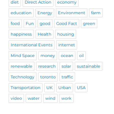
diet
Direct Action
economy
education
Energy
Environment
farm
food
Fun
good
Good Fact
green
happiness
Health
housing
International Events
internet
Mind Space
money
ocean
oil
renewable
research
solar
sustainable
Technology
toronto
traffic
Transportation
UK
Urban
USA
video
water
wind
work