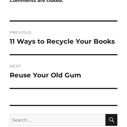
Comments are closed.
Post
PREVIOUS
navigation
11 Ways to Recycle Your Books
Previous
post:
NEXT
Reuse Your Old Gum
Next
post:
SE
Search
for: