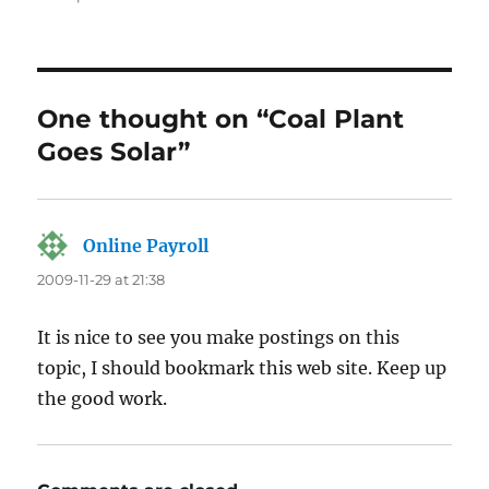
One thought on “Coal Plant
Goes Solar”
Online Payroll
says:
2009-11-29 at 21:38
It is nice to see you make postings on this
topic, I should bookmark this web site. Keep up
the good work.