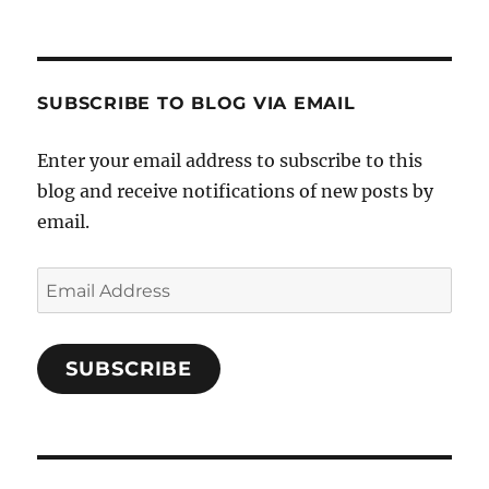
SUBSCRIBE TO BLOG VIA EMAIL
Enter your email address to subscribe to this
blog and receive notifications of new posts by
email.
Email
Address
SUBSCRIBE