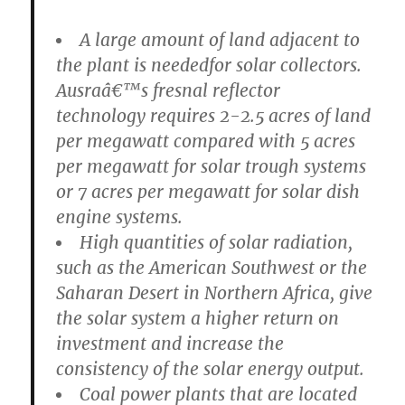
A large amount of land adjacent to
the plant is neededfor solar collectors.
Ausraâ€™s fresnal reflector
technology requires 2-2.5 acres of land
per megawatt compared with 5 acres
per megawatt for solar trough systems
or 7 acres per megawatt for solar dish
engine systems.
High quantities of solar radiation,
such as the American Southwest or the
Saharan Desert in Northern Africa, give
the solar system a higher return on
investment and increase the
consistency of the solar energy output.
Coal power plants that are located