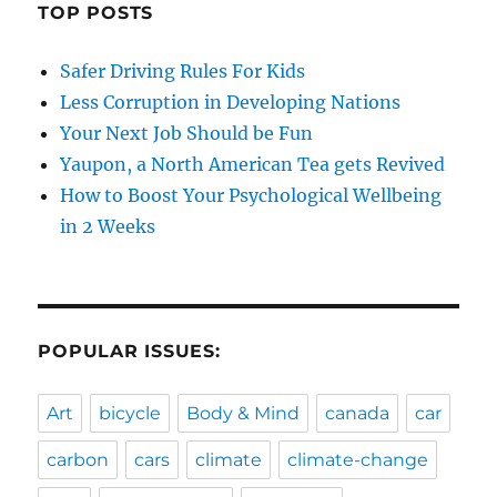
TOP POSTS
Safer Driving Rules For Kids
Less Corruption in Developing Nations
Your Next Job Should be Fun
Yaupon, a North American Tea gets Revived
How to Boost Your Psychological Wellbeing
in 2 Weeks
POPULAR ISSUES:
Art
bicycle
Body & Mind
canada
car
carbon
cars
climate
climate-change