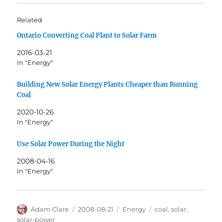
Related
Ontario Converting Coal Plant to Solar Farm
2016-03-21
In "Energy"
Building New Solar Energy Plants Cheaper than Running
Coal
2020-10-26
In "Energy"
Use Solar Power During the Night
2008-04-16
In "Energy"
Author
Posted
Categories
Tags
Adam Clare
2008-08-21
Energy
coal
,
solar
,
on
solar-power