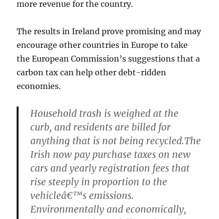
more revenue for the country.
The results in Ireland prove promising and may
encourage other countries in Europe to take
the European Commission’s suggestions that a
carbon tax can help other debt-ridden
economies.
Household trash is weighed at the
curb, and residents are billed for
anything that is not being recycled.The
Irish now pay purchase taxes on new
cars and yearly registration fees that
rise steeply in proportion to the
vehicleâ€™s emissions.
Environmentally and economically,