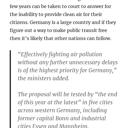
few years can be taken to court to answer for
the inability to provide clean air for their
citizens. Germany is a large country and if they
figure out a way to make public transit free
then it’s likely that other nations can follow.
“Effectively fighting air pollution
without any further unnecessary delays
is of the highest priority for Germany,”
the ministers added.
The proposal will be tested by “the end
of this year at the latest” in five cities
across western Germany, including
former capital Bonn and industrial
cities Essen and Mannheim.