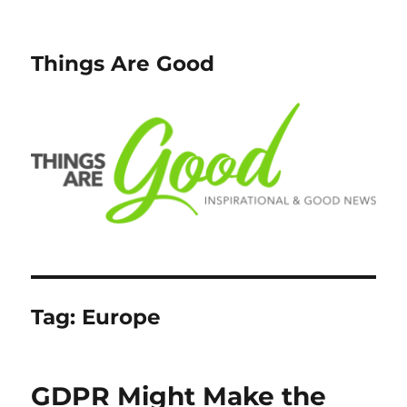
Things Are Good
Tag:
Europe
GDPR Might Make the