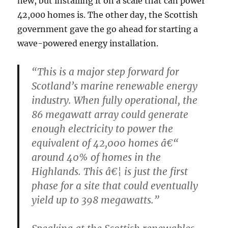
new, but installing it on a scale that can power
42,000 homes is. The other day, the Scottish
government gave the go ahead for starting a
wave-powered energy installation.
“This is a major step forward for
Scotland’s marine renewable energy
industry. When fully operational, the
86 megawatt array could generate
enough electricity to power the
equivalent of 42,000 homes â€“
around 40% of homes in the
Highlands. This â€¦ is just the first
phase for a site that could eventually
yield up to 398 megawatts.”