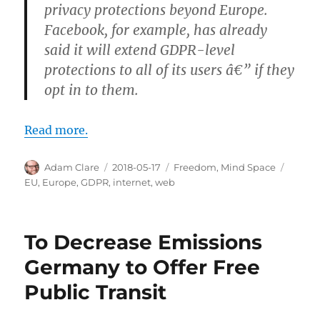
privacy protections beyond Europe.
Facebook, for example, has already
said it will extend GDPR-level
protections to all of its users â€” if they
opt in to them.
Read more.
Author
Posted
Categories
Tags
Adam Clare
2018-05-17
Freedom
,
Mind Space
on
EU
,
Europe
,
GDPR
,
internet
,
web
To Decrease Emissions
Germany to Offer Free
Public Transit