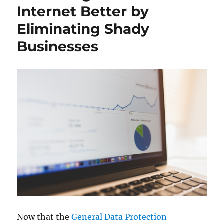
Internet Better by
Eliminating Shady
Businesses
Now that the
General Data Protection