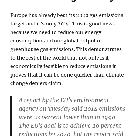
Europe has already beat its 2020 gas emissions
target and it’s only 2015! This is good news
because we need to reduce our energy
consumption and our global output of
greenhouse gas emissions. This demonstrates
to the rest of the world that not only is it
economically feasible to reduce emissions it
proves that it can be done quicker than climate
change deniers claim.
A report by the EU’s environment
agency on Tuesday said 2014 emissions
were 23 percent lower than in 1990.
The EU’s goal is to achieve 20 percent
reductions by 2020, but the report said