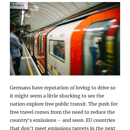
Germans have reputation of loving to drive so
it might seem a little shocking to see the
nation explore free public transit. The push for
free travel comes from the need to reduce the
country’s emissions – and soon. EU countries
that don’t meet emissions targets in the next