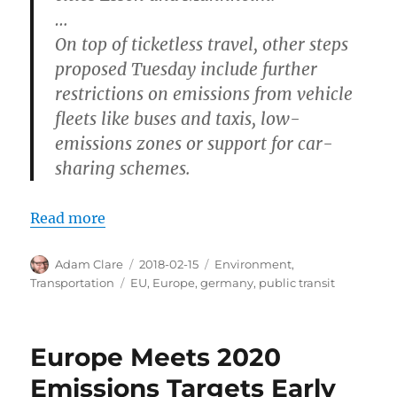
…
On top of ticketless travel, other steps
proposed Tuesday include further
restrictions on emissions from vehicle
fleets like buses and taxis, low-
emissions zones or support for car-
sharing schemes.
Read more
Author
Posted
Categories
Adam Clare
2018-02-15
Environment
,
on
Tags
Transportation
EU
,
Europe
,
germany
,
public transit
Europe Meets 2020
Emissions Targets Early