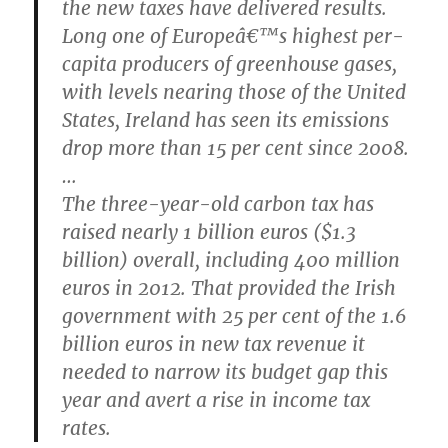
the new taxes have delivered results.
Long one of Europeâ€™s highest per-
capita producers of greenhouse gases,
with levels nearing those of the United
States, Ireland has seen its emissions
drop more than 15 per cent since 2008.
…
The three-year-old carbon tax has
raised nearly 1 billion euros ($1.3
billion) overall, including 400 million
euros in 2012. That provided the Irish
government with 25 per cent of the 1.6
billion euros in new tax revenue it
needed to narrow its budget gap this
year and avert a rise in income tax
rates.