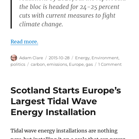
the bloc is headed for 24-25 percent
cuts with current measures to fight
climate change.
Read more.
Author
Posted
Categories
Adam Clare
2015-10-28
Energy
,
Environment
,
on
Tags
on
politics
carbon
,
emissions
,
Europe
,
gas
1 Comment
Europe
Meets
2020
Scotland Starts Europe’s
Emissio
Targets
Largest Tidal Wave
Early
Energy Installation
Tidal wave energy installations are nothing