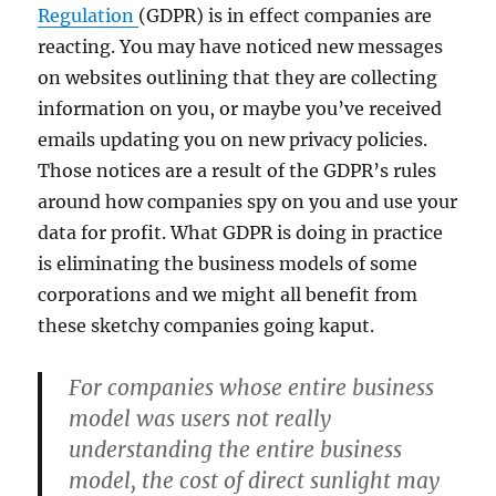
Regulation
(GDPR) is in effect companies are
reacting. You may have noticed new messages
on websites outlining that they are collecting
information on you, or maybe you’ve received
emails updating you on new privacy policies.
Those notices are a result of the GDPR’s rules
around how companies spy on you and use your
data for profit. What GDPR is doing in practice
is eliminating the business models of some
corporations and we might all benefit from
these sketchy companies going kaput.
For companies whose entire business
model was users not really
understanding the entire business
model, the cost of direct sunlight may