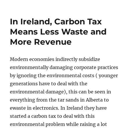
In Ireland, Carbon Tax
Means Less Waste and
More Revenue
Modern economies indirectly subsidize
environmentally damaging corporate practices
by ignoring the environmental costs ( younger
generations have to deal with the
environmental damage), this can be seen in
everything from the tar sands in Alberta to
ewaste in electronics. In Ireland they have
started a carbon tax to deal with this
environmental problem while raising a lot