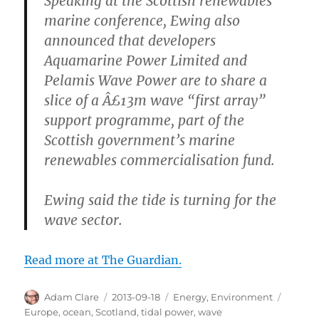
Speaking at the Scottish renewables
marine conference, Ewing also
announced that developers
Aquamarine Power Limited and
Pelamis Wave Power are to share a
slice of a Â£13m wave “first array”
support programme, part of the
Scottish government’s marine
renewables commercialisation fund.
Ewing said the tide is turning for the
wave sector.
Read more at The Guardian.
Author
Posted
Categories
Tags
Adam Clare
2013-09-18
Energy
,
Environment
on
Europe
,
ocean
,
Scotland
,
tidal power
,
wave