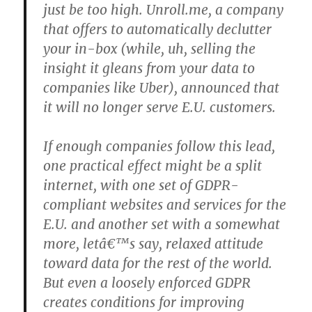
just be too high. Unroll.me, a company
that offers to automatically declutter
your in-box (while, uh, selling the
insight it gleans from your data to
companies like Uber), announced that
it will no longer serve E.U. customers.
If enough companies follow this lead,
one practical effect might be a split
internet, with one set of GDPR-
compliant websites and services for the
E.U. and another set with a somewhat
more, letâ€™s say, relaxed attitude
toward data for the rest of the world.
But even a loosely enforced GDPR
creates conditions for improving