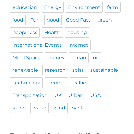
education
Energy
Environment
farm
food
Fun
good
Good Fact
green
happiness
Health
housing
International Events
internet
Mind Space
money
ocean
oil
renewable
research
solar
sustainable
Technology
toronto
traffic
Transportation
UK
Urban
USA
video
water
wind
work