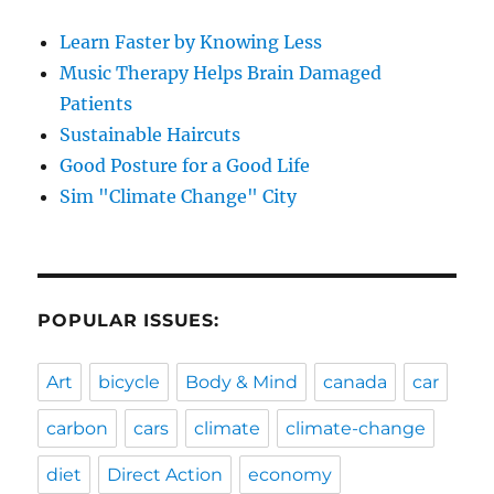
Learn Faster by Knowing Less
Music Therapy Helps Brain Damaged
Patients
Sustainable Haircuts
Good Posture for a Good Life
Sim "Climate Change" City
POPULAR ISSUES:
Art
bicycle
Body & Mind
canada
car
carbon
cars
climate
climate-change
diet
Direct Action
economy