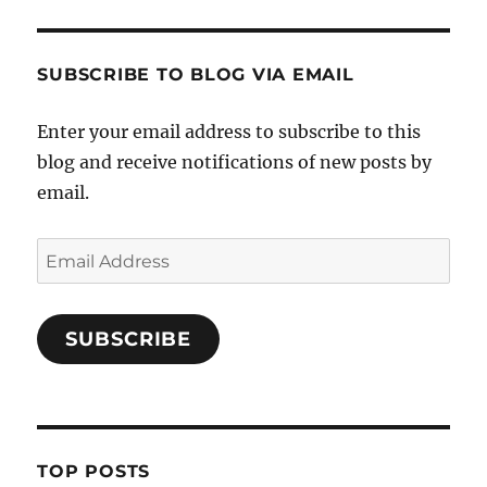
SUBSCRIBE TO BLOG VIA EMAIL
Enter your email address to subscribe to this
blog and receive notifications of new posts by
email.
Email
Address
SUBSCRIBE
TOP POSTS