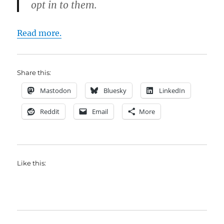
opt in to them.
Read more.
Share this:
Mastodon
Bluesky
LinkedIn
Reddit
Email
More
Like this: