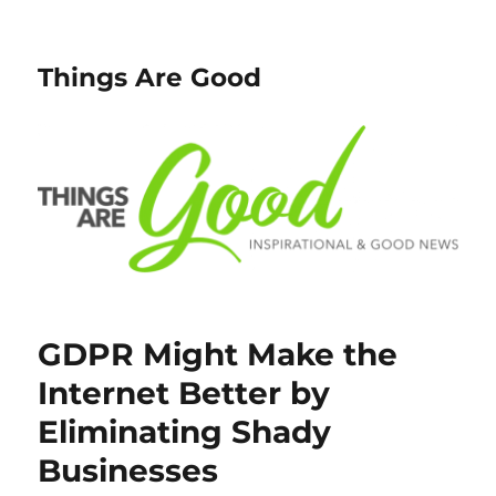
Things Are Good
GDPR Might Make the
Internet Better by
Eliminating Shady
Businesses