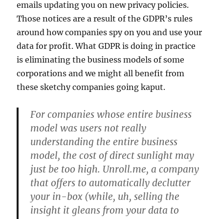
emails updating you on new privacy policies.
Those notices are a result of the GDPR’s rules
around how companies spy on you and use your
data for profit. What GDPR is doing in practice
is eliminating the business models of some
corporations and we might all benefit from
these sketchy companies going kaput.
For companies whose entire business
model was users not really
understanding the entire business
model, the cost of direct sunlight may
just be too high. Unroll.me, a company
that offers to automatically declutter
your in-box (while, uh, selling the
insight it gleans from your data to