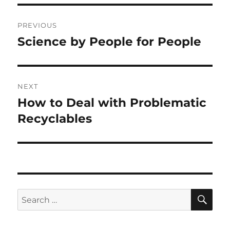
Post
PREVIOUS
navigation
Science by People for People
Previous
post:
NEXT
How to Deal with Problematic
Next
post:
Recyclables
SE
Search
for: