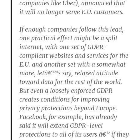
companies like Uber), announced that
it will no longer serve E.U. customers.
If enough companies follow this lead,
one practical effect might be a split
internet, with one set of GDPR-
compliant websites and services for the
E.U. and another set with a somewhat
more, letâ€™s say, relaxed attitude
toward data for the rest of the world.
But even a loosely enforced GDPR
creates conditions for improving
privacy protections beyond Europe.
Facebook, for example, has already
said it will extend GDPR-level
protections to all of its users â€” if they