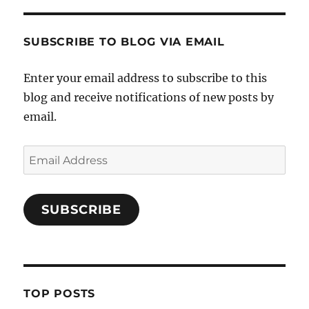
SUBSCRIBE TO BLOG VIA EMAIL
Enter your email address to subscribe to this
blog and receive notifications of new posts by
email.
Email
Address
SUBSCRIBE
TOP POSTS