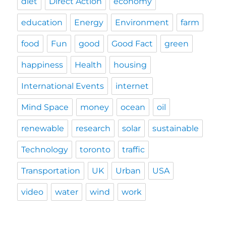
diet
Direct Action
economy
education
Energy
Environment
farm
food
Fun
good
Good Fact
green
happiness
Health
housing
International Events
internet
Mind Space
money
ocean
oil
renewable
research
solar
sustainable
Technology
toronto
traffic
Transportation
UK
Urban
USA
video
water
wind
work