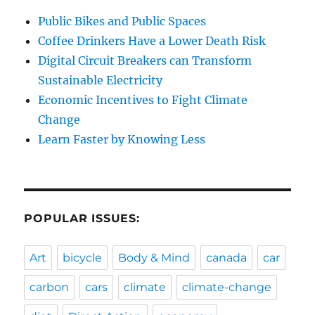
Public Bikes and Public Spaces
Coffee Drinkers Have a Lower Death Risk
Digital Circuit Breakers can Transform
Sustainable Electricity
Economic Incentives to Fight Climate
Change
Learn Faster by Knowing Less
POPULAR ISSUES:
Art
bicycle
Body & Mind
canada
car
carbon
cars
climate
climate-change