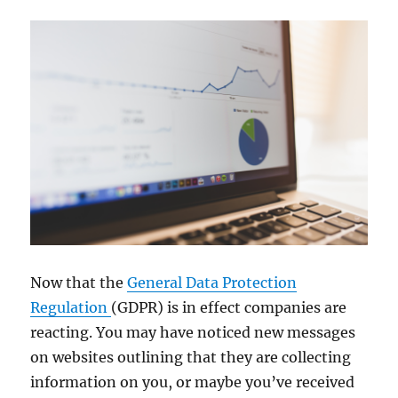
Now that the
General Data Protection
Regulation
(GDPR) is in effect companies are
reacting. You may have noticed new messages
on websites outlining that they are collecting
information on you, or maybe you’ve received