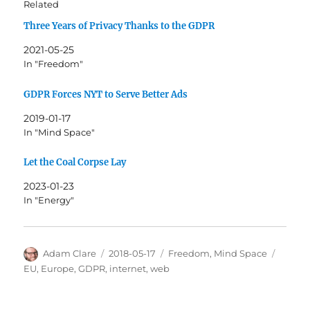
Related
Three Years of Privacy Thanks to the GDPR
2021-05-25
In "Freedom"
GDPR Forces NYT to Serve Better Ads
2019-01-17
In "Mind Space"
Let the Coal Corpse Lay
2023-01-23
In "Energy"
Author
Posted
Categories
Tags
Adam Clare
2018-05-17
Freedom
,
Mind Space
on
EU
,
Europe
,
GDPR
,
internet
,
web