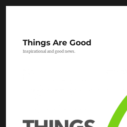
Things Are Good
Inspirational and good news.