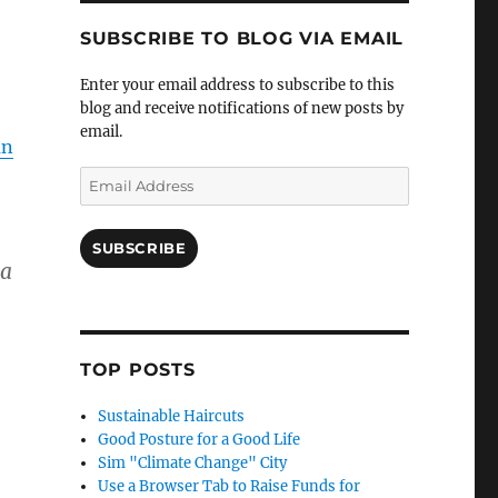
SUBSCRIBE TO BLOG VIA EMAIL
Enter your email address to subscribe to this
blog and receive notifications of new posts by
email.
an
Email
Address
SUBSCRIBE
 a
TOP POSTS
Sustainable Haircuts
Good Posture for a Good Life
Sim "Climate Change" City
Use a Browser Tab to Raise Funds for