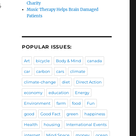
Charity
6
Music Therapy Helps Brain Damaged
Patients
POPULAR ISSUES:
Art
bicycle
Body & Mind
canada
car
carbon
cars
climate
climate-change
diet
Direct Action
economy
education
Energy
Environment
farm
food
Fun
good
Good Fact
green
happiness
Health
housing
International Events
internet
Mind Space
money
ocean