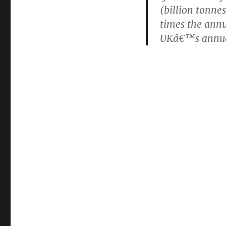
(billion tonne
times the annu
UKâ€™s annual