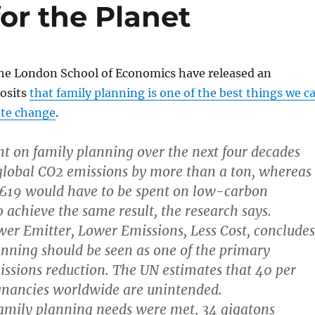
for the Planet
the London School of Economics have released an
osits
that family planning is one of the best things we c
ate change
.
t on family planning over the next four decades
global CO2 emissions by more than a ton, whereas
19 would have to be spent on low-carbon
o achieve the same result, the research says.
wer Emitter, Lower Emissions, Less Cost, concludes
anning should be seen as one of the primary
ssions reduction. The UN estimates that 40 per
egnancies worldwide are unintended.
 family planning needs were met, 34 gigatons