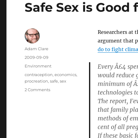
Safe Sex is Good 
Researchers at 
argument that p
Author
Adam Clare
do to fight clim
Posted
2009-09-09
on
Every Â£4 spen
Categories
Environment
would reduce 
Tags
contraception
,
economics
,
procreation
,
safe
,
sex
minimum of Â£
on
2 Comments
technologies t
Safe
The report, Fe
Sex
that family pl
is
Good
methods of emi
for
cent of all pr
the
If these basic
Planet