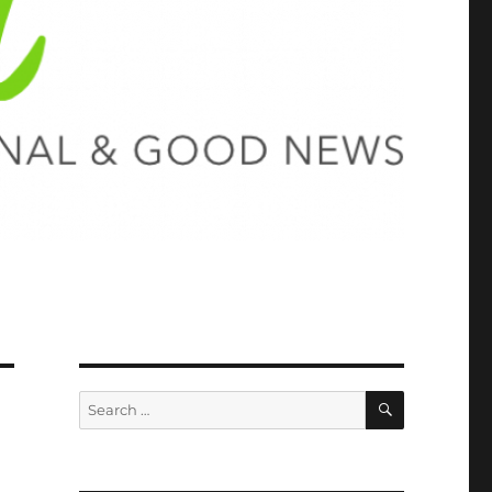
SEARCH
Search
for: