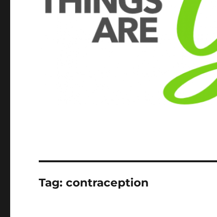
Tag:
contraception