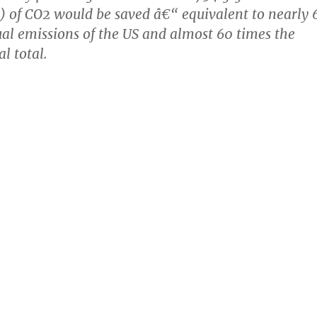
s) of CO2 would be saved â€“ equivalent to nearly 
al emissions of the US and almost 60 times the
 total.