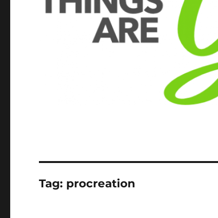
Tag:
procreation