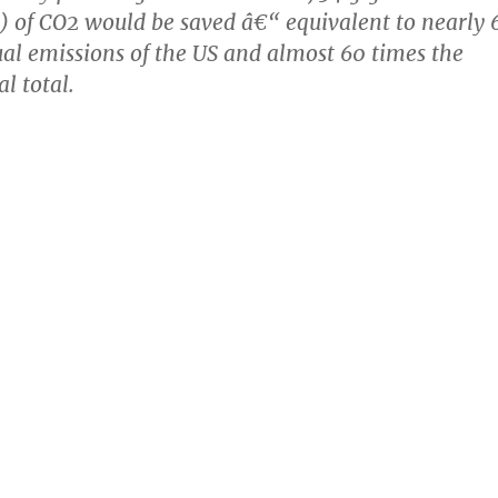
s) of CO2 would be saved â€“ equivalent to nearly 
al emissions of the US and almost 60 times the
 total.