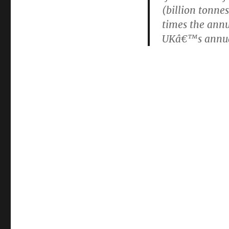
(billion tonne
times the annu
UKâ€™s annual