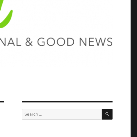
SEARCH
Search
for: