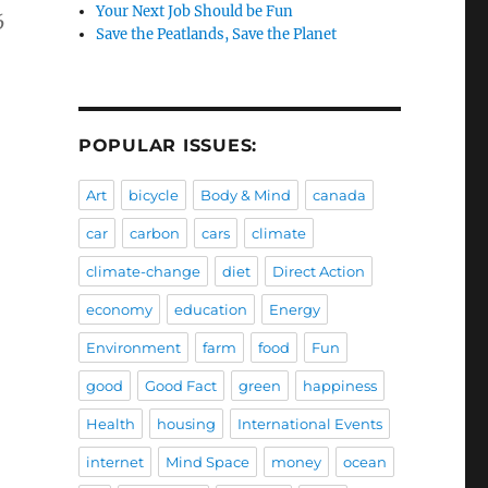
Your Next Job Should be Fun
6
Save the Peatlands, Save the Planet
POPULAR ISSUES:
Art
bicycle
Body & Mind
canada
car
carbon
cars
climate
climate-change
diet
Direct Action
economy
education
Energy
Environment
farm
food
Fun
good
Good Fact
green
happiness
Health
housing
International Events
internet
Mind Space
money
ocean