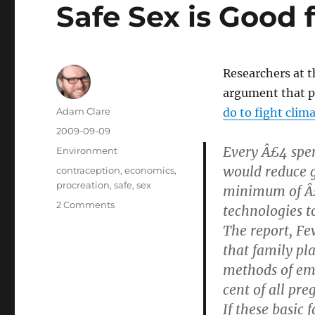
Safe Sex is Good 
Researchers at 
argument that p
Author
Adam Clare
do to fight clim
Posted
2009-09-09
on
Every Â£4 spen
Categories
Environment
would reduce 
Tags
contraception
,
economics
,
procreation
,
safe
,
sex
minimum of Â£
on
2 Comments
technologies t
Safe
The report, Fe
Sex
that family pl
is
Good
methods of emi
for
cent of all pr
the
If these basic
Planet