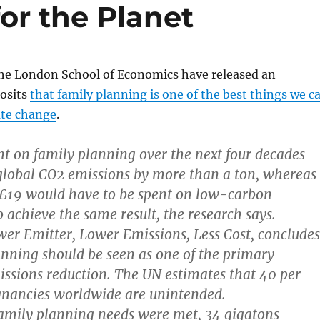
for the Planet
the London School of Economics have released an
osits
that family planning is one of the best things we c
ate change
.
t on family planning over the next four decades
global CO2 emissions by more than a ton, whereas
19 would have to be spent on low-carbon
o achieve the same result, the research says.
wer Emitter, Lower Emissions, Less Cost, concludes
anning should be seen as one of the primary
ssions reduction. The UN estimates that 40 per
egnancies worldwide are unintended.
 family planning needs were met, 34 gigatons