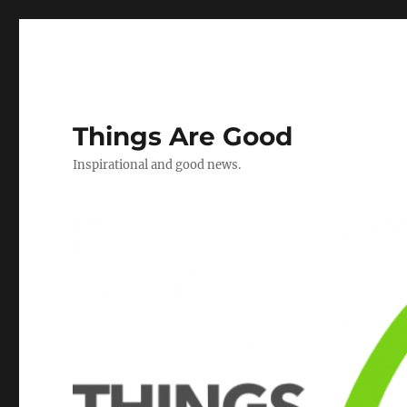
Things Are Good
Inspirational and good news.