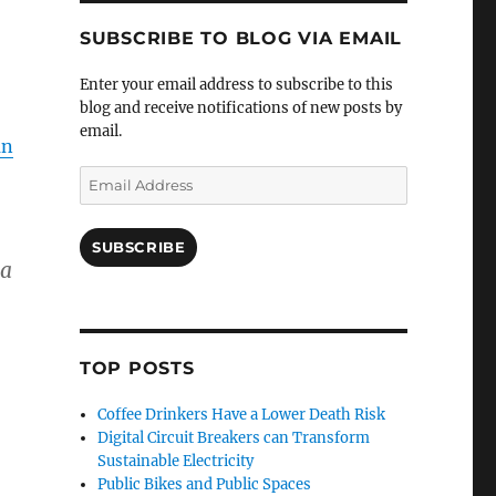
SUBSCRIBE TO BLOG VIA EMAIL
Enter your email address to subscribe to this
blog and receive notifications of new posts by
email.
an
Email
Address
SUBSCRIBE
 a
TOP POSTS
Coffee Drinkers Have a Lower Death Risk
Digital Circuit Breakers can Transform
Sustainable Electricity
Public Bikes and Public Spaces