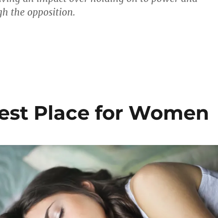
h the opposition.
est Place for Women