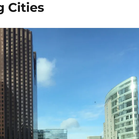
Cities