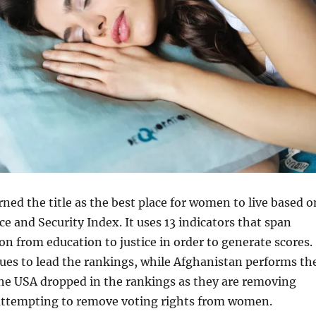
ed the title as the best place for women to live based o
 and Security Index. It uses 13 indicators that span
n from education to justice in order to generate scores.
es to lead the rankings, while Afghanistan performs th
the USA dropped in the rankings as they are removing
attempting to remove voting rights from women.