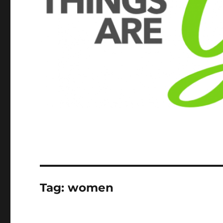
Tag:
women