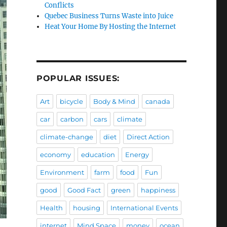
Conflicts
Quebec Business Turns Waste into Juice
Heat Your Home By Hosting the Internet
POPULAR ISSUES:
Art
bicycle
Body & Mind
canada
car
carbon
cars
climate
climate-change
diet
Direct Action
economy
education
Energy
Environment
farm
food
Fun
good
Good Fact
green
happiness
Health
housing
International Events
internet
Mind Space
money
ocean