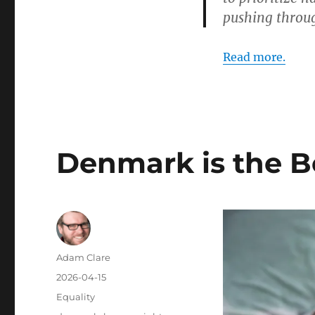
pushing throug
Read more.
Denmark is the B
Author
Adam Clare
Posted
2026-04-15
on
Categories
Equality