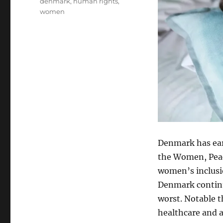
Tags
denmark
,
human rights
,
women
Denmark has earn
the Women, Peace
women’s inclusio
Denmark continu
worst. Notable 
healthcare and 