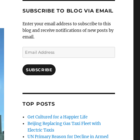
SUBSCRIBE TO BLOG VIA EMAIL
Enter your email address to subscribe to this
blog and receive notifications of new posts by
email.
Email
Address
SUBSCRIBE
TOP POSTS
Get Cultured for a Happier Life
Beijing Replacing Gas Taxi Fleet with
Electric Taxis
UN Primary Reason for Decline in Armed