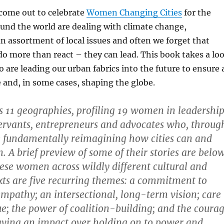
come out to celebrate
Women Changing Cities
for the
round the world are dealing with climate change,
an assortment of local issues and often we forget that
 do more than react – they can lead. This book takes a lo
are leading our urban fabrics into the future to ensure 
fe and, in some cases, shaping the globe.
 11 geographies, profiling 19 women in leadership
servants, entrepreneurs and advocates who, throug
e fundamentally reimagining how cities can and
. A brief preview of some of their stories are below
ese women across wildly different cultural and
exts are five recurring themes: a commitment to
empathy; an intersectional, long-term vision; care
lue; the power of coalition-building; and the coura
having an impact over holding on to power and