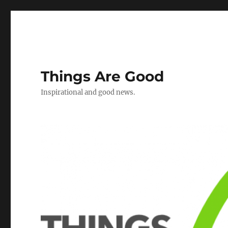
Things Are Good
Inspirational and good news.