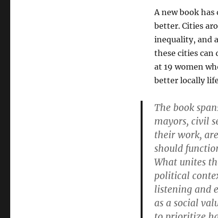
A new book has 
better. Cities a
inequality, and 
these cities can
at 19 women who 
better locally li
The book spans
mayors, civil 
their work, ar
should function
What unites th
political cont
listening and 
as a social va
to prioritize 