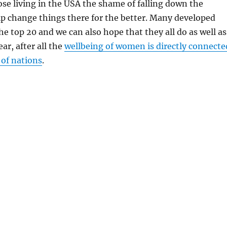
ose living in the USA the shame of falling down the
lp change things there for the better. Many developed
he top 20 and we can also hope that they all do as well as
r, after all the
wellbeing of women is directly connecte
 of nations
.