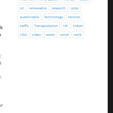
oil
renewable
research
solar
sustainable
Technology
toronto
traffic
Transportation
UK
Urban
ok
a
USA
video
water
wind
work
:
h
.
ge