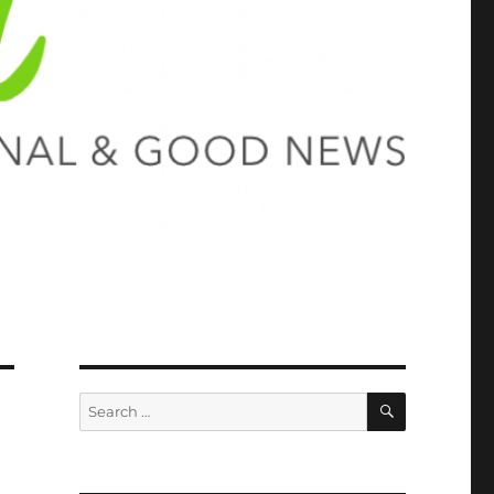
SEARCH
Search
for: