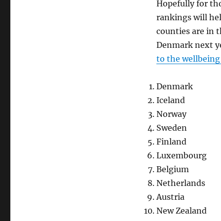
Hopefully for th
rankings will he
counties are in t
Denmark next yea
to the wellbeing
Denmark
Iceland
Norway
Sweden
Finland
Luxembourg
Belgium
Netherlands
Austria
New Zealand