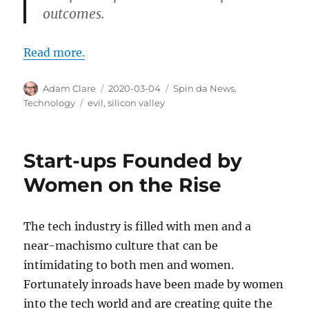
outcomes.
Read more.
Author
Posted
Categories
Adam Clare
2020-03-04
Spin da News
,
on
Tags
Technology
evil
,
silicon valley
Start-ups Founded by
Women on the Rise
The tech industry is filled with men and a
near-machismo culture that can be
intimidating to both men and women.
Fortunately inroads have been made by women
into the tech world and are creating quite the