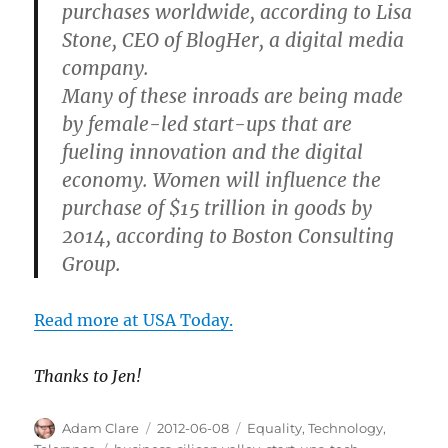
purchases worldwide, according to Lisa
Stone, CEO of BlogHer, a digital media
company.
Many of these inroads are being made
by female-led start-ups that are
fueling innovation and the digital
economy. Women will influence the
purchase of $15 trillion in goods by
2014, according to Boston Consulting
Group.
Read more at USA Today.
Thanks to Jen!
Author
Posted
Categories
Adam Clare
2012-06-08
Equality
,
Technology
,
on
Tags