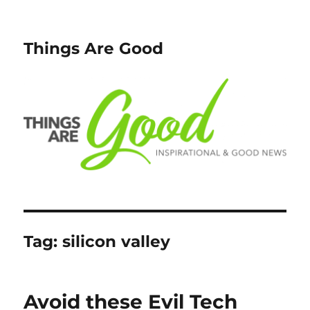
Things Are Good
Tag:
silicon valley
Avoid these Evil Tech