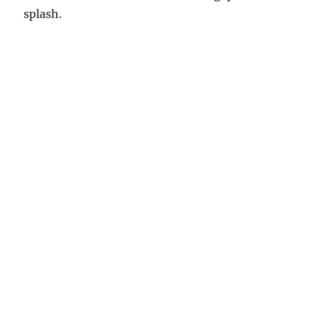
splash.