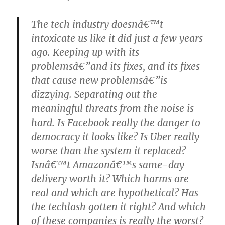
The tech industry doesnâ€™t
intoxicate us like it did just a few years
ago. Keeping up with its
problemsâ€”and its fixes, and its fixes
that cause new problemsâ€”is
dizzying. Separating out the
meaningful threats from the noise is
hard. Is Facebook really the danger to
democracy it looks like? Is Uber really
worse than the system it replaced?
Isnâ€™t Amazonâ€™s same-day
delivery worth it? Which harms are
real and which are hypothetical? Has
the techlash gotten it right? And which
of these companies is really the worst?