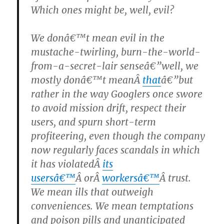
Which ones might be, well, evil?
We donâ€™t mean evil in the
mustache-twirling, burn-the-world-
from-a-secret-lair senseâ€”well, we
mostly donâ€™t meanÂ
that
â€”but
rather in the way Googlers once swore
to avoid mission drift, respect their
users, and spurn short-term
profiteering, even though the company
now regularly faces scandals in which
it has violatedÂ
its
usersâ€™
Â orÂ
workersâ€™
Â trust.
We mean ills that outweigh
conveniences. We mean temptations
and poison pills and unanticipated