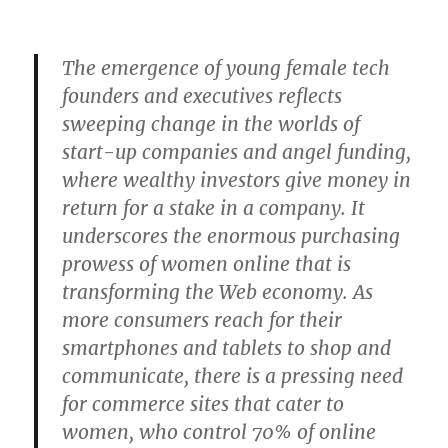
The emergence of young female tech
founders and executives reflects
sweeping change in the worlds of
start-up companies and angel funding,
where wealthy investors give money in
return for a stake in a company. It
underscores the enormous purchasing
prowess of women online that is
transforming the Web economy. As
more consumers reach for their
smartphones and tablets to shop and
communicate, there is a pressing need
for commerce sites that cater to
women, who control 70% of online