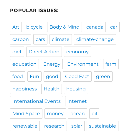
POPULAR ISSUES:
Art
bicycle
Body & Mind
canada
car
carbon
cars
climate
climate-change
diet
Direct Action
economy
education
Energy
Environment
farm
food
Fun
good
Good Fact
green
happiness
Health
housing
International Events
internet
Mind Space
money
ocean
oil
renewable
research
solar
sustainable