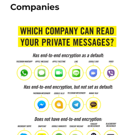
Companies