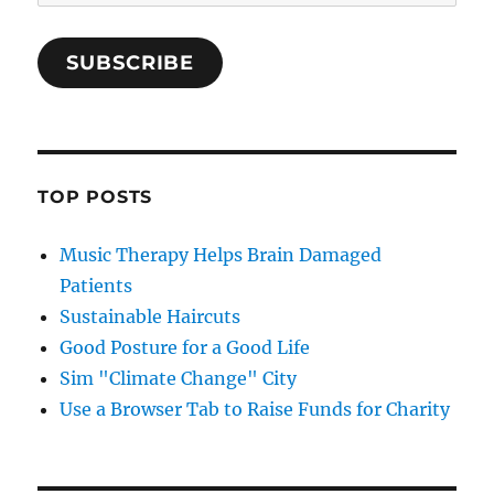
Address
SUBSCRIBE
TOP POSTS
Music Therapy Helps Brain Damaged
Patients
Sustainable Haircuts
Good Posture for a Good Life
Sim "Climate Change" City
Use a Browser Tab to Raise Funds for Charity