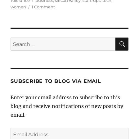
Tolerance
business
,
silicon valley
,
start-ups
,
tech
,
on
women
1 Comment
Start-
ups
Founded
by
Women
SE
Search
on
for:
the
Rise
SUBSCRIBE TO BLOG VIA EMAIL
Enter your email address to subscribe to this
blog and receive notifications of new posts by
email.
Email