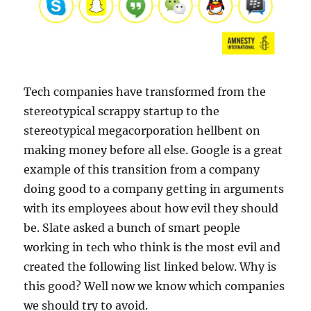
Tech companies have transformed from the
stereotypical scrappy startup to the
stereotypical megacorporation hellbent on
making money before all else. Google is a great
example of this transition from a company
doing good to a company getting in arguments
with its employees about how evil they should
be. Slate asked a bunch of smart people
working in tech who think is the most evil and
created the following list linked below. Why is
this good? Well now we know which companies
we should try to avoid.