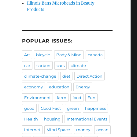
Illinois Bans Microbeads in Beauty
Products
POPULAR ISSUES:
Art
bicycle
Body & Mind
canada
car
carbon
cars
climate
climate-change
diet
Direct Action
economy
education
Energy
Environment
farm
food
Fun
good
Good Fact
green
happiness
Health
housing
International Events
internet
Mind Space
money
ocean