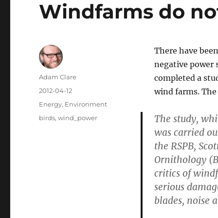
Windfarms do not 
There have been 
negative power s
Author
Adam Clare
completed a stu
Posted
2012-04-12
wind farms. The 
on
Categories
Energy
,
Environment
The study, whi
Tags
birds
,
wind_power
was carried out
the RSPB, Scot
Ornithology (B
critics of wind
serious damage
blades, noise 