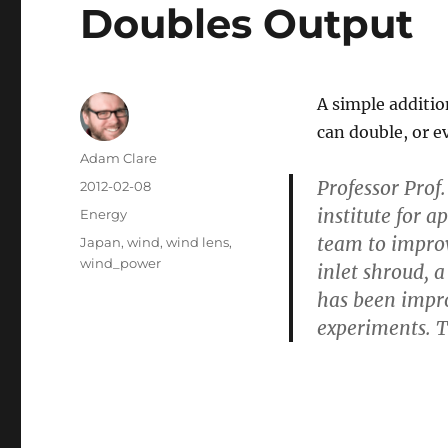
Doubles Output
A simple additio
can double, or e
Author
Adam Clare
Professor Prof
Posted
2012-02-08
on
institute for 
Categories
Energy
team to improv
Tags
Japan
,
wind
,
wind lens
,
wind_power
inlet shroud, a
has been improv
experiments. T