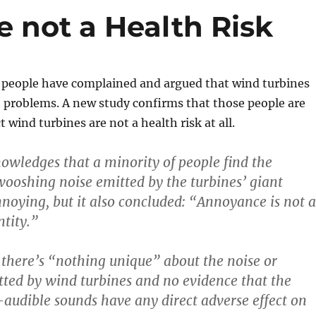
 not a Health Risk
f people have complained and argued that wind turbines
 problems. A new study confirms that those people are
 wind turbines are not a health risk at all.
owledges that a minority of people find the
wooshing noise emitted by the turbines’ giant
nnoying, but it also concluded: “Annoyance is not a
ntity.”
 there’s “nothing unique” about the noise or
tted by wind turbines and no evidence that the
-audible sounds have any direct adverse effect on