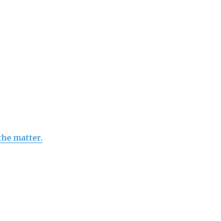
the matter.