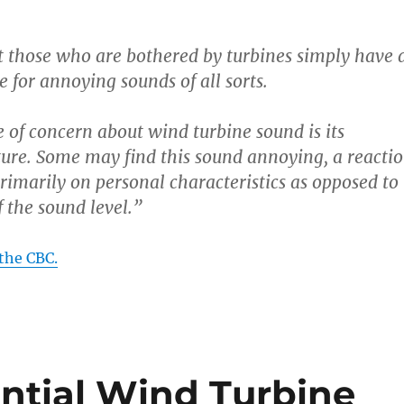
at those who are bothered by turbines simply have 
 for annoying sounds of all sorts.
 of concern about wind turbine sound is its
ture. Some may find this sound annoying, a reacti
rimarily on personal characteristics as opposed to
f the sound level.”
the CBC.
ential Wind Turbine