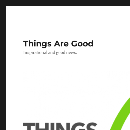
Things Are Good
Inspirational and good news.