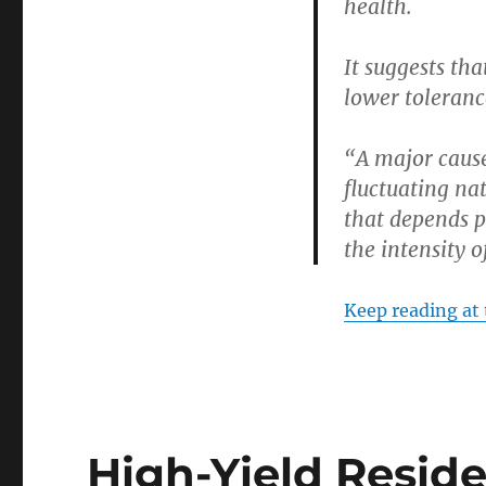
health.
Health
Risk
It suggests th
lower tolerance
“A major cause
fluctuating na
that depends p
the intensity o
Keep reading at 
High-Yield Resid