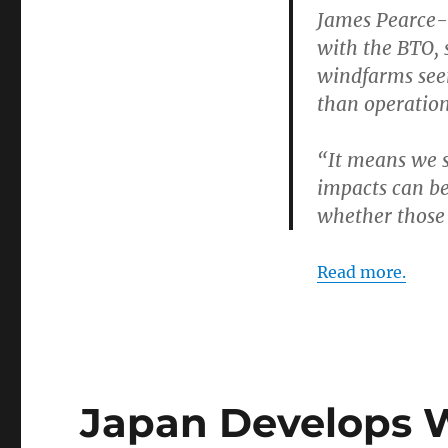
James Pearce-H
with the BTO, s
windfarms see
than operatio
“It means we s
impacts can be
whether those s
Read more.
Japan Develops 