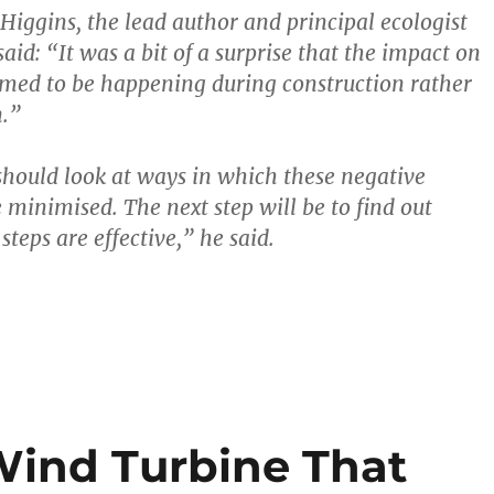
iggins, the lead author and principal ecologist
aid: “It was a bit of a surprise that the impact on
med to be happening during construction rather
n.”
hould look at ways in which these negative
 minimised. The next step will be to find out
teps are effective,” he said.
Wind Turbine That