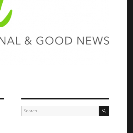
SEARCH
Search
for: