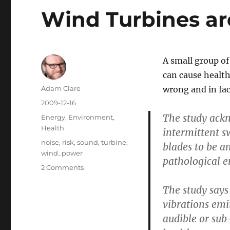
Wind Turbines are
A small group o
can cause health
Author
Adam Clare
wrong and in fact
Posted
2009-12-16
on
The study ackn
Categories
Energy
,
Environment
,
Health
intermittent s
Tags
noise
,
risk
,
sound
,
turbine
,
blades to be a
wind_power
pathological e
on
2 Comments
Wind
The study says
Turbines
are
vibrations emi
not
audible or sub
a