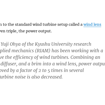
n to the standard wind turbine setup called a
wind lens
ven triple, the power output.
. Yuji Ohya of the Kyushu University research
applied mechanics (RIAM) has been working with a
e the efficiency of wind turbines. Combining an
 diffuser, and a brim into a wind lens, power outpu
ed by a factor of 2 to 5 times in several
urbine noise is also decreased.