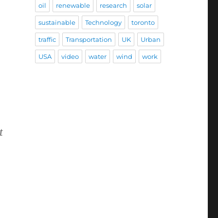
oil
renewable
research
solar
sustainable
Technology
toronto
traffic
Transportation
UK
Urban
USA
video
water
wind
work
t