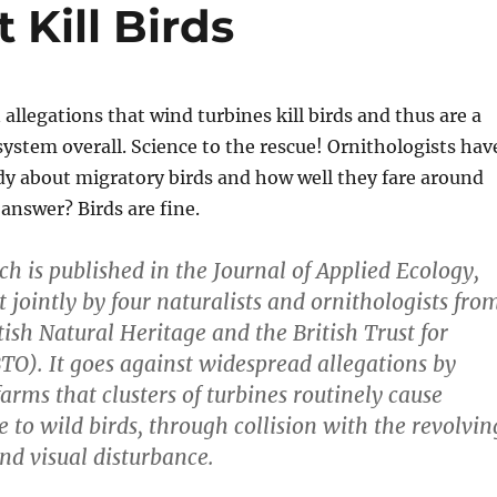
Kill Birds
allegations that wind turbines kill birds and thus are a
ystem overall. Science to the rescue! Ornithologists hav
dy about migratory birds and how well they fare around
answer? Birds are fine.
ch is published in the Journal of Applied Ecology,
 jointly by four naturalists and ornithologists fro
tish Natural Heritage and the British Trust for
TO). It goes against widespread allegations by
farms that clusters of turbines routinely cause
 to wild birds, through collision with the revolvin
and visual disturbance.