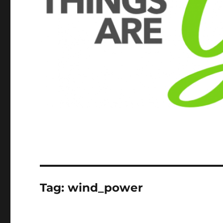
Tag:
wind_power