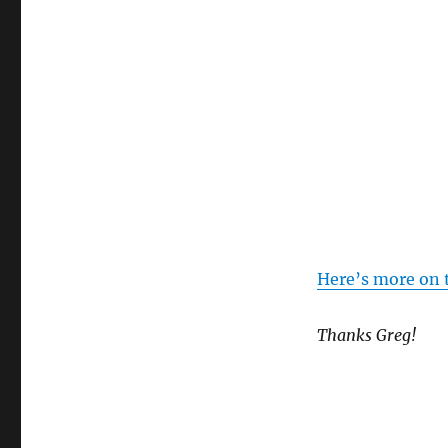
Here’s more on 
Thanks Greg!