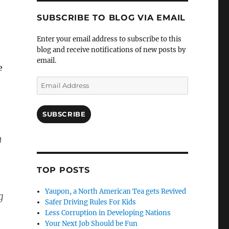
SUBSCRIBE TO BLOG VIA EMAIL
Enter your email address to subscribe to this
blog and receive notifications of new posts by
email.
e
Email
Address
SUBSCRIBE
m
TOP POSTS
Yaupon, a North American Tea gets Revived
g
Safer Driving Rules For Kids
Less Corruption in Developing Nations
Your Next Job Should be Fun