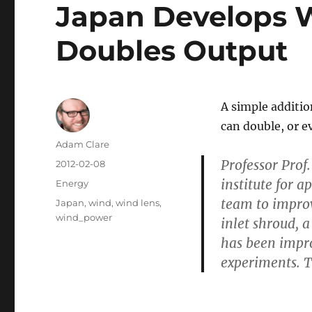
Japan Develops 
Doubles Output
A simple additio
can double, or e
Author
Adam Clare
Professor Prof
Posted
2012-02-08
on
institute for 
Categories
Energy
team to improv
Tags
Japan
,
wind
,
wind lens
,
wind_power
inlet shroud, a
has been improv
experiments. T