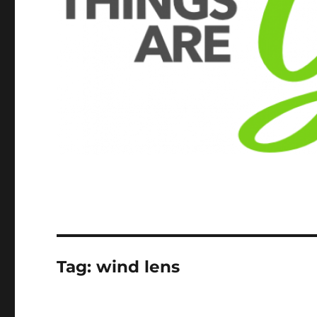
Tag:
wind lens