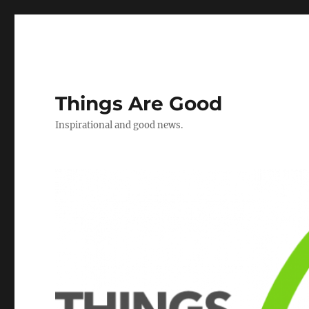
Things Are Good
Inspirational and good news.