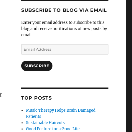
SUBSCRIBE TO BLOG VIA EMAIL
Enter your email address to subscribe to this
blog and receive notifications of new posts by
email.
Email
Address
SUBSCRIBE
t
TOP POSTS
Music Therapy Helps Brain Damaged
Patients
Sustainable Haircuts
Good Posture for a Good Life