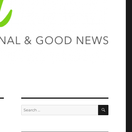
SEARCH
Search
for: