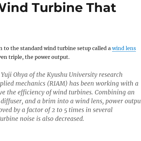
Wind Turbine That
n to the standard wind turbine setup called a
wind lens
ven triple, the power output.
. Yuji Ohya of the Kyushu University research
applied mechanics (RIAM) has been working with a
e the efficiency of wind turbines. Combining an
 diffuser, and a brim into a wind lens, power outpu
ed by a factor of 2 to 5 times in several
urbine noise is also decreased.