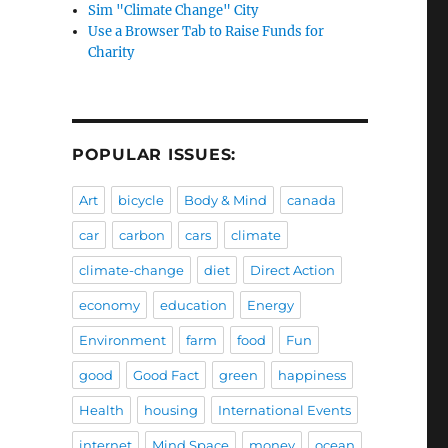
Sim "Climate Change" City
Use a Browser Tab to Raise Funds for
Charity
POPULAR ISSUES:
Art
bicycle
Body & Mind
canada
car
carbon
cars
climate
climate-change
diet
Direct Action
economy
education
Energy
Environment
farm
food
Fun
good
Good Fact
green
happiness
Health
housing
International Events
internet
Mind Space
money
ocean