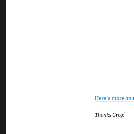
Here’s more on 
Thanks Greg!