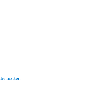
the matter.