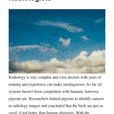
Radiology is very complex and even doctors with years of
training and experience can make misdiagnoses. So far AI
systems haven’t been competitive with humans; however,
pigeons are. Researchers trained pigeons to identify cancers
in radiology images and concluded that the birds are just as
good, if not better, than human observers. With the