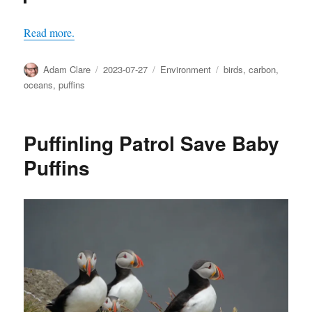
Read more.
Author
Posted
Categories
Tags
Adam Clare
2023-07-27
Environment
birds
,
carbon
,
on
oceans
,
puffins
Puffinling Patrol Save Baby
Puffins