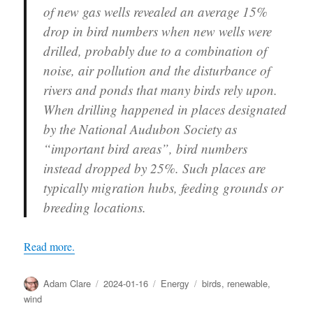
of new gas wells revealed an average 15%
drop in bird numbers when new wells were
drilled, probably due to a combination of
noise, air pollution and the disturbance of
rivers and ponds that many birds rely upon.
When drilling happened in places designated
by the National Audubon Society as
“important bird areas”, bird numbers
instead dropped by 25%. Such places are
typically migration hubs, feeding grounds or
breeding locations.
Read more.
Author
Posted
Categories
Tags
Adam Clare
2024-01-16
Energy
birds
,
renewable
,
on
wind