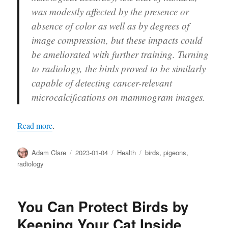
was modestly affected by the presence or
absence of color as well as by degrees of
image compression, but these impacts could
be ameliorated with further training. Turning
to radiology, the birds proved to be similarly
capable of detecting cancer-relevant
microcalcifications on mammogram images.
Read more
.
Author
Posted
Categories
Tags
Adam Clare
2023-01-04
Health
birds
,
pigeons
,
on
radiology
You Can Protect Birds by
Keeping Your Cat Inside