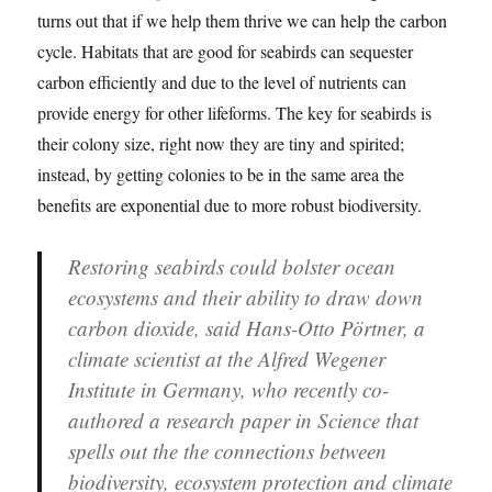
turns out that if we help them thrive we can help the carbon
cycle. Habitats that are good for seabirds can sequester
carbon efficiently and due to the level of nutrients can
provide energy for other lifeforms. The key for seabirds is
their colony size, right now they are tiny and spirited;
instead, by getting colonies to be in the same area the
benefits are exponential due to more robust biodiversity.
Restoring seabirds could bolster ocean
ecosystems and their ability to draw down
carbon dioxide, said Hans-Otto Pörtner, a
climate scientist at the Alfred Wegener
Institute in Germany, who recently co-
authored a research paper in Science that
spells out the the connections between
biodiversity, ecosystem protection and climate