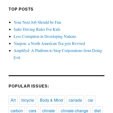
TOP POSTS
Your Next Job Should be Fun
Safer Driving Rules For Kids
Less Corruption in Developing Nations
Yaupon, a North American Tea gets Revived
Amplifyd: A Platform to Stop Corporations from Doing
Evil
POPULAR ISSUES:
Art
bicycle
Body & Mind
canada
car
carbon
cars
climate
climate-change
diet