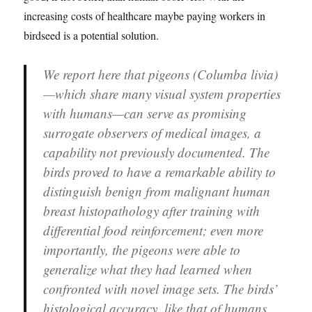
increasing costs of healthcare maybe paying workers in
birdseed is a potential solution.
We report here that pigeons (Columba livia)
—which share many visual system properties
with humans—can serve as promising
surrogate observers of medical images, a
capability not previously documented. The
birds proved to have a remarkable ability to
distinguish benign from malignant human
breast histopathology after training with
differential food reinforcement; even more
importantly, the pigeons were able to
generalize what they had learned when
confronted with novel image sets. The birds’
histological accuracy, like that of humans,