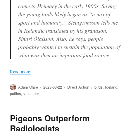
came to Heimaey in the early 1900s. Saving
the young birds likely began as “a mix of
sport and humanity,” Steingrímsson tells me
in Icelandic translated by his grandson,
Sindri Ólafsson. Also, he says, people
probably wanted to sustain the population of
what was then an important food source.
Read more.
Author
Posted
Categories
Tags
Adam Clare
2023-03-22
Direct Action
birds
,
Iceland
,
on
puffins
,
volunteer
Pigeons Outperform
Radiologists