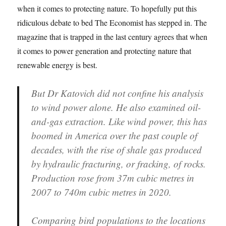
when it comes to protecting nature. To hopefully put this
ridiculous debate to bed The Economist has stepped in. The
magazine that is trapped in the last century agrees that when
it comes to power generation and protecting nature that
renewable energy is best.
But Dr Katovich did not confine his analysis
to wind power alone. He also examined oil-
and-gas extraction. Like wind power, this has
boomed in America over the past couple of
decades, with the rise of shale gas produced
by hydraulic fracturing, or fracking, of rocks.
Production rose from 37m cubic metres in
2007 to 740m cubic metres in 2020.
Comparing bird populations to the locations