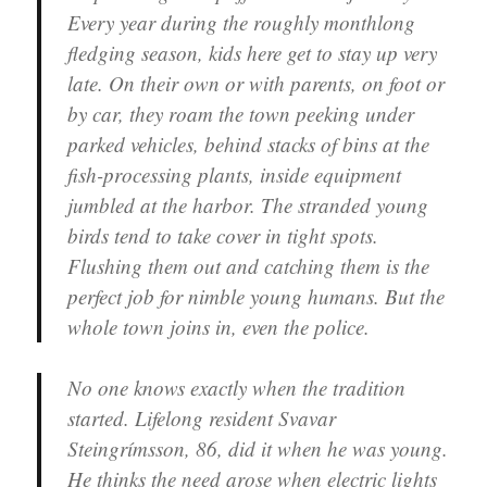
Every year during the roughly monthlong
fledging season, kids here get to stay up very
late. On their own or with parents, on foot or
by car, they roam the town peeking under
parked vehicles, behind stacks of bins at the
fish-processing plants, inside equipment
jumbled at the harbor. The stranded young
birds tend to take cover in tight spots.
Flushing them out and catching them is the
perfect job for nimble young humans. But the
whole town joins in, even the police.
No one knows exactly when the tradition
started. Lifelong resident Svavar
Steingrímsson, 86, did it when he was young.
He thinks the need arose when electric lights