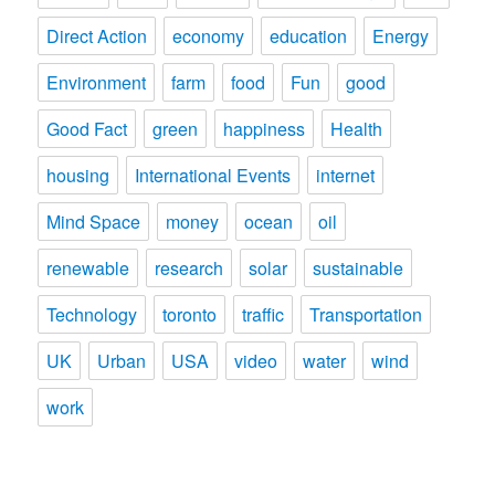
Direct Action
economy
education
Energy
Environment
farm
food
Fun
good
Good Fact
green
happiness
Health
housing
International Events
internet
Mind Space
money
ocean
oil
renewable
research
solar
sustainable
Technology
toronto
traffic
Transportation
UK
Urban
USA
video
water
wind
work