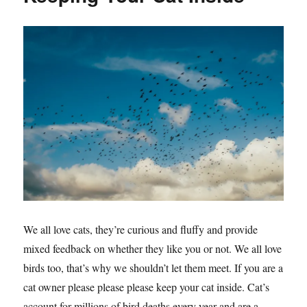
We all love cats, they’re curious and fluffy and provide
mixed feedback on whether they like you or not. We all love
birds too, that’s why we shouldn’t let them meet. If you are a
cat owner please please please keep your cat inside. Cat’s
account for millions of bird deaths every year and are a