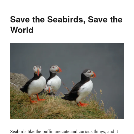
Save the Seabirds, Save the
World
Seabirds like the puffin are cute and curious things, and it