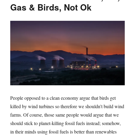
Gas & Birds, Not Ok
People opposed to a clean economy argue that birds get
killed by wind turbines so therefore we shouldn’t build wind
farms. Of course, those same people would argue that we
should stick to planet-killing fossil fuels instead; somehow,
in their minds using fossil fuels is better than renewables