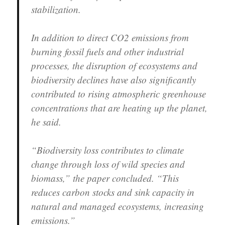
stabilization.
In addition to direct CO2 emissions from
burning fossil fuels and other industrial
processes, the disruption of ecosystems and
biodiversity declines have also significantly
contributed to rising atmospheric greenhouse
concentrations that are heating up the planet,
he said.
“Biodiversity loss contributes to climate
change through loss of wild species and
biomass,” the paper concluded. “This
reduces carbon stocks and sink capacity in
natural and managed ecosystems, increasing
emissions.”