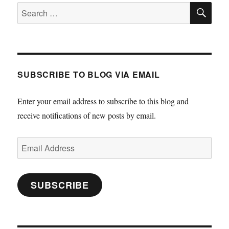
SE
Search
for:
SUBSCRIBE TO BLOG VIA EMAIL
Enter your email address to subscribe to this blog and
receive notifications of new posts by email.
Email
Address
SUBSCRIBE