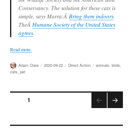
Conservancy. The solution for these cats is
simple, says Marra:Â
Bring them indoors
.
TheÂ
Humane Society of the United States
agrees
.
Read more.
Author
Posted
Categories
Tags
Adam Clare
2020-09-22
Direct Action
animals
,
birds
,
on
cats
,
pet
Posts
PAGE
1
NEX
pagination
T
PAGE