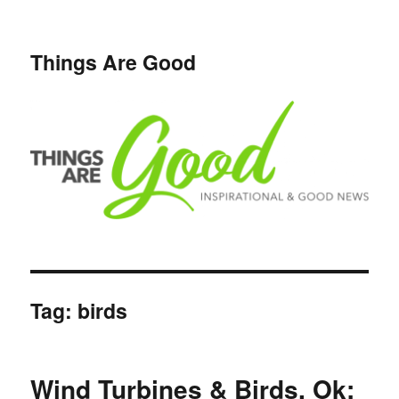
Things Are Good
Tag:
birds
Wind Turbines & Birds, Ok;