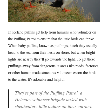
In Iceland puffins get help from humans who volunteer on
the Puffling Patrol to ensure that the little birds can thrive.
When baby puffins, known as pufflings, hatch they usually
head to the sea from their nests on shore, but when bright
lights are nearby they’ll go towards the light. To get these
pufflings away from dangerous lit areas like roads, factories,
or other human made structures volunteers escort the birds
to the water. It’s adorable and helpful.
They’re part of the Puffling Patrol, a
Heimaey volunteer brigade tasked with
shepherding little puffins on their journey.