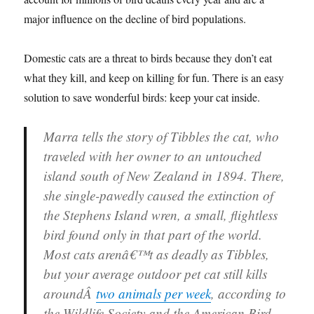
major influence on the decline of bird populations.
Domestic cats are a threat to birds because they don’t eat
what they kill, and keep on killing for fun. There is an easy
solution to save wonderful birds: keep your cat inside.
Marra tells the story of Tibbles the cat, who
traveled with her owner to an untouched
island south of New Zealand in 1894. There,
she single-pawedly caused the extinction of
the Stephens Island wren, a small, flightless
bird found only in that part of the world.
Most cats arenâ€™t as deadly as Tibbles,
but your average outdoor pet cat still kills
aroundÂ
two animals per week
, according to
the Wildlife Society and the American Bird