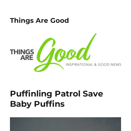
Things Are Good
Puffinling Patrol Save
Baby Puffins