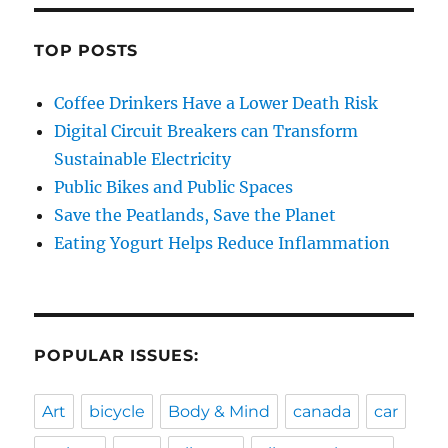
TOP POSTS
Coffee Drinkers Have a Lower Death Risk
Digital Circuit Breakers can Transform
Sustainable Electricity
Public Bikes and Public Spaces
Save the Peatlands, Save the Planet
Eating Yogurt Helps Reduce Inflammation
POPULAR ISSUES:
Art
bicycle
Body & Mind
canada
car