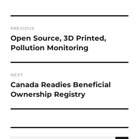
Post
PREVIOUS
navigation
Open Source, 3D Printed,
Previous
post:
Pollution Monitoring
NEXT
Canada Readies Beneficial
Next
post:
Ownership Registry
SE