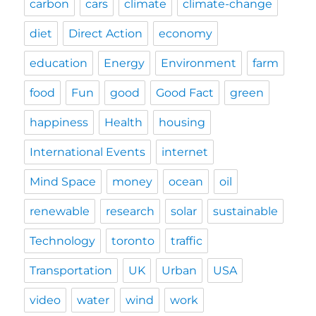
carbon
cars
climate
climate-change
diet
Direct Action
economy
education
Energy
Environment
farm
food
Fun
good
Good Fact
green
happiness
Health
housing
International Events
internet
Mind Space
money
ocean
oil
renewable
research
solar
sustainable
Technology
toronto
traffic
Transportation
UK
Urban
USA
video
water
wind
work