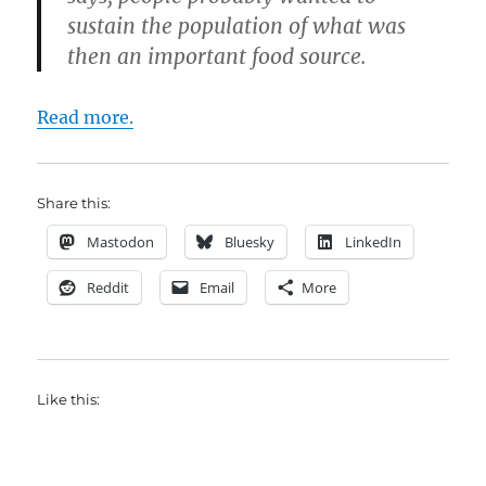
sustain the population of what was
then an important food source.
Read more.
Share this:
Mastodon
Bluesky
LinkedIn
Reddit
Email
More
Like this: