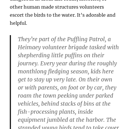
other human made structures volunteers
escort the birds to the water. It’s adorable and
helpful.
They’re part of the Puffling Patrol, a
Heimaey volunteer brigade tasked with
shepherding little puffins on their
journey. Every year during the roughly
monthlong fledging season, kids here
get to stay up very late. On their own
or with parents, on foot or by car, they
roam the town peeking under parked
vehicles, behind stacks of bins at the
fish-processing plants, inside
equipment jumbled at the harbor. The
stranded young birds tend to take cover