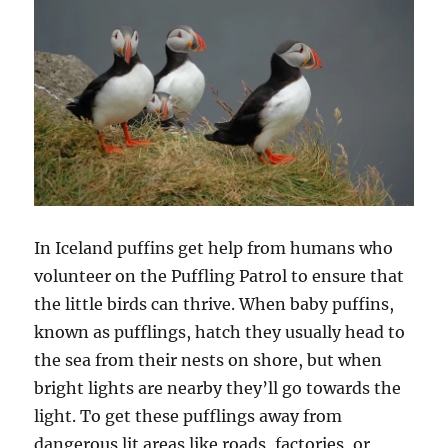
In Iceland puffins get help from humans who
volunteer on the Puffling Patrol to ensure that
the little birds can thrive. When baby puffins,
known as pufflings, hatch they usually head to
the sea from their nests on shore, but when
bright lights are nearby they’ll go towards the
light. To get these pufflings away from
dangerous lit areas like roads, factories, or