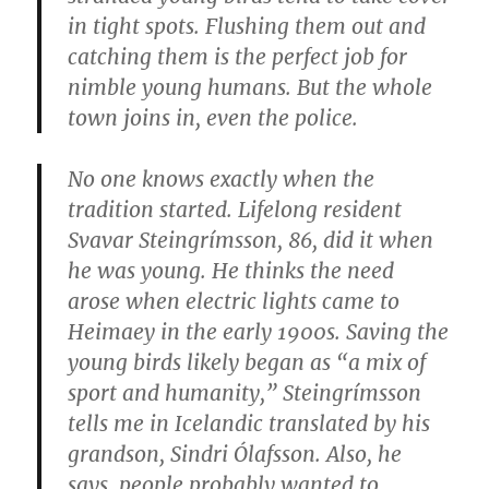
in tight spots. Flushing them out and
catching them is the perfect job for
nimble young humans. But the whole
town joins in, even the police.
No one knows exactly when the
tradition started. Lifelong resident
Svavar Steingrímsson, 86, did it when
he was young. He thinks the need
arose when electric lights came to
Heimaey in the early 1900s. Saving the
young birds likely began as “a mix of
sport and humanity,” Steingrímsson
tells me in Icelandic translated by his
grandson, Sindri Ólafsson. Also, he
says, people probably wanted to