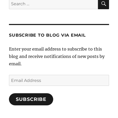
Search
for:
SUBSCRIBE TO BLOG VIA EMAIL
Enter your email address to subscribe to this
blog and receive notifications of new posts by
email.
Email
Address
SUBSCRIBE