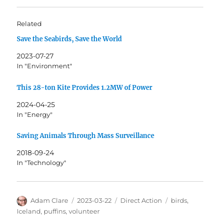
Related
Save the Seabirds, Save the World
2023-07-27
In "Environment"
This 28-ton Kite Provides 1.2MW of Power
2024-04-25
In "Energy"
Saving Animals Through Mass Surveillance
2018-09-24
In "Technology"
Author
Posted
Categories
Tags
Adam Clare
2023-03-22
Direct Action
birds
,
on
Iceland
,
puffins
,
volunteer