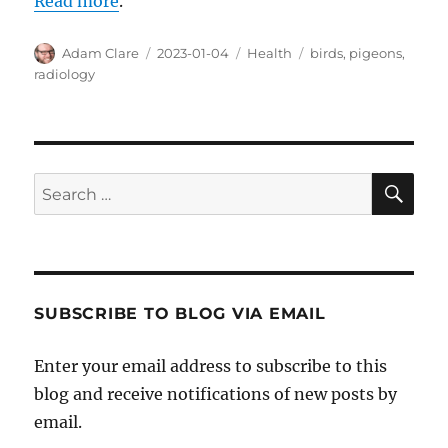
Read more
.
Author
Posted
Categories
Tags
Adam Clare
2023-01-04
Health
birds
,
pigeons
,
on
radiology
SE
Search
for:
SUBSCRIBE TO BLOG VIA EMAIL
Enter your email address to subscribe to this
blog and receive notifications of new posts by
email.