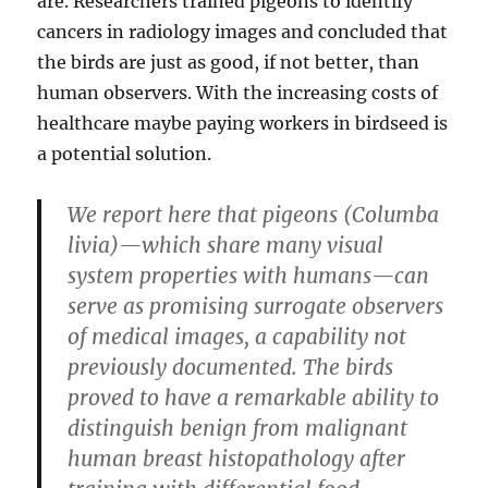
are. Researchers trained pigeons to identify
cancers in radiology images and concluded that
the birds are just as good, if not better, than
human observers. With the increasing costs of
healthcare maybe paying workers in birdseed is
a potential solution.
We report here that pigeons (Columba
livia)—which share many visual
system properties with humans—can
serve as promising surrogate observers
of medical images, a capability not
previously documented. The birds
proved to have a remarkable ability to
distinguish benign from malignant
human breast histopathology after