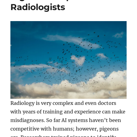
Radiologists
Radiology is very complex and even doctors
with years of training and experience can make
misdiagnoses. So far AI systems haven’t been
competitive with humans; however, pigeons