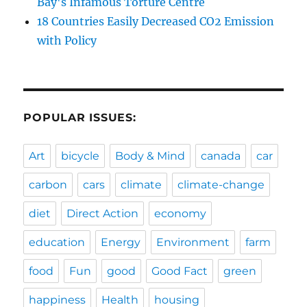
Bay's Infamous Torture Centre
18 Countries Easily Decreased CO2 Emission
with Policy
POPULAR ISSUES:
Art
bicycle
Body & Mind
canada
car
carbon
cars
climate
climate-change
diet
Direct Action
economy
education
Energy
Environment
farm
food
Fun
good
Good Fact
green
happiness
Health
housing