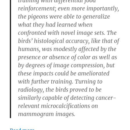
training with differential food
reinforcement; even more importantly,
the pigeons were able to generalize
what they had learned when
confronted with novel image sets. The
birds’ histological accuracy, like that of
humans, was modestly affected by the
presence or absence of color as well as
by degrees of image compression, but
these impacts could be ameliorated
with further training. Turning to
radiology, the birds proved to be
similarly capable of detecting cancer-
relevant microcalcifications on
mammogram images.