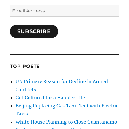
Email
Address
SUBSCRIBE
TOP POSTS
UN Primary Reason for Decline in Armed
Conflicts
Get Cultured for a Happier Life
Beijing Replacing Gas Taxi Fleet with Electric
Taxis
White House Planning to Close Guantanamo