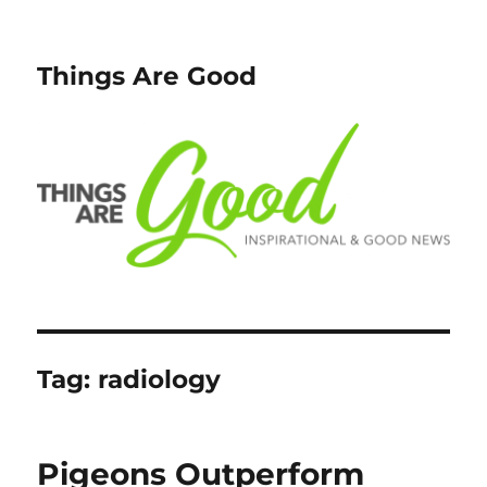
Things Are Good
Tag:
radiology
Pigeons Outperform